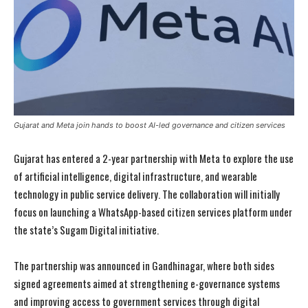
Gujarat and Meta join hands to boost AI-led governance and citizen services
Gujarat has entered a 2-year partnership with Meta to explore the use
of artificial intelligence, digital infrastructure, and wearable
technology in public service delivery. The collaboration will initially
focus on launching a WhatsApp-based citizen services platform under
the state’s Sugam Digital initiative.
The partnership was announced in Gandhinagar, where both sides
signed agreements aimed at strengthening e-governance systems
and improving access to government services through digital