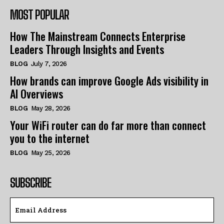
MOST POPULAR
How The Mainstream Connects Enterprise
Leaders Through Insights and Events
BLOG
July 7, 2026
How brands can improve Google Ads visibility in
AI Overviews
BLOG
May 28, 2026
Your WiFi router can do far more than connect
you to the internet
BLOG
May 25, 2026
SUBSCRIBE