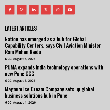
LATEST ARTICLES
Nation has emerged as a hub for Global
Capability Centers, says Civil Aviation Minister
Ram Mohan Naidu
GCC
August 6, 2026
PUMA expands India technology operations with
new Pune GCC
GCC
August 5, 2026
Magnum Ice Cream Company sets up global
business solutions hub in Pune
GCC
August 4, 2026