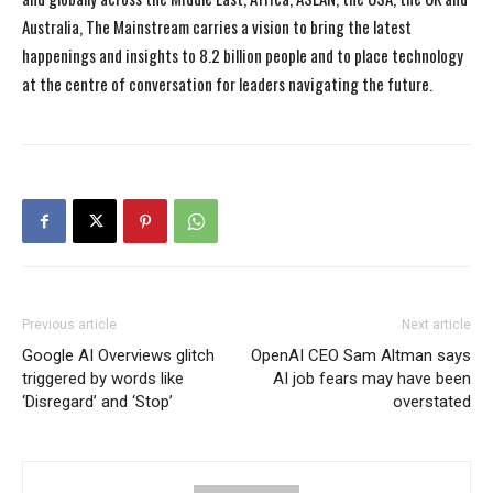
Australia, The Mainstream carries a vision to bring the latest
happenings and insights to 8.2 billion people and to place technology
at the centre of conversation for leaders navigating the future.
Previous article
Next article
Google AI Overviews glitch
OpenAI CEO Sam Altman says
triggered by words like
AI job fears may have been
‘Disregard’ and ‘Stop’
overstated