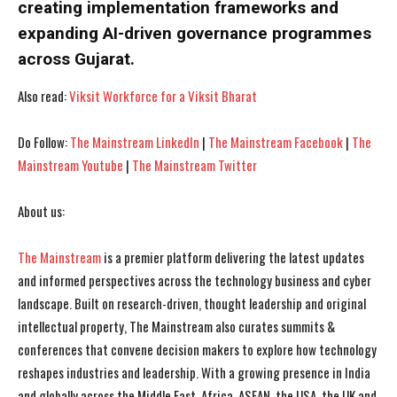
creating implementation frameworks and
expanding AI-driven governance programmes
I've read and accept the
I've read and accept the
Privacy Policy
Privacy Policy
.
.
across Gujarat.
Also read:
Viksit Workforce for a Viksit Bharat
Do Follow:
The Mainstream LinkedIn
|
The Mainstream Facebook
|
The
Mainstream Youtube
|
The Mainstream Twitter
About us:
The Mainstream
is a premier platform delivering the latest updates
and informed perspectives across the technology business and cyber
landscape. Built on research-driven, thought leadership and original
intellectual property, The Mainstream also curates summits &
conferences that convene decision makers to explore how technology
reshapes industries and leadership. With a growing presence in India
and globally across the Middle East, Africa, ASEAN, the USA, the UK and