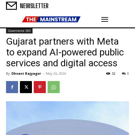
NEWSLETTER
Governance 360
Gujarat partners with Meta
to expand AI-powered public
services and digital access
By
Dhvani Rajyagor
-
May 26, 2026
52
0