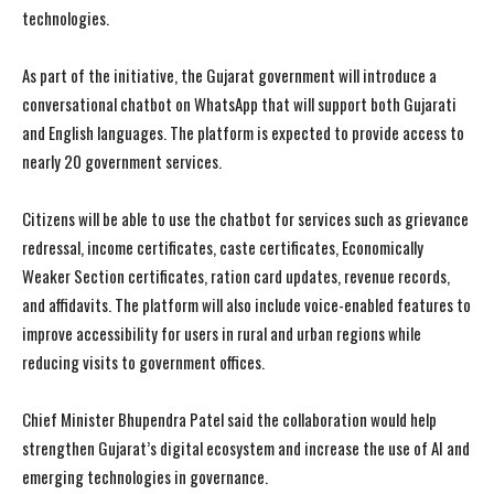
technologies.
As part of the initiative, the Gujarat government will introduce a
conversational chatbot on WhatsApp that will support both Gujarati
and English languages. The platform is expected to provide access to
nearly 20 government services.
Citizens will be able to use the chatbot for services such as grievance
redressal, income certificates, caste certificates, Economically
Weaker Section certificates, ration card updates, revenue records,
and affidavits. The platform will also include voice-enabled features to
improve accessibility for users in rural and urban regions while
reducing visits to government offices.
Chief Minister Bhupendra Patel said the collaboration would help
strengthen Gujarat’s digital ecosystem and increase the use of AI and
emerging technologies in governance.