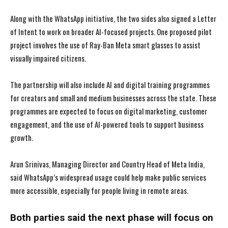
Along with the WhatsApp initiative, the two sides also signed a Letter
of Intent to work on broader AI-focused projects. One proposed pilot
project involves the use of Ray-Ban Meta smart glasses to assist
visually impaired citizens.
The partnership will also include AI and digital training programmes
for creators and small and medium businesses across the state. These
programmes are expected to focus on digital marketing, customer
engagement, and the use of AI-powered tools to support business
growth.
Arun Srinivas, Managing Director and Country Head of Meta India,
said WhatsApp’s widespread usage could help make public services
more accessible, especially for people living in remote areas.
Both parties said the next phase will focus on
I WANT IN
I WANT IN