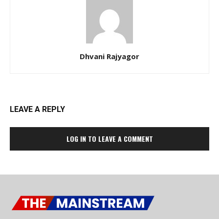
Dhvani Rajyagor
LEAVE A REPLY
LOG IN TO LEAVE A COMMENT