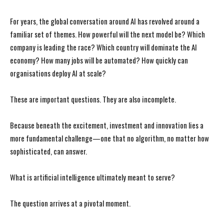
For years, the global conversation around AI has revolved around a
familiar set of themes. How powerful will the next model be? Which
company is leading the race? Which country will dominate the AI
economy? How many jobs will be automated? How quickly can
organisations deploy AI at scale?
These are important questions. They are also incomplete.
Because beneath the excitement, investment and innovation lies a
more fundamental challenge—one that no algorithm, no matter how
sophisticated, can answer.
What is artificial intelligence ultimately meant to serve?
The question arrives at a pivotal moment.