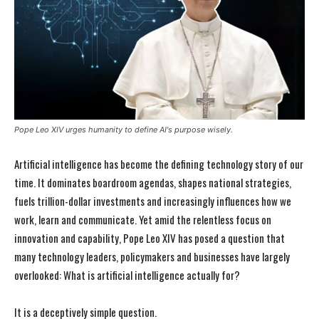
Pope Leo XIV urges humanity to define AI's purpose wisely.
Artificial intelligence has become the defining technology story of our
time. It dominates boardroom agendas, shapes national strategies,
fuels trillion-dollar investments and increasingly influences how we
work, learn and communicate. Yet amid the relentless focus on
innovation and capability, Pope Leo XIV has posed a question that
many technology leaders, policymakers and businesses have largely
overlooked: What is artificial intelligence actually for?
It is a deceptively simple question.