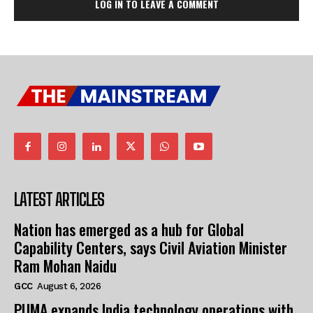
LOG IN TO LEAVE A COMMENT
LATEST ARTICLES
Nation has emerged as a hub for Global
Capability Centers, says Civil Aviation Minister
Ram Mohan Naidu
GCC
August 6, 2026
PUMA expands India technology operations with