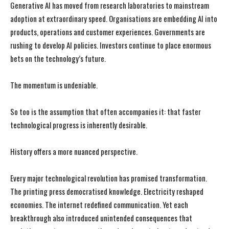
Generative AI has moved from research laboratories to mainstream
adoption at extraordinary speed. Organisations are embedding AI into
products, operations and customer experiences. Governments are
rushing to develop AI policies. Investors continue to place enormous
bets on the technology’s future.
The momentum is undeniable.
So too is the assumption that often accompanies it: that faster
technological progress is inherently desirable.
History offers a more nuanced perspective.
Every major technological revolution has promised transformation.
The printing press democratised knowledge. Electricity reshaped
economies. The internet redefined communication. Yet each
breakthrough also introduced unintended consequences that