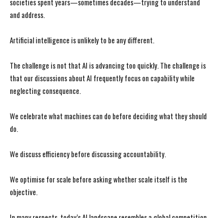
societies spent years—sometimes decades—trying to understand
and address.
Artificial intelligence is unlikely to be any different.
The challenge is not that AI is advancing too quickly. The challenge is
that our discussions about AI frequently focus on capability while
neglecting consequence.
We celebrate what machines can do before deciding what they should
do.
We discuss efficiency before discussing accountability.
We optimise for scale before asking whether scale itself is the
objective.
In many respects, today’s AI landscape resembles a global competition.