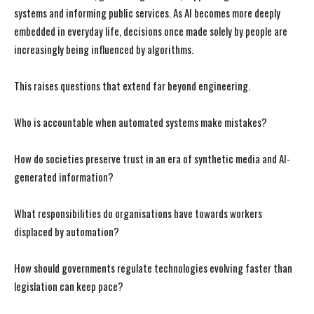
systems and informing public services. As AI becomes more deeply
embedded in everyday life, decisions once made solely by people are
increasingly being influenced by algorithms.
This raises questions that extend far beyond engineering.
Who is accountable when automated systems make mistakes?
How do societies preserve trust in an era of synthetic media and AI-
generated information?
What responsibilities do organisations have towards workers
displaced by automation?
How should governments regulate technologies evolving faster than
legislation can keep pace?