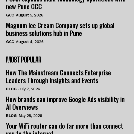
new Pune GCC
GCC
August 5, 2026
Magnum Ice Cream Company sets up global
business solutions hub in Pune
GCC
August 4, 2026
MOST POPULAR
How The Mainstream Connects Enterprise
Leaders Through Insights and Events
BLOG
July 7, 2026
How brands can improve Google Ads visibility in
AI Overviews
BLOG
May 28, 2026
Your WiFi router can do far more than connect
you to the internet