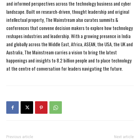
and informed perspectives across the technology business and cyber
landscape. Built on research-driven, thought leadership and original
intellectual property, The Mainstream also curates summits &
conferences that convene decision makers to explore how technology
reshapes industries and leadership. With a growing presence in India
and globally across the Middle East, Africa, ASEAN, the USA, the UK and
Australia, The Mainstream carries a vision to bring the latest
happenings and insights to 8.2 billion people and to place technology
at the centre of conversation for leaders navigating the future.
Previous article
Next article