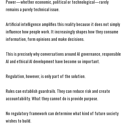
Power—whether economic, political or technological—rarely
remains a purely technical issue.
I WANT IN
I WANT IN
Artificial intelligence amplifies this reality because it does not simply
influence how people work. It increasingly shapes how they consume
I've read and accept the
I've read and accept the
Privacy Policy
Privacy Policy
.
.
information, form opinions and make decisions.
This is precisely why conversations around AI governance, responsible
AI and ethical AI development have become so important.
Regulation, however, is only part of the solution.
Rules can establish guardrails. They can reduce risk and create
accountability. What they cannot do is provide purpose.
No regulatory framework can determine what kind of future society
wishes to build.