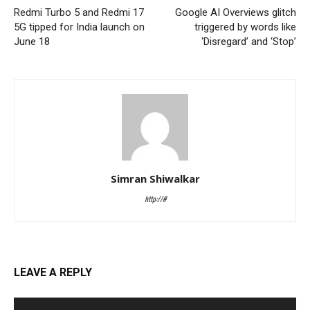
Redmi Turbo 5 and Redmi 17
Google AI Overviews glitch
5G tipped for India launch on
triggered by words like
June 18
‘Disregard’ and ‘Stop’
Simran Shiwalkar
http://#
LEAVE A REPLY