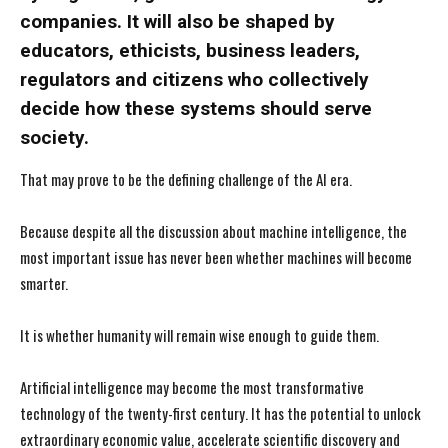
companies. It will also be shaped by
educators, ethicists, business leaders,
regulators and citizens who collectively
decide how these systems should serve
society.
That may prove to be the defining challenge of the AI era.
Because despite all the discussion about machine intelligence, the
most important issue has never been whether machines will become
smarter.
It is whether humanity will remain wise enough to guide them.
Artificial intelligence may become the most transformative
technology of the twenty-first century. It has the potential to unlock
extraordinary economic value, accelerate scientific discovery and