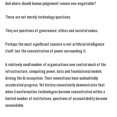
And where should human judgement remain non-negotiable?
These are not merely technology questions.
They are questions of governance, ethics and societal values.
Perhaps the most significant concern is not artificial intelligence
itself, but the concentration of power surrounding it.
A relatively small number of organisations now control much of the
infrastructure, computing power, data and foundational models
driving the AI ecosystem. Their innovations have undoubtedly
accelerated progress. Yet history consistently demonstrates that
when transformative technologies become concentrated within a
limited number of institutions, questions of accountability become
unavoidable.