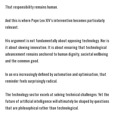
That responsibility remains human.
And this is where Pope Leo XIV’s intervention becomes particularly
relevant.
His argument is not fundamentally about opposing technology. Nor is
it about slowing innovation. It is about ensuring that technological
advancement remains anchored to human dignity, societal wellbeing
and the common good.
In an era increasingly defined by automation and optimisation, that
reminder feels surprisingly radical.
The technology sector excels at solving technical challenges. Yet the
future of artificial intelligence will ultimately be shaped by questions
that are philosophical rather than technological.