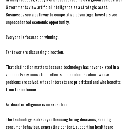
Governments view artificial intelligence as a strategic asset.
Businesses see a pathway to competitive advantage. Investors see
unprecedented economic opportunity.
Everyone is focused on winning.
Far fewer are discussing direction.
That distinction matters because technology has never existed in a
vacuum. Every innovation reflects human choices about whose
problems are solved, whose interests are prioritised and who benefits
from the outcome.
Artificial intelligence is no exception.
The technology is already influencing hiring decisions, shaping
consumer behaviour, generating content, supporting healthcare