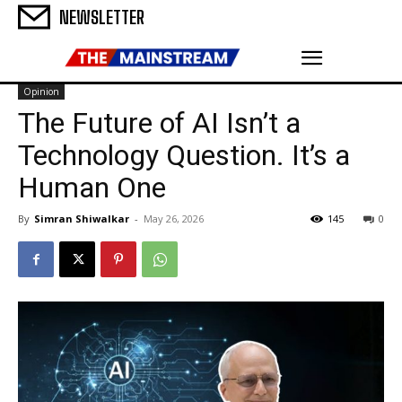
NEWSLETTER
Opinion
The Future of AI Isn’t a
Technology Question. It’s a
Human One
By
Simran Shiwalkar
-
May 26, 2026
145
0