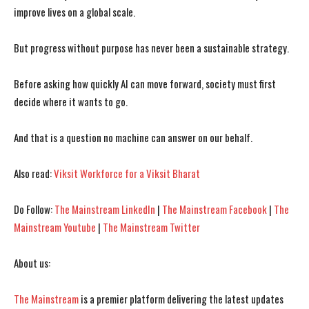
improve lives on a global scale.
But progress without purpose has never been a sustainable strategy.
Before asking how quickly AI can move forward, society must first
decide where it wants to go.
And that is a question no machine can answer on our behalf.
Also read:
Viksit Workforce for a Viksit Bharat
Do Follow:
The Mainstream LinkedIn
|
The Mainstream Facebook
|
The
Mainstream Youtube
|
The Mainstream Twitter
About us:
The Mainstream
is a premier platform delivering the latest updates