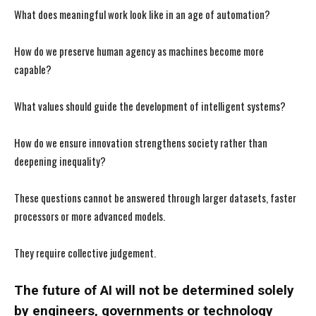
What does meaningful work look like in an age of automation?
How do we preserve human agency as machines become more
capable?
What values should guide the development of intelligent systems?
How do we ensure innovation strengthens society rather than
deepening inequality?
These questions cannot be answered through larger datasets, faster
processors or more advanced models.
They require collective judgement.
The future of AI will not be determined solely
by engineers, governments or technology