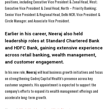
positions, including Executive Vice President & Zonal Head, West;
Executive Vice President & Zonal Head, North – Priority Banking;
Senior Vice President & Regional Head, Delhi NCR; Vice President &
Circle Manager; and Associate Vice President.
Earlier in his career, Neeraj also held
leadership roles at Standard Chartered Bank
and HDFC Bank, gaining extensive experience
across retail banking, wealth management,
and customer engagement.
In his new role,
Neeraj
will lead business growth initiatives and focus
on strengthening Godrej Capital Wealth’s presence across key
customer segments. His appointment is expected to support the
company’s efforts to expand its wealth management offerings and
accelerate long-term growth.