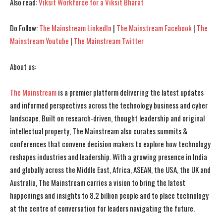
Also read:
Viksit Workforce for a Viksit Bharat
Do Follow:
The Mainstream LinkedIn
|
The Mainstream Facebook
|
The
Mainstream Youtube
|
The Mainstream Twitter
About us:
The Mainstream
is a premier platform delivering the latest updates
and informed perspectives across the technology business and cyber
I WANT IN
I WANT IN
landscape. Built on research-driven, thought leadership and original
I've read and accept the
I've read and accept the
Privacy Policy
Privacy Policy
.
.
intellectual property, The Mainstream also curates summits &
conferences that convene decision makers to explore how technology
reshapes industries and leadership. With a growing presence in India
and globally across the Middle East, Africa, ASEAN, the USA, the UK and
Australia, The Mainstream carries a vision to bring the latest
happenings and insights to 8.2 billion people and to place technology
at the centre of conversation for leaders navigating the future.