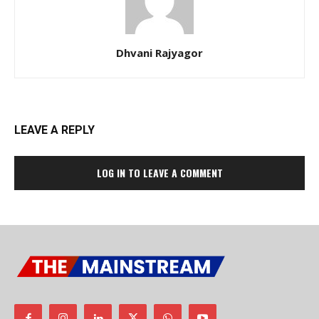
Dhvani Rajyagor
LEAVE A REPLY
LOG IN TO LEAVE A COMMENT