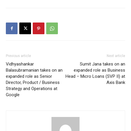
Previous article
Next article
Vidhyashankar
Sumit Jana takes on an
Balasubramanian takes on an
expanded role as Business
expanded role as Senior
Head – Micro Loans (SVP II) at
Director, Product / Business
Axis Bank
Strategy and Operations at
Google