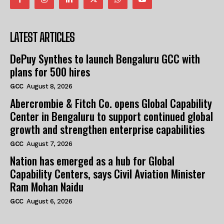
LATEST ARTICLES
DePuy Synthes to launch Bengaluru GCC with
plans for 500 hires
GCC
August 8, 2026
Abercrombie & Fitch Co. opens Global Capability
Center in Bengaluru to support continued global
growth and strengthen enterprise capabilities
GCC
August 7, 2026
Nation has emerged as a hub for Global
Capability Centers, says Civil Aviation Minister
Ram Mohan Naidu
GCC
August 6, 2026