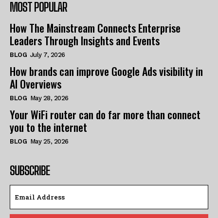
MOST POPULAR
How The Mainstream Connects Enterprise
Leaders Through Insights and Events
BLOG
July 7, 2026
How brands can improve Google Ads visibility in
AI Overviews
BLOG
May 28, 2026
Your WiFi router can do far more than connect
you to the internet
BLOG
May 25, 2026
SUBSCRIBE