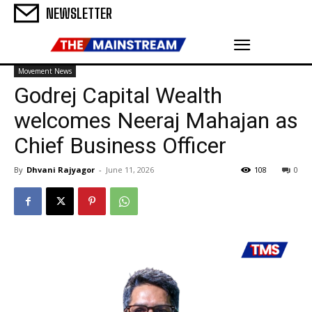
NEWSLETTER
Movement News
Godrej Capital Wealth
welcomes Neeraj Mahajan as
Chief Business Officer
By
Dhvani Rajyagor
-
June 11, 2026
108
0