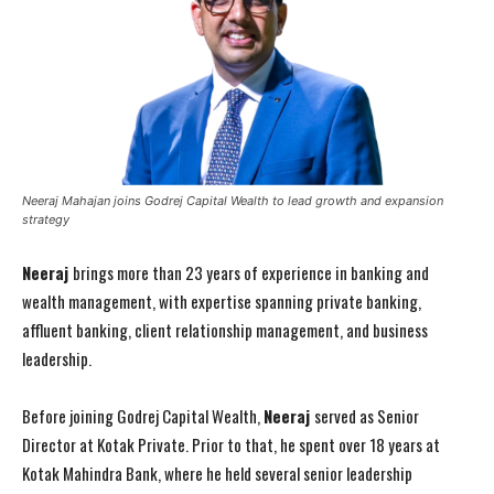
Neeraj Mahajan joins Godrej Capital Wealth to lead growth and expansion
strategy
Neeraj
brings more than 23 years of experience in banking and
wealth management, with expertise spanning private banking,
affluent banking, client relationship management, and business
leadership.
Before joining Godrej Capital Wealth,
Neeraj
served as Senior
Director at Kotak Private. Prior to that, he spent over 18 years at
Kotak Mahindra Bank, where he held several senior leadership