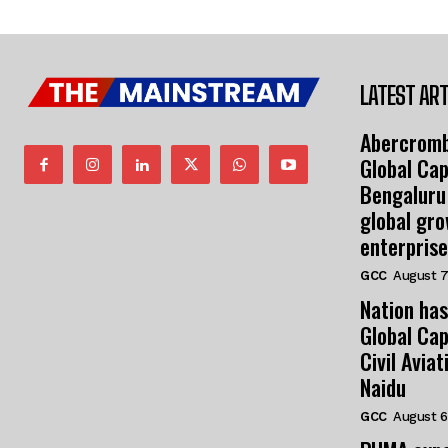
LATEST ART
Abercromb
Global Cap
Bengaluru
global gr
enterprise
GCC
August 7
Nation has
Global Cap
Civil Avia
Naidu
GCC
August 6