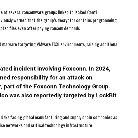
I've read and accept the
I've read and accept the
Privacy Policy
Privacy Policy
.
.
ne of several ransomware groups linked to leaked Conti
eviously warned that the group’s decryptor contains programming
pted files even after paying ransom demands.
ted malware targeting VMware ESXi environments, raising additional
lated incident involving Foxconn. In 2024,
ed responsibility for an attack on
, part of the Foxconn Technology Group.
co was also reportedly targeted by LockBit
 risks facing global manufacturing and supply chain companies as
se networks and critical technology infrastructure.