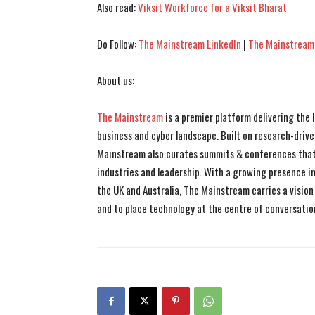
Also read:
Viksit Workforce for a Viksit Bharat
Do Follow:
The Mainstream LinkedIn
|
The Mainstream
About us:
The Mainstream
is a premier platform delivering the
business and cyber landscape. Built on research-drive
Mainstream also curates summits & conferences that
industries and leadership. With a growing presence in 
the UK and Australia, The Mainstream carries a vision 
and to place technology at the centre of conversatio