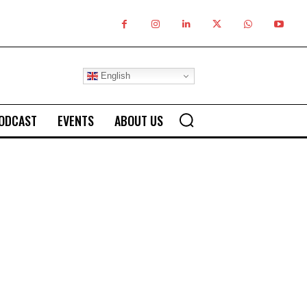
English
ODCAST
EVENTS
ABOUT US