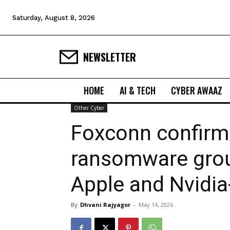
Saturday, August 8, 2026
NEWSLETTER
HOME
AI & TECH
CYBER AWAAZ
Other Cyber
Foxconn confirms
ransomware grou
Apple and Nvidia
By
Dhvani Rajyagor
-
May 14, 2026