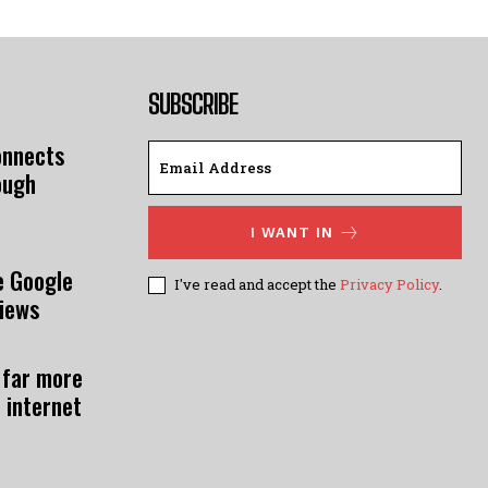
SUBSCRIBE
onnects
ough
I WANT IN
e Google
I've read and accept the
Privacy Policy
.
views
 far more
 internet