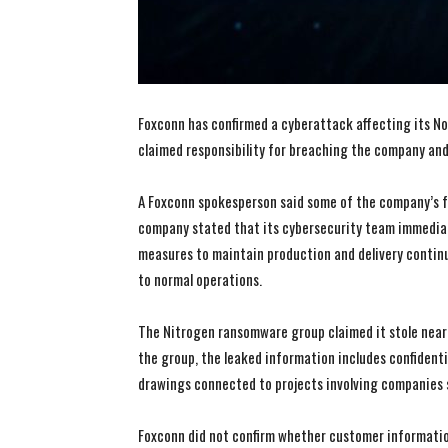
Foxconn has confirmed a cyberattack affecting its N
claimed responsibility for breaching the company and 
A Foxconn spokesperson said some of the company’s f
company stated that its cybersecurity team immedia
measures to maintain production and delivery continui
to normal operations.
The Nitrogen ransomware group claimed it stole nearly
the group, the leaked information includes confidenti
drawings connected to projects involving companies suc
Foxconn did not confirm whether customer informati