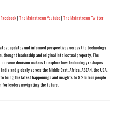
 Facebook
|
The Mainstream Youtube
|
The Mainstream Twitter
 latest updates and informed perspectives across the technology
n, thought leadership and original intellectual property, The
 convene decision makers to explore how technology reshapes
India and globally across the Middle East, Africa, ASEAN, the USA,
to bring the latest happenings and insights to 8.2 billion people
n for leaders navigating the future.