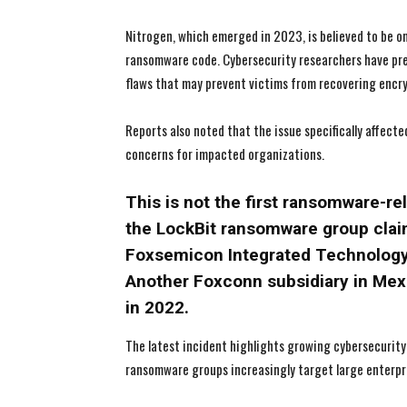
Nitrogen, which emerged in 2023, is believed to be o
ransomware code. Cybersecurity researchers have pr
flaws that may prevent victims from recovering encry
Reports also noted that the issue specifically affec
concerns for impacted organizations.
This is not the first ransomware-re
the LockBit ransomware group claim
Foxsemicon Integrated Technology
Another Foxconn subsidiary in Mexi
in 2022.
The latest incident highlights growing cybersecurity
ransomware groups increasingly target large enterpri