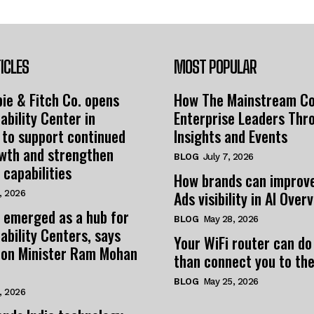
ICLES
MOST POPULAR
ie & Fitch Co. opens
How The Mainstream C
ability Center in
Enterprise Leaders Thr
 to support continued
Insights and Events
owth and strengthen
BLOG
July 7, 2026
 capabilities
How brands can improv
Ads visibility in AI Over
, 2026
 emerged as a hub for
BLOG
May 28, 2026
ability Centers, says
Your WiFi router can do
tion Minister Ram Mohan
than connect you to the
BLOG
May 25, 2026
, 2026