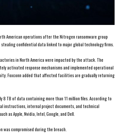
orth American operations after the Nitrogen ransomware group
stealing confidential data linked to major global technology firms.
actories in North America were impacted by the attack. The
tely activated response mechanisms and implemented operational
ty. Foxconn added that affected facilities are gradually returning
 8 TB of data containing more than 11 million files. According to
al instructions, internal project documents, and technical
h as Apple, Nvidia, Intel, Google, and Dell.
on was compromised during the breach.
I WANT IN
I WANT IN