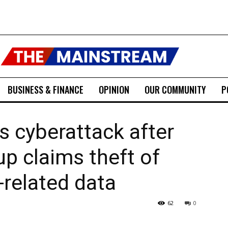
BUSINESS & FINANCE
OPINION
OUR COMMUNITY
P
 cyberattack after
p claims theft of
-related data
62
0