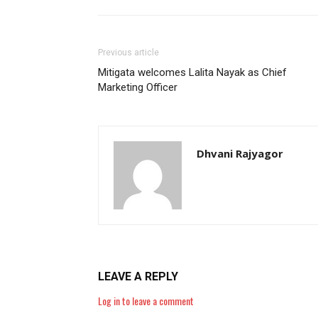
Previous article
Mitigata welcomes Lalita Nayak as Chief
Marketing Officer
Dhvani Rajyagor
LEAVE A REPLY
Log in to leave a comment