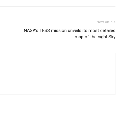
Next article
NASA’s TESS mission unveils its most detailed
map of the night Sky