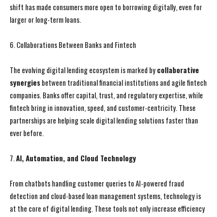
shift has made consumers more open to borrowing digitally, even for
larger or long-term loans.
6. Collaborations Between Banks and Fintech
The evolving digital lending ecosystem is marked by
collaborative
synergies
between traditional financial institutions and agile fintech
companies. Banks offer capital, trust, and regulatory expertise, while
fintech bring in innovation, speed, and customer-centricity. These
partnerships are helping scale digital lending solutions faster than
ever before.
7.
AI, Automation, and Cloud Technology
I WANT IN
I WANT IN
From chatbots handling customer queries to AI-powered fraud
detection and cloud-based loan management systems, technology is
I've read and accept the
I've read and accept the
Privacy Policy
Privacy Policy
.
.
at the core of digital lending. These tools not only increase efficiency