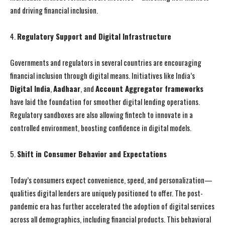
and driving financial inclusion.
4.
Regulatory Support and Digital Infrastructure
Governments and regulators in several countries are encouraging
financial inclusion through digital means. Initiatives like India’s
Digital India
,
Aadhaar
, and
Account Aggregator frameworks
have laid the foundation for smoother digital lending operations.
Regulatory sandboxes are also allowing fintech to innovate in a
controlled environment, boosting confidence in digital models.
5.
Shift in Consumer Behavior and Expectations
Today’s consumers expect convenience, speed, and personalization—
qualities digital lenders are uniquely positioned to offer. The post-
pandemic era has further accelerated the adoption of digital services
across all demographics, including financial products. This behavioral