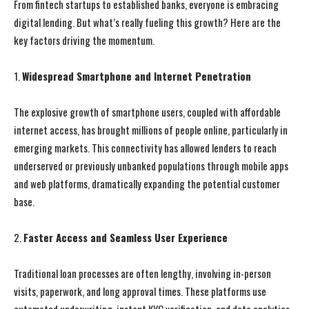
From fintech startups to established banks, everyone is embracing
digital lending. But what’s really fueling this growth? Here are the
key factors driving the momentum.
1.
Widespread Smartphone and Internet Penetration
The explosive growth of smartphone users, coupled with affordable
internet access, has brought millions of people online, particularly in
emerging markets. This connectivity has allowed lenders to reach
underserved or previously unbanked populations through mobile apps
and web platforms, dramatically expanding the potential customer
base.
2.
Faster Access and Seamless User Experience
Traditional loan processes are often lengthy, involving in-person
visits, paperwork, and long approval times. These platforms use