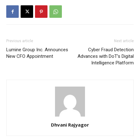
Previous article
Next article
Lumine Group Inc. Announces
Cyber Fraud Detection
New CFO Appointment
Advances with DoT’s Digital
Intelligence Platform
Dhvani Rajyagor