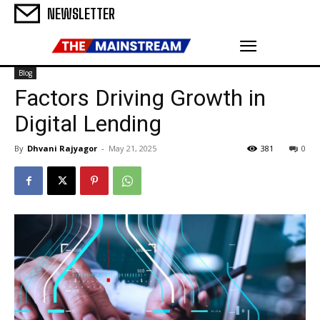
NEWSLETTER
Blog
Factors Driving Growth in
Digital Lending
By
Dhvani Rajyagor
-
May 21, 2025
381
0