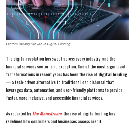
Factors Driving Growth in Digital Lending
The digital revolution has swept across every industry, and the
financial services sector is no exception. One of the most significant
transformations in recent years has been the rise of
digital lending
— a tech-driven alternative to traditional loan disbursal that
leverages data, automation, and user-friendly platforms to provide
faster, more inclusive, and accessible financial services.
As reported by
The Mainstream
, the rise of digital lending has
redefined how consumers and businesses access credit.