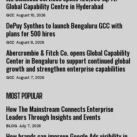
Global Capability Centre in Hyderabad
GCC
August 10, 2026
DePuy Synthes to launch Bengaluru GCC with
plans for 500 hires
GCC
August 8, 2026
Abercrombie & Fitch Co. opens Global Capability
Center in Bengaluru to support continued global
growth and strengthen enterprise capabilities
GCC
August 7, 2026
MOST POPULAR
How The Mainstream Connects Enterprise
Leaders Through Insights and Events
BLOG
July 7, 2026
How brands can improve Google Ads visibility in