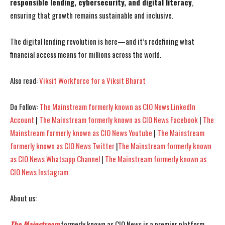
responsible lending, cybersecurity, and digital literacy
,
ensuring that growth remains sustainable and inclusive.
The digital lending revolution is here—and it’s redefining what
financial access means for millions across the world.
Also read:
Viksit Workforce for a Viksit Bharat
Do Follow:
The Mainstream formerly known as CIO News LinkedIn
Account
|
The Mainstream formerly known as CIO News Facebook
|
The
Mainstream formerly known as CIO News Youtube
|
The Mainstream
formerly known as CIO News Twitter
|
The Mainstream formerly known
as CIO News Whatsapp Channel
|
The Mainstream formerly known as
CIO News Instagram
About us:
The Mainstream
formerly known as CIO News is a premier platform