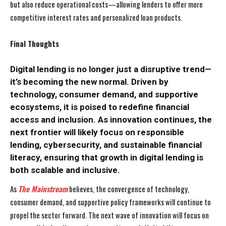
but also reduce operational costs—allowing lenders to offer more
competitive interest rates and personalized loan products.
Final Thoughts
Digital lending is no longer just a disruptive trend—
it’s becoming the new normal. Driven by
technology, consumer demand, and supportive
ecosystems, it is poised to redefine financial
access and inclusion. As innovation continues, the
next frontier will likely focus on responsible
lending, cybersecurity, and sustainable financial
literacy, ensuring that growth in digital lending is
both scalable and inclusive.
As
The Mainstream
believes, the convergence of technology,
consumer demand, and supportive policy frameworks will continue to
propel the sector forward. The next wave of innovation will focus on