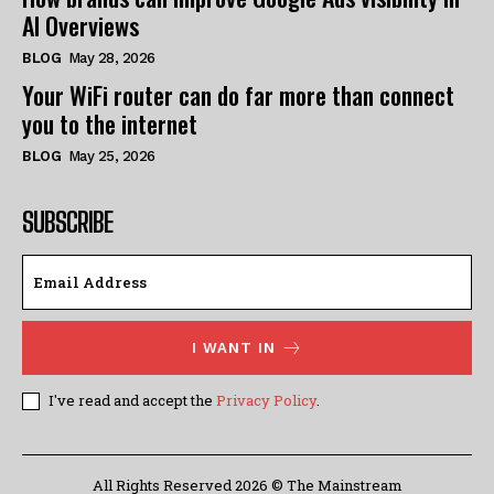
AI Overviews
BLOG
May 28, 2026
Your WiFi router can do far more than connect
you to the internet
BLOG
May 25, 2026
SUBSCRIBE
I WANT IN
I've read and accept the
Privacy Policy
.
All Rights Reserved 2026 © The Mainstream