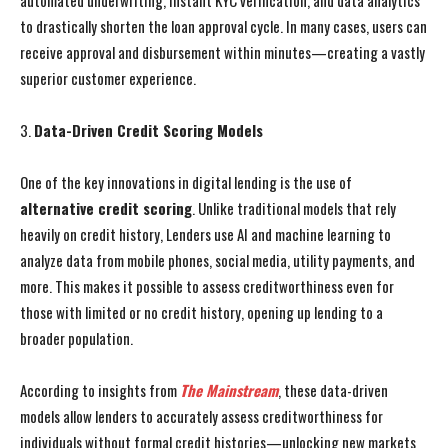
automated underwriting, instant KYC verification, and data analytics
to drastically shorten the loan approval cycle. In many cases, users can
receive approval and disbursement within minutes—creating a vastly
superior customer experience.
3.
Data-Driven Credit Scoring Models
One of the key innovations in digital lending is the use of
alternative credit scoring
. Unlike traditional models that rely
heavily on credit history, Lenders use AI and machine learning to
analyze data from mobile phones, social media, utility payments, and
more. This makes it possible to assess creditworthiness even for
those with limited or no credit history, opening up lending to a
broader population.
According to insights from
The Mainstream
, these data-driven
models allow lenders to accurately assess creditworthiness for
individuals without formal credit histories—unlocking new markets