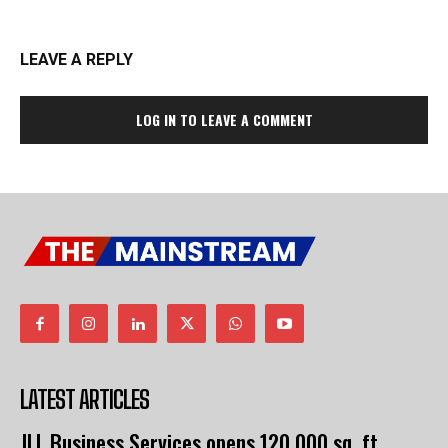
LEAVE A REPLY
LOG IN TO LEAVE A COMMENT
LATEST ARTICLES
JLL Business Services opens 120,000 sq. ft.