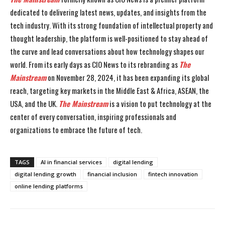
dedicated to delivering latest news, updates, and insights from the
tech industry. With its strong foundation of intellectual property and
thought leadership, the platform is well-positioned to stay ahead of
the curve and lead conversations about how technology shapes our
world. From its early days as CIO News to its rebranding as
The
Mainstream
on November 28, 2024, it has been expanding its global
reach, targeting key markets in the Middle East & Africa, ASEAN, the
USA, and the UK.
The Mainstream
is a vision to put technology at the
center of every conversation, inspiring professionals and
organizations to embrace the future of tech.
TAGS
AI in financial services
digital lending
digital lending growth
financial inclusion
fintech innovation
online lending platforms