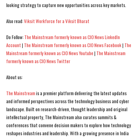
looking strategy to capture new opportunities across key markets.
I've read and accept the
I've read and accept the
Privacy Policy
Privacy Policy
.
.
Also read:
Viksit Workforce for a Viksit Bharat
Do Follow:
The Mainstream formerly known as CIO News LinkedIn
Account
|
The Mainstream formerly known as CIO News Facebook
|
The
Mainstream formerly known as CIO News Youtube
|
The Mainstream
formerly known as CIO News Twitter
About us:
The Mainstream
is a premier platform delivering the latest updates
and informed perspectives across the technology business and cyber
landscape. Built on research-driven, thought leadership and original
intellectual property, The Mainstream also curates summits &
conferences that convene decision makers to explore how technology
reshapes industries and leadership. With a growing presence in India