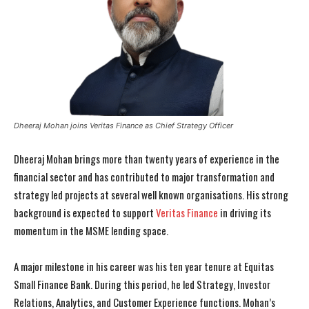
Dheeraj Mohan joins Veritas Finance as Chief Strategy Officer
Dheeraj Mohan brings more than twenty years of experience in the
financial sector and has contributed to major transformation and
strategy led projects at several well known organisations. His strong
background is expected to support
Veritas Finance
in driving its
momentum in the MSME lending space.
A major milestone in his career was his ten year tenure at Equitas
Small Finance Bank. During this period, he led Strategy, Investor
Relations, Analytics, and Customer Experience functions. Mohan’s