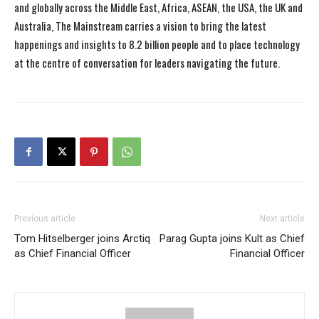
and globally across the Middle East, Africa, ASEAN, the USA, the UK and
Australia, The Mainstream carries a vision to bring the latest
happenings and insights to 8.2 billion people and to place technology
at the centre of conversation for leaders navigating the future.
Previous article
Next article
Tom Hitselberger joins Arctiq
Parag Gupta joins Kult as Chief
as Chief Financial Officer
Financial Officer