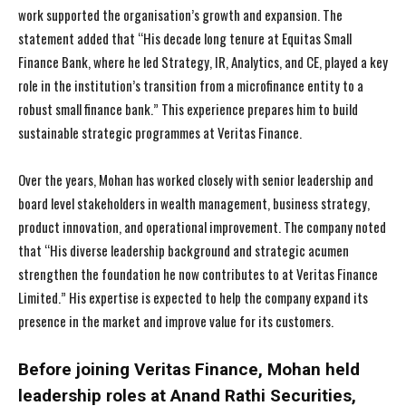
work supported the organisation’s growth and expansion. The
statement added that “His decade long tenure at Equitas Small
Finance Bank, where he led Strategy, IR, Analytics, and CE, played a key
role in the institution’s transition from a microfinance entity to a
robust small finance bank.” This experience prepares him to build
sustainable strategic programmes at Veritas Finance.
Over the years, Mohan has worked closely with senior leadership and
board level stakeholders in wealth management, business strategy,
product innovation, and operational improvement. The company noted
that “His diverse leadership background and strategic acumen
strengthen the foundation he now contributes to at Veritas Finance
Limited.” His expertise is expected to help the company expand its
presence in the market and improve value for its customers.
Before joining Veritas Finance, Mohan held
leadership roles at Anand Rathi Securities,