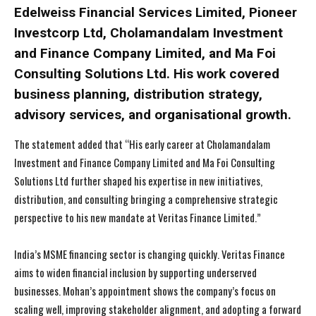
Edelweiss Financial Services Limited, Pioneer
Investcorp Ltd, Cholamandalam Investment
and Finance Company Limited, and Ma Foi
Consulting Solutions Ltd. His work covered
business planning, distribution strategy,
advisory services, and organisational growth.
The statement added that “His early career at Cholamandalam
Investment and Finance Company Limited and Ma Foi Consulting
Solutions Ltd further shaped his expertise in new initiatives,
distribution, and consulting bringing a comprehensive strategic
perspective to his new mandate at Veritas Finance Limited.”
India’s MSME financing sector is changing quickly. Veritas Finance
aims to widen financial inclusion by supporting underserved
businesses. Mohan’s appointment shows the company’s focus on
scaling well, improving stakeholder alignment, and adopting a forward
I WANT IN
I WANT IN