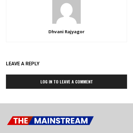
Dhvani Rajyagor
LEAVE A REPLY
LOG IN TO LEAVE A COMMENT