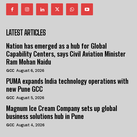
LATEST ARTICLES
Nation has emerged as a hub for Global
Capability Centers, says Civil Aviation Minister
Ram Mohan Naidu
GCC
August 6, 2026
PUMA expands India technology operations with
new Pune GCC
GCC
August 5, 2026
Magnum Ice Cream Company sets up global
business solutions hub in Pune
GCC
August 4, 2026