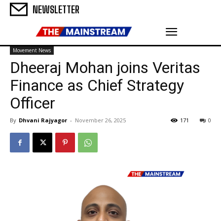
NEWSLETTER
Movement News
Dheeraj Mohan joins Veritas
Finance as Chief Strategy
Officer
By
Dhvani Rajyagor
-
November 26, 2025
171
0