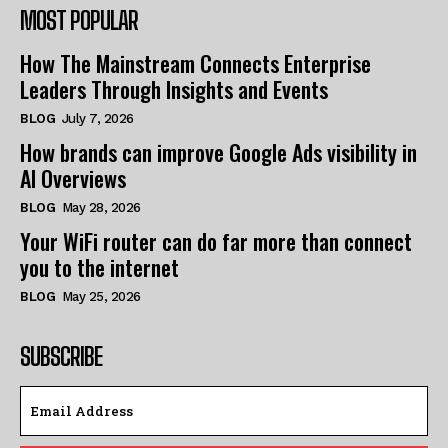
MOST POPULAR
How The Mainstream Connects Enterprise
Leaders Through Insights and Events
BLOG
July 7, 2026
How brands can improve Google Ads visibility in
AI Overviews
BLOG
May 28, 2026
Your WiFi router can do far more than connect
you to the internet
BLOG
May 25, 2026
SUBSCRIBE