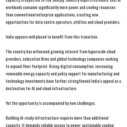
workloads consume significantly more power and cooling resources
than conventional enterprise applications, creating new
opportunities for data centre operators, utilities and cloud providers.
India appears well placed to benefit from this transition.
The country has witnessed growing interest from hyperscale cloud
providers, colocation firms and global technology companies seeking
to expand their footprint. Rising digital consumption, increasing
renewable energy capacity and policy support for manufacturing and
technology investments have further strengthened India’s appeal as a
destination for AI and cloud infrastructure.
Yet the opportunity is accompanied by new challenges.
Building AI-ready infrastructure requires more than additional
capacity. It demands reliable access to power, sustainable cooling