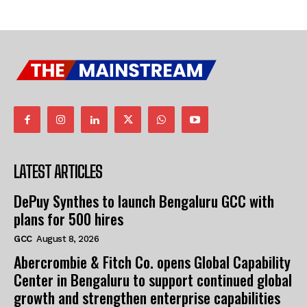
LATEST ARTICLES
DePuy Synthes to launch Bengaluru GCC with
plans for 500 hires
GCC
August 8, 2026
Abercrombie & Fitch Co. opens Global Capability
Center in Bengaluru to support continued global
growth and strengthen enterprise capabilities