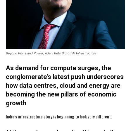
Beyond Ports and Power, Adani Bets Big on AI Infrastructure
As demand for compute surges, the
conglomerate’s latest push underscores
how data centres, cloud and energy are
becoming the new pillars of economic
growth
India’s infrastructure story is beginning to look very different.