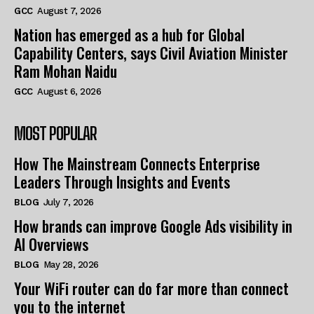
GCC
August 7, 2026
Nation has emerged as a hub for Global
Capability Centers, says Civil Aviation Minister
Ram Mohan Naidu
GCC
August 6, 2026
MOST POPULAR
How The Mainstream Connects Enterprise
Leaders Through Insights and Events
BLOG
July 7, 2026
How brands can improve Google Ads visibility in
AI Overviews
BLOG
May 28, 2026
Your WiFi router can do far more than connect
you to the internet