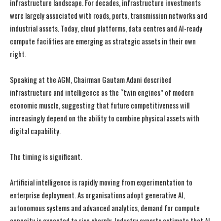
infrastructure landscape. For decades, infrastructure investments
were largely associated with roads, ports, transmission networks and
industrial assets. Today, cloud platforms, data centres and AI-ready
compute facilities are emerging as strategic assets in their own
right.
Speaking at the AGM, Chairman Gautam Adani described
infrastructure and intelligence as the “twin engines” of modern
economic muscle, suggesting that future competitiveness will
increasingly depend on the ability to combine physical assets with
digital capability.
The timing is significant.
Artificial intelligence is rapidly moving from experimentation to
enterprise deployment. As organisations adopt generative AI,
autonomous systems and advanced analytics, demand for compute
capacity is expected to rise sharply. Industry experts estimate that AI