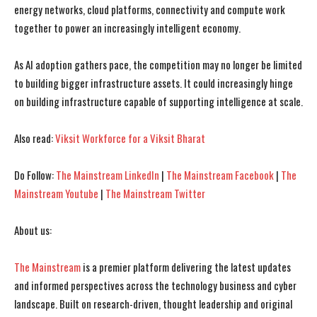
energy networks, cloud platforms, connectivity and compute work
together to power an increasingly intelligent economy.
As AI adoption gathers pace, the competition may no longer be limited
to building bigger infrastructure assets. It could increasingly hinge
on building infrastructure capable of supporting intelligence at scale.
Also read:
Viksit Workforce for a Viksit Bharat
Do Follow:
The Mainstream LinkedIn
|
The Mainstream Facebook
|
The
Mainstream Youtube
|
The Mainstream Twitter
About us:
The Mainstream
is a premier platform delivering the latest updates
and informed perspectives across the technology business and cyber
landscape. Built on research-driven, thought leadership and original