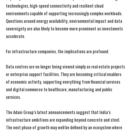
technologies, high-speed connectivity and resilient cloud
environments capable of supporting increasingly complex workloads.
Questions around energy availability, environmental impact and data
I WANT IN
I WANT IN
sovereignty are also likely to become more prominent as investments
accelerate.
I've read and accept the
I've read and accept the
Privacy Policy
Privacy Policy
.
.
For infrastructure companies, the implications are profound.
Data centres are no longer being viewed simply as real estate projects
or enterprise support facilities. They are becoming critical enablers
of economic activity, supporting everything from financial services
and digital commerce to healthcare, manufacturing and public
services.
The Adani Group’s latest announcements suggest that India’s
infrastructure ambitions are expanding beyond concrete and steel.
The next phase of growth may well be defined by an ecosystem where