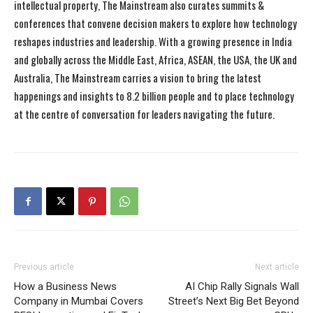
intellectual property, The Mainstream also curates summits &
conferences that convene decision makers to explore how technology
reshapes industries and leadership. With a growing presence in India
and globally across the Middle East, Africa, ASEAN, the USA, the UK and
Australia, The Mainstream carries a vision to bring the latest
happenings and insights to 8.2 billion people and to place technology
at the centre of conversation for leaders navigating the future.
Previous article
Next article
How a Business News
AI Chip Rally Signals Wall
Company in Mumbai Covers
Street’s Next Big Bet Beyond