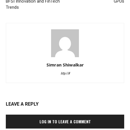
BFSI Innovation and FinTech
GPUs
Trends
Simran Shiwalkar
http://#
LEAVE A REPLY
LOG IN TO LEAVE A COMMENT