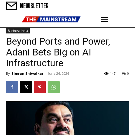
NEWSLETTER
Business India
Beyond Ports and Power,
Adani Bets Big on AI
Infrastructure
By
Simran Shiwalkar
-
June 26, 2026
147
0