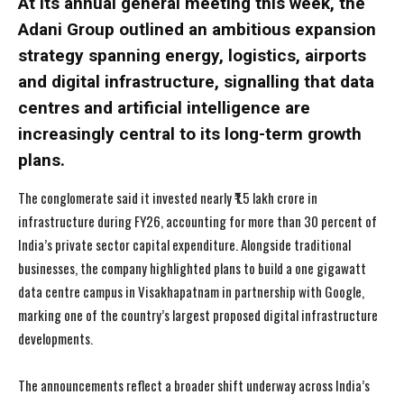
At its annual general meeting this week, the
Adani Group outlined an ambitious expansion
strategy spanning energy, logistics, airports
and digital infrastructure, signalling that data
centres and artificial intelligence are
increasingly central to its long-term growth
plans.
The conglomerate said it invested nearly ₹1.5 lakh crore in
infrastructure during FY26, accounting for more than 30 percent of
India’s private sector capital expenditure. Alongside traditional
businesses, the company highlighted plans to build a one gigawatt
data centre campus in Visakhapatnam in partnership with Google,
marking one of the country’s largest proposed digital infrastructure
developments.
The announcements reflect a broader shift underway across India’s