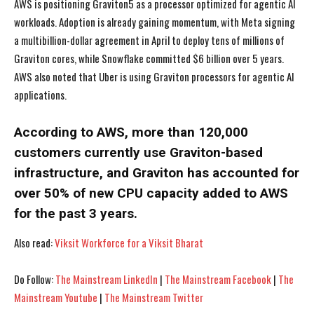
AWS is positioning Graviton5 as a processor optimized for agentic AI
workloads. Adoption is already gaining momentum, with Meta signing
a multibillion-dollar agreement in April to deploy tens of millions of
Graviton cores, while Snowflake committed $6 billion over 5 years.
AWS also noted that Uber is using Graviton processors for agentic AI
I WANT IN
I WANT IN
applications.
I've read and accept the
I've read and accept the
Privacy Policy
Privacy Policy
.
.
According to AWS, more than 120,000
customers currently use Graviton-based
infrastructure, and Graviton has accounted for
over 50% of new CPU capacity added to AWS
for the past 3 years.
Also read:
Viksit Workforce for a Viksit Bharat
Do Follow:
The Mainstream LinkedIn
|
The Mainstream Facebook
|
The
Mainstream Youtube
|
The Mainstream Twitter