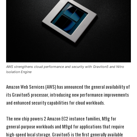
AWS strengthens cloud performance and security with Graviton5 and Nitro
Isolation Engine
Amazon Web Services (AWS) has announced the general availability of
its Graviton5 processor, introducing new performance improvements
and enhanced security capabilities for cloud workloads.
The new chip powers 2 Amazon EC2 instance families, M9g for
general-purpose workloads and M9gd for applications that require
high-speed local storage. Graviton5 is the first generally available