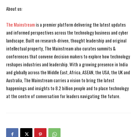
About us:
The Mainstream
is a premier platform delivering the latest updates
and informed perspectives across the technology business and cyber
landscape. Built on research-driven, thought leadership and original
intellectual property, The Mainstream also curates summits &
conferences that convene decision makers to explore how technology
reshapes industries and leadership. With a growing presence in India
and globally across the Middle East, Africa, ASEAN, the USA, the UK and
Australia, The Mainstream carries a vision to bring the latest
happenings and insights to 8.2 billion people and to place technology
at the centre of conversation for leaders navigating the future.