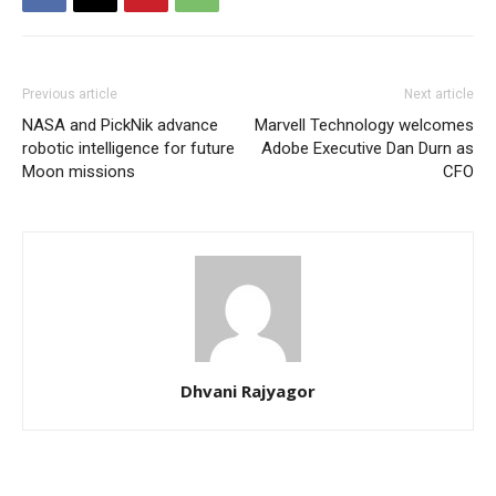
Previous article
Next article
NASA and PickNik advance
Marvell Technology welcomes
robotic intelligence for future
Adobe Executive Dan Durn as
Moon missions
CFO
Dhvani Rajyagor