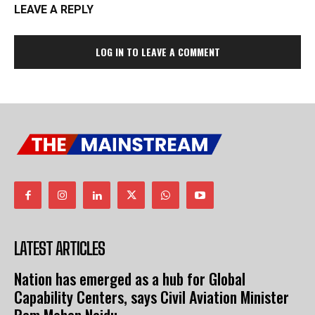
LEAVE A REPLY
LOG IN TO LEAVE A COMMENT
LATEST ARTICLES
Nation has emerged as a hub for Global
Capability Centers, says Civil Aviation Minister