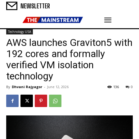
NEWSLETTER
Technology USA
AWS launches Graviton5 with
192 cores and formally
verified VM isolation
technology
By
Dhvani Rajyagor
-
June 12, 2026
136
0