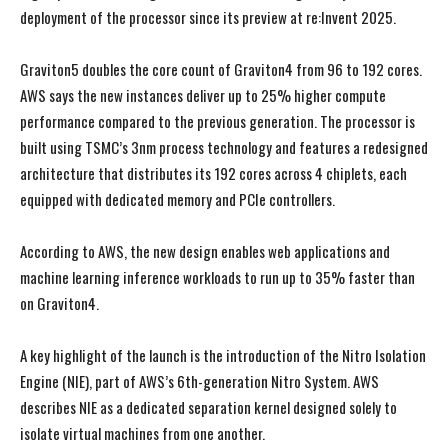
deployment of the processor since its preview at re:Invent 2025.
Graviton5 doubles the core count of Graviton4 from 96 to 192 cores.
AWS says the new instances deliver up to 25% higher compute
performance compared to the previous generation. The processor is
built using TSMC’s 3nm process technology and features a redesigned
architecture that distributes its 192 cores across 4 chiplets, each
equipped with dedicated memory and PCIe controllers.
According to AWS, the new design enables web applications and
machine learning inference workloads to run up to 35% faster than
on Graviton4.
A key highlight of the launch is the introduction of the Nitro Isolation
Engine (NIE), part of AWS’s 6th-generation Nitro System. AWS
describes NIE as a dedicated separation kernel designed solely to
isolate virtual machines from one another.