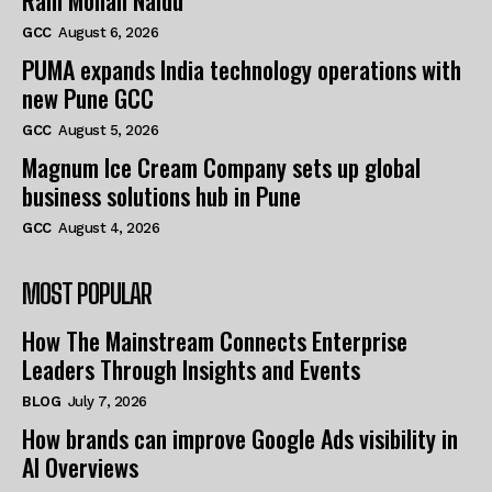
Ram Mohan Naidu
GCC
August 6, 2026
PUMA expands India technology operations with
new Pune GCC
GCC
August 5, 2026
Magnum Ice Cream Company sets up global
business solutions hub in Pune
GCC
August 4, 2026
MOST POPULAR
How The Mainstream Connects Enterprise
Leaders Through Insights and Events
BLOG
July 7, 2026
How brands can improve Google Ads visibility in
AI Overviews