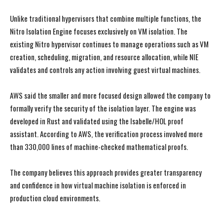
Unlike traditional hypervisors that combine multiple functions, the
Nitro Isolation Engine focuses exclusively on VM isolation. The
existing Nitro hypervisor continues to manage operations such as VM
creation, scheduling, migration, and resource allocation, while NIE
validates and controls any action involving guest virtual machines.
AWS said the smaller and more focused design allowed the company to
formally verify the security of the isolation layer. The engine was
developed in Rust and validated using the Isabelle/HOL proof
assistant. According to AWS, the verification process involved more
than 330,000 lines of machine-checked mathematical proofs.
The company believes this approach provides greater transparency
and confidence in how virtual machine isolation is enforced in
production cloud environments.