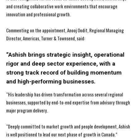
and creating collaborative work environments that encourage
innovation and professional growth.
Commenting on the appointment, Anooj Oodit, Regional Managing
Director, Americas, Turner & Townsend, said:
“Ashish brings strategic insight, operational
rigor and deep sector experience, with a
strong track record of building momentum
and high-performing businesses.
“His leadership has driven transformation across several regional
businesses, supported by end-to-end expertise from advisory through
major program delivery.
“Deeply committed to market growth and people development, Ashish
is well positioned to lead our next phase of growth in Canada.”