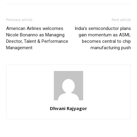
Previous article
Next article
American Airlines welcomes
India’s semiconductor plans
Nicole Bonanno as Managing
gain momentum as ASML
Director, Talent & Performance
becomes central to chip
Management
manufacturing push
Dhvani Rajyagor