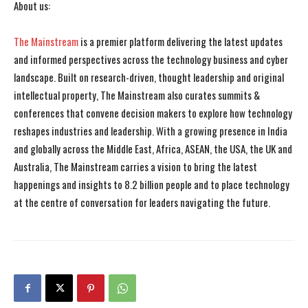
About us:
The Mainstream
is a premier platform delivering the latest updates
and informed perspectives across the technology business and cyber
landscape. Built on research-driven, thought leadership and original
intellectual property, The Mainstream also curates summits &
conferences that convene decision makers to explore how technology
reshapes industries and leadership. With a growing presence in India
and globally across the Middle East, Africa, ASEAN, the USA, the UK and
Australia, The Mainstream carries a vision to bring the latest
happenings and insights to 8.2 billion people and to place technology
at the centre of conversation for leaders navigating the future.