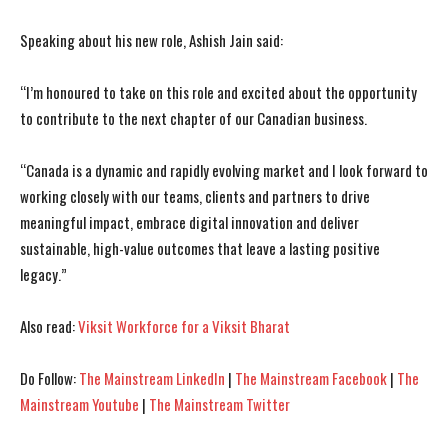
Speaking about his new role, Ashish Jain said:
“I’m honoured to take on this role and excited about the opportunity
to contribute to the next chapter of our Canadian business.
I WANT IN
I WANT IN
“Canada is a dynamic and rapidly evolving market and I look forward to
I've read and accept the
I've read and accept the
Privacy Policy
Privacy Policy
.
.
working closely with our teams, clients and partners to drive
meaningful impact, embrace digital innovation and deliver
sustainable, high-value outcomes that leave a lasting positive
legacy.”
Also read:
Viksit Workforce for a Viksit Bharat
Do Follow:
The Mainstream LinkedIn
|
The Mainstream Facebook
|
The
Mainstream Youtube
|
The Mainstream Twitter