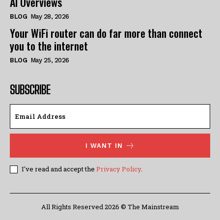
AI Overviews
BLOG
May 28, 2026
Your WiFi router can do far more than connect
you to the internet
BLOG
May 25, 2026
SUBSCRIBE
I WANT IN
I've read and accept the
Privacy Policy
.
All Rights Reserved 2026 © The Mainstream