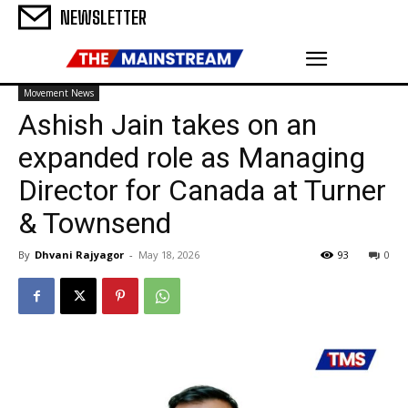
NEWSLETTER
Movement News
Ashish Jain takes on an
expanded role as Managing
Director for Canada at Turner
& Townsend
By
Dhvani Rajyagor
-
May 18, 2026
93
0