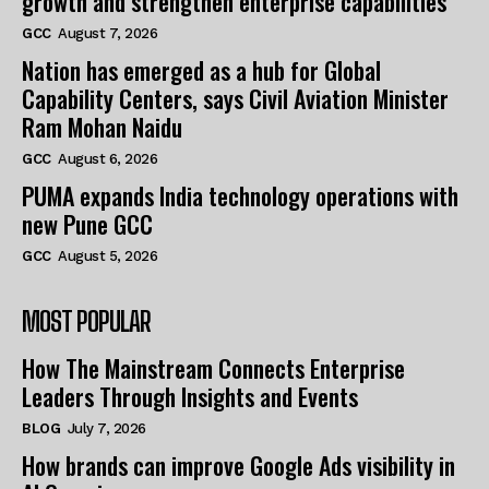
growth and strengthen enterprise capabilities
GCC
August 7, 2026
Nation has emerged as a hub for Global
Capability Centers, says Civil Aviation Minister
Ram Mohan Naidu
GCC
August 6, 2026
PUMA expands India technology operations with
new Pune GCC
GCC
August 5, 2026
MOST POPULAR
How The Mainstream Connects Enterprise
Leaders Through Insights and Events
BLOG
July 7, 2026
How brands can improve Google Ads visibility in