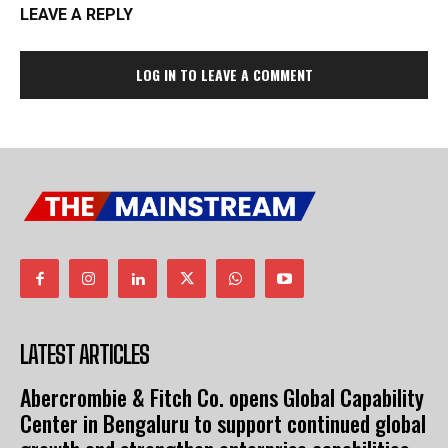
LEAVE A REPLY
LOG IN TO LEAVE A COMMENT
LATEST ARTICLES
Abercrombie & Fitch Co. opens Global Capability
Center in Bengaluru to support continued global