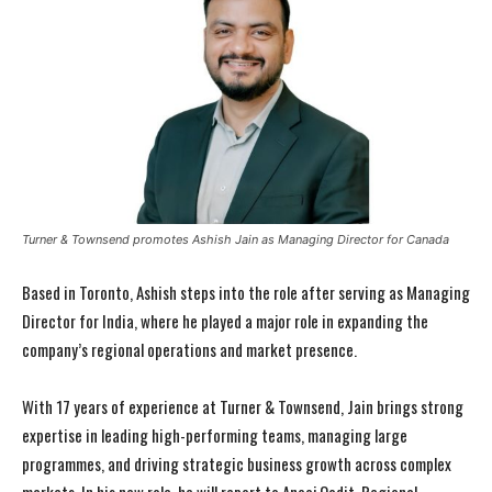
Turner & Townsend promotes Ashish Jain as Managing Director for Canada
Based in Toronto,
Ashish
steps into the role after serving as Managing
Director for India, where he played a major role in expanding the
company’s regional operations and market presence.
With 17 years of experience at Turner & Townsend, Jain brings strong
expertise in leading high-performing teams, managing large
programmes, and driving strategic business growth across complex