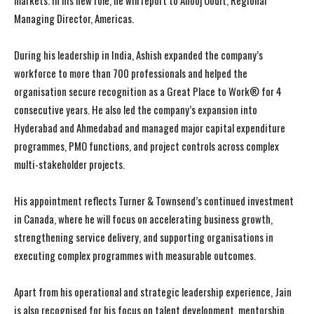
markets. In his new role, he will report to Anooj Oodit, Regional
Managing Director, Americas.
During his leadership in India, Ashish expanded the company’s
workforce to more than 700 professionals and helped the
organisation secure recognition as a Great Place to Work® for 4
consecutive years. He also led the company’s expansion into
Hyderabad and Ahmedabad and managed major capital expenditure
programmes, PMO functions, and project controls across complex
multi-stakeholder projects.
His appointment reflects Turner & Townsend’s continued investment
in Canada, where he will focus on accelerating business growth,
strengthening service delivery, and supporting organisations in
executing complex programmes with measurable outcomes.
Apart from his operational and strategic leadership experience, Jain
is also recognised for his focus on talent development, mentorship,