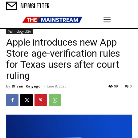
NEWSLETTER
Technology USA
Apple introduces new App
Store age-verification rules
for Texas users after court
ruling
By
Dhvani Rajyagor
-
June 8, 2026
99
0