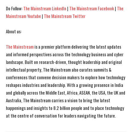
Do Follow:
The Mainstream LinkedIn
|
The Mainstream Facebook
|
The
Mainstream Youtube
|
The Mainstream Twitter
About us:
The Mainstream
is a premier platform delivering the latest updates
and informed perspectives across the technology business and cyber
landscape. Built on research-driven, thought leadership and original
intellectual property, The Mainstream also curates summits &
conferences that convene decision makers to explore how technology
reshapes industries and leadership. With a growing presence in India
and globally across the Middle East, Africa, ASEAN, the USA, the UK and
Australia, The Mainstream carries a vision to bring the latest
happenings and insights to 8.2 billion people and to place technology
at the centre of conversation for leaders navigating the future.