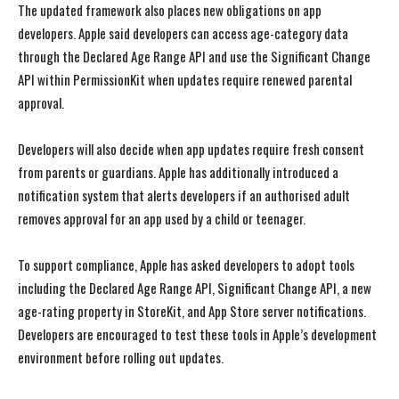
The updated framework also places new obligations on app
developers. Apple said developers can access age-category data
through the Declared Age Range API and use the Significant Change
API within PermissionKit when updates require renewed parental
approval.
Developers will also decide when app updates require fresh consent
from parents or guardians. Apple has additionally introduced a
notification system that alerts developers if an authorised adult
removes approval for an app used by a child or teenager.
To support compliance, Apple has asked developers to adopt tools
including the Declared Age Range API, Significant Change API, a new
age-rating property in StoreKit, and App Store server notifications.
Developers are encouraged to test these tools in Apple’s development
environment before rolling out updates.