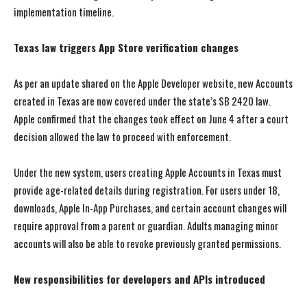
implementation timeline.
Texas law triggers App Store verification changes
As per an update shared on the Apple Developer website, new Accounts
created in Texas are now covered under the state’s SB 2420 law.
Apple confirmed that the changes took effect on June 4 after a court
decision allowed the law to proceed with enforcement.
Under the new system, users creating Apple Accounts in Texas must
provide age-related details during registration. For users under 18,
downloads, Apple In-App Purchases, and certain account changes will
require approval from a parent or guardian. Adults managing minor
accounts will also be able to revoke previously granted permissions.
New responsibilities for developers and APIs introduced