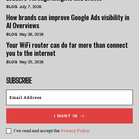
BLOG
July 7, 2026
How brands can improve Google Ads visibility in
AI Overviews
BLOG
May 28, 2026
Your WiFi router can do far more than connect
you to the internet
BLOG
May 25, 2026
SUBSCRIBE
I WANT IN
I've read and accept the
Privacy Policy
.