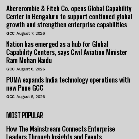
Abercrombie & Fitch Co. opens Global Capability
Center in Bengaluru to support continued global
growth and strengthen enterprise capabilities
GCC
August 7, 2026
Nation has emerged as a hub for Global
Capability Centers, says Civil Aviation Minister
Ram Mohan Naidu
GCC
August 6, 2026
PUMA expands India technology operations with
new Pune GCC
GCC
August 5, 2026
MOST POPULAR
How The Mainstream Connects Enterprise
Leaders Through Insights and Events