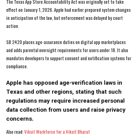
The Texas App Store Accountability Act was originally set to take
effect on January 1, 2026. Apple had earlier prepared system changes
in anticipation of the law, but enforcement was delayed by court
action.
SB 2420 places age-assurance duties on digital app marketplaces
and adds parental oversight requirements for users under 18. It also
I WANT IN
I WANT IN
mandates developers to support consent and notification systems for
compliance.
I've read and accept the
I've read and accept the
Privacy Policy
Privacy Policy
.
.
Apple has opposed age-verification laws in
Texas and other regions, stating that such
regulations may require increased personal
data collection from users and raise privacy
concerns.
Also read:
Viksit Workforce for a Viksit Bharat