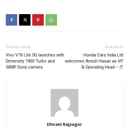
Previous article
Next article
Vivo V70 Lite 5G launches with
Honda Cars India Ltd
Dimensity 7400 Turbo and
welcomes Amish Hasan as VP
50MP Sony camera
& Operating Head – IT
Dhvani Rajyagor