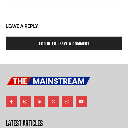
LEAVE A REPLY
LOG IN TO LEAVE A COMMENT
LATEST ARTICLES