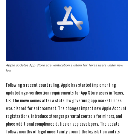
Apple updates App Store age verification system for Texas users under new
law
Following a recent court ruling, Apple has started implementing
updated age-verification requirements for App Store users in Texas,
US. The move comes after a state law governing app marketplaces
was cleared for enforcement. The changes impact new Apple Account
registrations, introduce stronger parental controls for minors, and
place additional compliance duties on app developers. The update
follows months of legal uncertainty around the legislation and its