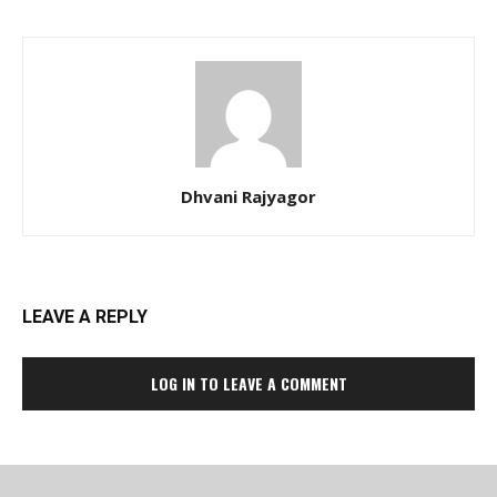
Dhvani Rajyagor
LEAVE A REPLY
LOG IN TO LEAVE A COMMENT