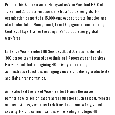
Prior to this, Annie served at Honeywell as Vice President HR, Global
Talent and Corporate Functions. She led a 100-person global HR
organisation, supported a 15,000-employee corporate function, and
also headed Talent Management, Talent Engagement, and Learning
Centres of Expertise for the company’s 100,000-strong global
workforce.
Earlier, as Vice President HR Services Global Operations, she led a
300-person team focused on optimising HR processes and services.
Her work included reimagining HR delivery, automating
administrative functions, managing vendors, and driving productivity
and digital transformation.
Annie also held the role of Vice President Human Resources,
partnering with senior leaders across functions such as legal, mergers
and acquisitions, government relations, health and safety, global
security, HR, and communications, while leading strategic HR