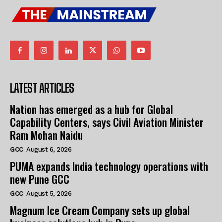
LATEST ARTICLES
Nation has emerged as a hub for Global
Capability Centers, says Civil Aviation Minister
Ram Mohan Naidu
GCC
August 6, 2026
PUMA expands India technology operations with
new Pune GCC
GCC
August 5, 2026
Magnum Ice Cream Company sets up global