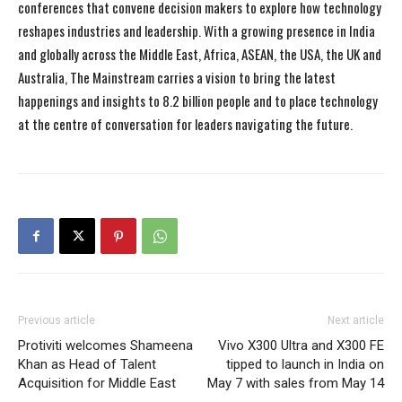
conferences that convene decision makers to explore how technology
reshapes industries and leadership. With a growing presence in India
and globally across the Middle East, Africa, ASEAN, the USA, the UK and
Australia, The Mainstream carries a vision to bring the latest
happenings and insights to 8.2 billion people and to place technology
at the centre of conversation for leaders navigating the future.
Previous article
Next article
Protiviti welcomes Shameena
Vivo X300 Ultra and X300 FE
Khan as Head of Talent
tipped to launch in India on
Acquisition for Middle East
May 7 with sales from May 14