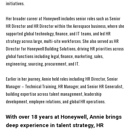
initiatives.
Her broader career at Honeywell includes senior roles such as Senior
HR Director and HR Director within the Aerospace business, where she
supported global technology, finance, and IT teams, and led HR
strategy across large, multi-site workforces. She also served as HR
Director for Honeywell Building Solutions, driving HR priorities across
global functions including legal, finance, marketing, sales,
engineering, sourcing, procurement, and IT.
Earlier in her journey, Annie held roles including HR Director, Senior
Manager – Technical Training, HR Manager, and Senior HR Generalist,
building expertise across talent management, leadership
development, employee relations, and global HR operations.
With over 18 years at Honeywell, Annie brings
deep experience in talent strategy, HR