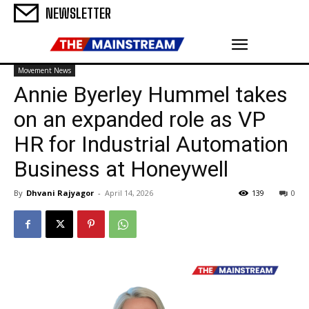
NEWSLETTER
Movement News
Annie Byerley Hummel takes
on an expanded role as VP
HR for Industrial Automation
Business at Honeywell
By
Dhvani Rajyagor
-
April 14, 2026
139
0