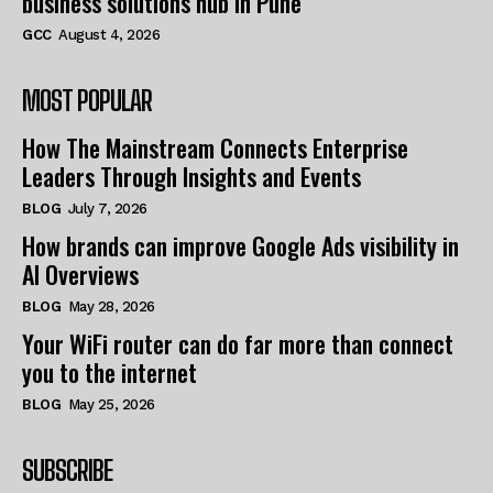
business solutions hub in Pune
GCC
August 4, 2026
MOST POPULAR
How The Mainstream Connects Enterprise
Leaders Through Insights and Events
BLOG
July 7, 2026
How brands can improve Google Ads visibility in
AI Overviews
BLOG
May 28, 2026
Your WiFi router can do far more than connect
you to the internet
BLOG
May 25, 2026
SUBSCRIBE