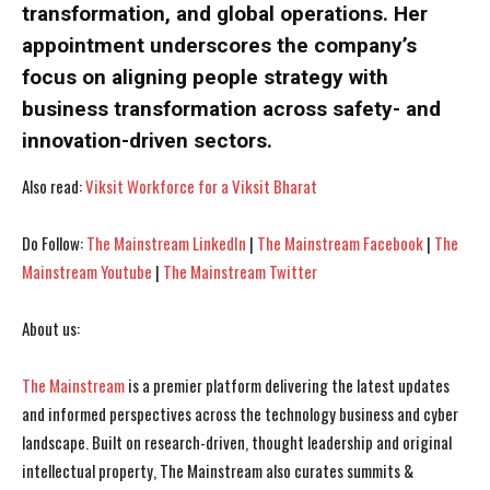
transformation, and global operations. Her
I WANT IN
I WANT IN
appointment underscores the company’s
focus on aligning people strategy with
I've read and accept the
I've read and accept the
Privacy Policy
Privacy Policy
.
.
business transformation across safety- and
innovation-driven sectors.
Also read:
Viksit Workforce for a Viksit Bharat
Do Follow:
The Mainstream LinkedIn
|
The Mainstream Facebook
|
The
Mainstream Youtube
|
The Mainstream Twitter
About us:
The Mainstream
is a premier platform delivering the latest updates
and informed perspectives across the technology business and cyber
landscape. Built on research-driven, thought leadership and original
intellectual property, The Mainstream also curates summits &