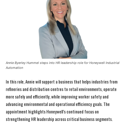
Annie Byerley Hummel steps into HR leadership role for Honeywell Industrial
Automation
In this role, Annie will support a business that helps industries from
refineries and distribution centres to retail environments, operate
more safely and efficiently, while improving worker safety and
advancing environmental and operational efficiency goals. The
appointment highlights Honeywell’s continued focus on
strengthening HR leadership across critical business segments.