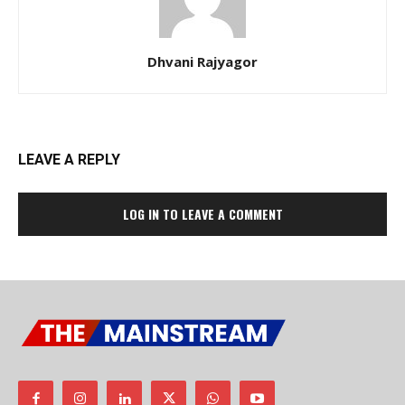
Dhvani Rajyagor
LEAVE A REPLY
LOG IN TO LEAVE A COMMENT