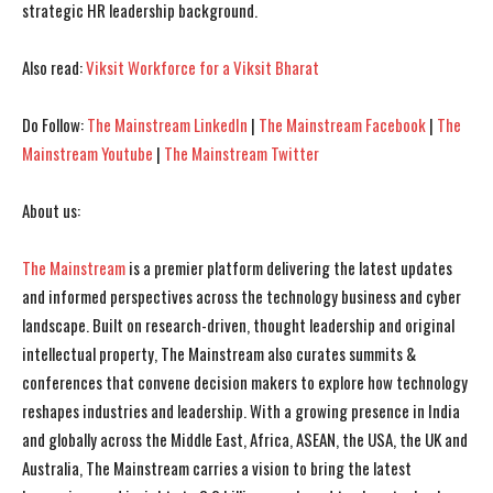
strategic HR leadership background.
Also read:
Viksit Workforce for a Viksit Bharat
Do Follow:
The Mainstream LinkedIn
|
The Mainstream Facebook
|
The
Mainstream Youtube
|
The Mainstream Twitter
About us:
I WANT IN
I WANT IN
The Mainstream
is a premier platform delivering the latest updates
I've read and accept the
I've read and accept the
Privacy Policy
Privacy Policy
.
.
and informed perspectives across the technology business and cyber
landscape. Built on research-driven, thought leadership and original
intellectual property, The Mainstream also curates summits &
conferences that convene decision makers to explore how technology
reshapes industries and leadership. With a growing presence in India
and globally across the Middle East, Africa, ASEAN, the USA, the UK and
Australia, The Mainstream carries a vision to bring the latest