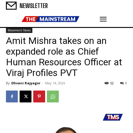
NEWSLETTER
Movement News
Amit Mishra takes on an
expanded role as Chief
Human Resources Officer at
Viraj Profiles PVT
By
Dhvani Rajyagor
-
May 14, 2026
52
0