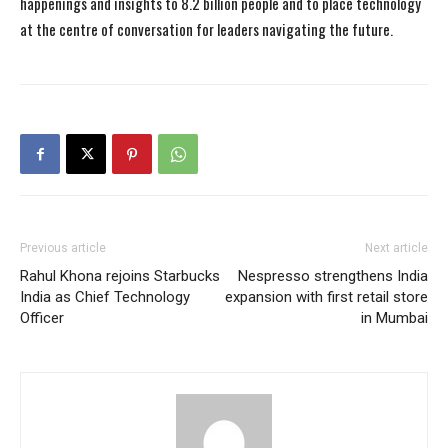
happenings and insights to 8.2 billion people and to place technology
at the centre of conversation for leaders navigating the future.
Previous article
Next article
Rahul Khona rejoins Starbucks
Nespresso strengthens India
India as Chief Technology
expansion with first retail store
Officer
in Mumbai