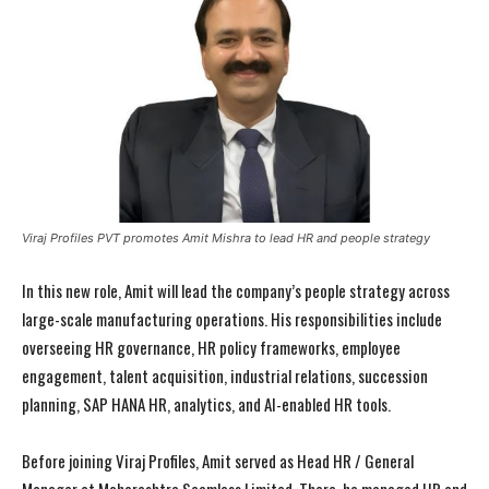
Viraj Profiles PVT promotes Amit Mishra to lead HR and people strategy
In this new role, Amit will lead the company’s people strategy across
large-scale manufacturing operations. His responsibilities include
overseeing HR governance, HR policy frameworks, employee
engagement, talent acquisition, industrial relations, succession
planning, SAP HANA HR, analytics, and AI-enabled HR tools.
Before joining Viraj Profiles, Amit served as Head HR / General