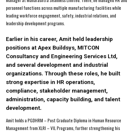
Manager at Maharashtra Seamless Limited. There, he managed HR and
personnel functions across multiple manufacturing facilities while
leading workforce engagement, safety, industrial relations, and
leadership development programs.
Earlier in his career, Amit held leadership
positions at Apex Buildsys, MITCON
Consultancy and Engineering Services Ltd,
and several development and industrial
organizations. Through these roles, he built
strong expertise in HR operations,
compliance, stakeholder management,
administration, capacity building, and talent
development.
Amit holds a PGDHRM – Post Graduate Diploma in Human Resource
Management from XLRI – VIL Programs, further strengthening his