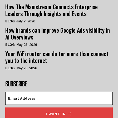
How The Mainstream Connects Enterprise
Leaders Through Insights and Events
BLOG
July 7, 2026
How brands can improve Google Ads visibility in
AI Overviews
BLOG
May 28, 2026
Your WiFi router can do far more than connect
you to the internet
BLOG
May 25, 2026
SUBSCRIBE
I WANT IN