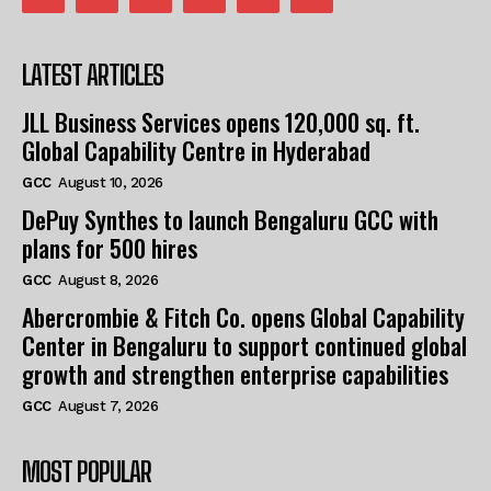
LATEST ARTICLES
JLL Business Services opens 120,000 sq. ft.
Global Capability Centre in Hyderabad
GCC
August 10, 2026
DePuy Synthes to launch Bengaluru GCC with
plans for 500 hires
GCC
August 8, 2026
Abercrombie & Fitch Co. opens Global Capability
Center in Bengaluru to support continued global
growth and strengthen enterprise capabilities
GCC
August 7, 2026
MOST POPULAR