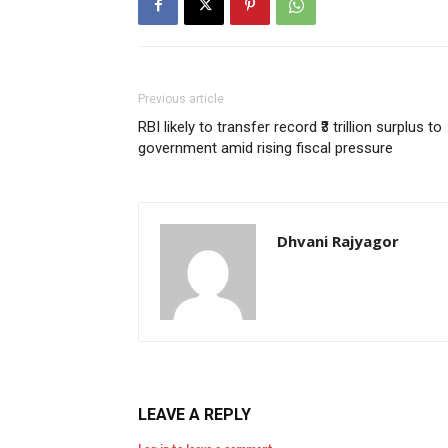
Previous article
RBI likely to transfer record ₹3 trillion surplus to
government amid rising fiscal pressure
Dhvani Rajyagor
LEAVE A REPLY