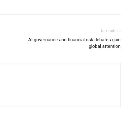
Next article
AI governance and financial risk debates gain
global attention