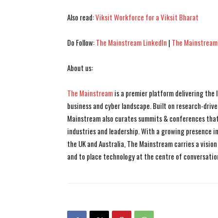
Also read:
Viksit Workforce for a Viksit Bharat
Do Follow:
The Mainstream LinkedIn
|
The Mainstream
About us:
The Mainstream
is a premier platform delivering the
business and cyber landscape. Built on research-drive
Mainstream also curates summits & conferences that
industries and leadership. With a growing presence in 
the UK and Australia, The Mainstream carries a vision 
and to place technology at the centre of conversatio