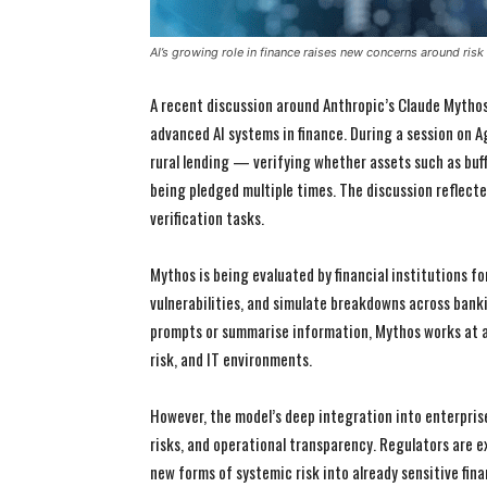
AI’s growing role in finance raises new concerns around risk
A recent discussion around Anthropic’s Claude Mythos 
advanced AI systems in finance. During a session on A
rural lending — verifying whether assets such as buf
being pledged multiple times. The discussion reflecte
verification tasks.
Mythos is being evaluated by financial institutions for
vulnerabilities, and simulate breakdowns across banki
prompts or summarise information, Mythos works at a
risk, and IT environments.
However, the model’s deep integration into enterpris
risks, and operational transparency. Regulators are
new forms of systemic risk into already sensitive fina