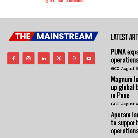
Log in to leave a comment
LATEST ART
PUMA expa
operation
GCC
August 5
Magnum Ic
up global 
in Pune
GCC
August 4
Aperam la
to support
operation