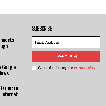
SUBSCRIBE
onnects
ough
I WANT IN
e Google
I've read and accept the
Privacy Policy
.
views
 far more
 internet