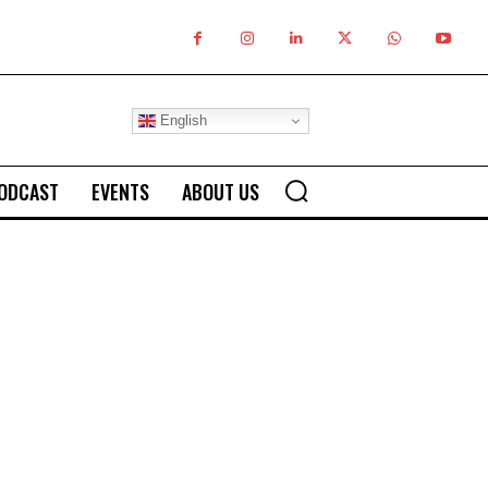
English
ODCAST
EVENTS
ABOUT US