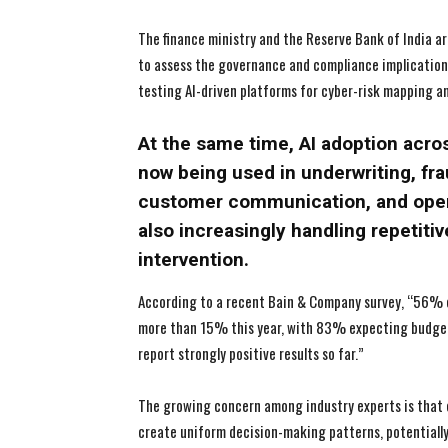
The finance ministry and the Reserve Bank of India a
to assess the governance and compliance implications 
testing AI-driven platforms for cyber-risk mapping an
At the same time, AI adoption acros
now being used in underwriting, fra
customer communication, and opera
also increasingly handling repetit
intervention.
According to a recent Bain & Company survey, “56% o
more than 15% this year, with 83% expecting budgets
report strongly positive results so far.”
The growing concern among industry experts is that 
create uniform decision-making patterns, potentially 