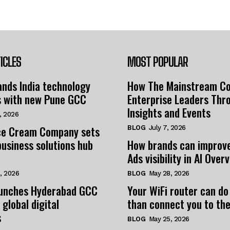
ICLES
MOST POPULAR
nds India technology
How The Mainstream C
s with new Pune GCC
Enterprise Leaders Thr
Insights and Events
, 2026
e Cream Company sets
BLOG
July 7, 2026
business solutions hub
How brands can improv
Ads visibility in AI Over
, 2026
BLOG
May 28, 2026
unches Hyderabad GCC
Your WiFi router can do
 global digital
than connect you to the
s
BLOG
May 25, 2026