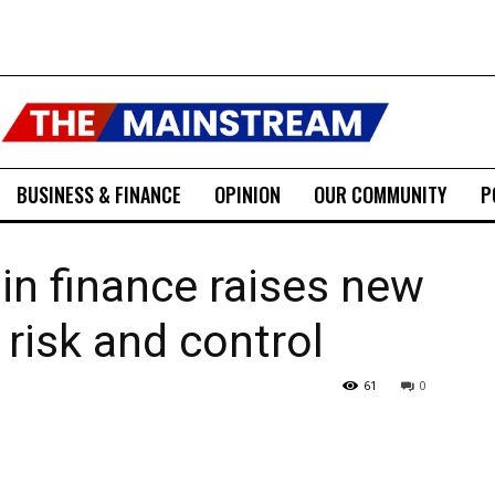
BUSINESS & FINANCE
OPINION
OUR COMMUNITY
P
 in finance raises new
risk and control
61
0