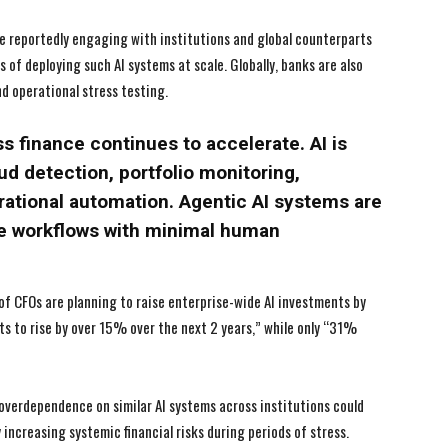
I've read and accept the
I've read and accept the
Privacy Policy
Privacy Policy
.
.
re reportedly engaging with institutions and global counterparts
of deploying such AI systems at scale. Globally, banks are also
d operational stress testing.
s finance continues to accelerate. AI is
ud detection, portfolio monitoring,
tional automation. Agentic AI systems are
ive workflows with minimal human
f CFOs are planning to raise enterprise-wide AI investments by
 to rise by over 15% over the next 2 years,” while only “31%
overdependence on similar AI systems across institutions could
increasing systemic financial risks during periods of stress.