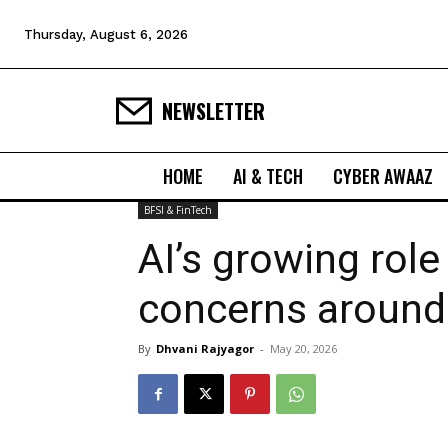
Thursday, August 6, 2026
NEWSLETTER
HOME
AI & TECH
CYBER AWAAZ
BFSI & FinTech
AI’s growing role
concerns around 
By
Dhvani Rajyagor
-
May 20, 2026