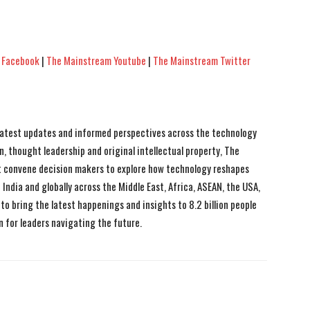
 Facebook
|
The Mainstream Youtube
|
The Mainstream Twitter
 latest updates and informed perspectives across the technology
n, thought leadership and original intellectual property, The
 convene decision makers to explore how technology reshapes
India and globally across the Middle East, Africa, ASEAN, the USA,
to bring the latest happenings and insights to 8.2 billion people
n for leaders navigating the future.