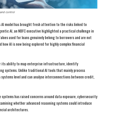
 and control
AI model has brought fresh attention to the risks linked to
gentic AI, an NBFC executive highlighted a practical challenge in
faloes used for loans genuinely belong to borrowers and are not
d how AI is now being explored for highly complex financial
 its ability to map enterprise infrastructure, identify
ng systems. Unlike traditional AI tools that mainly process
 systems level and can analyse interconnections between credit,
e systems has raised concerns around data exposure, cybersecurity
 examining whether advanced reasoning systems could introduce
I WANT IN
I WANT IN
ncial architectures.