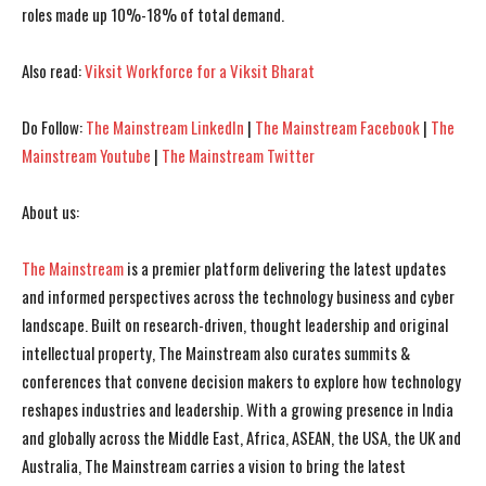
roles made up 10%-18% of total demand.
I WANT IN
I WANT IN
Also read:
Viksit Workforce for a Viksit Bharat
I've read and accept the
I've read and accept the
Privacy Policy
Privacy Policy
.
.
Do Follow:
The Mainstream LinkedIn
|
The Mainstream Facebook
|
The
Mainstream Youtube
|
The Mainstream Twitter
About us:
The Mainstream
is a premier platform delivering the latest updates
and informed perspectives across the technology business and cyber
landscape. Built on research-driven, thought leadership and original
intellectual property, The Mainstream also curates summits &
conferences that convene decision makers to explore how technology
reshapes industries and leadership. With a growing presence in India
and globally across the Middle East, Africa, ASEAN, the USA, the UK and
Australia, The Mainstream carries a vision to bring the latest