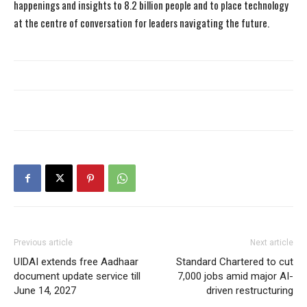
happenings and insights to 8.2 billion people and to place technology
at the centre of conversation for leaders navigating the future.
Previous article
Next article
UIDAI extends free Aadhaar
Standard Chartered to cut
document update service till
7,000 jobs amid major AI-
June 14, 2027
driven restructuring