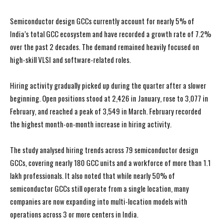
Semiconductor design GCCs currently account for nearly 5% of
India’s total GCC ecosystem and have recorded a growth rate of 7.2%
over the past 2 decades. The demand remained heavily focused on
high-skill VLSI and software-related roles.
Hiring activity gradually picked up during the quarter after a slower
beginning. Open positions stood at 2,426 in January, rose to 3,077 in
February, and reached a peak of 3,549 in March. February recorded
the highest month-on-month increase in hiring activity.
The study analysed hiring trends across 79 semiconductor design
GCCs, covering nearly 180 GCC units and a workforce of more than 1.1
lakh professionals. It also noted that while nearly 50% of
semiconductor GCCs still operate from a single location, many
companies are now expanding into multi-location models with
operations across 3 or more centers in India.