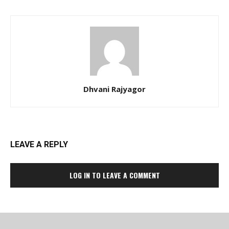
Dhvani Rajyagor
LEAVE A REPLY
LOG IN TO LEAVE A COMMENT