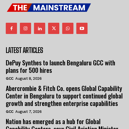
LATEST ARTICLES
DePuy Synthes to launch Bengaluru GCC with
plans for 500 hires
GCC
August 8, 2026
Abercrombie & Fitch Co. opens Global Capability
Center in Bengaluru to support continued global
growth and strengthen enterprise capabilities
GCC
August 7, 2026
Nation has emerged as a hub for Global
Capability Centers, says Civil Aviation Minister