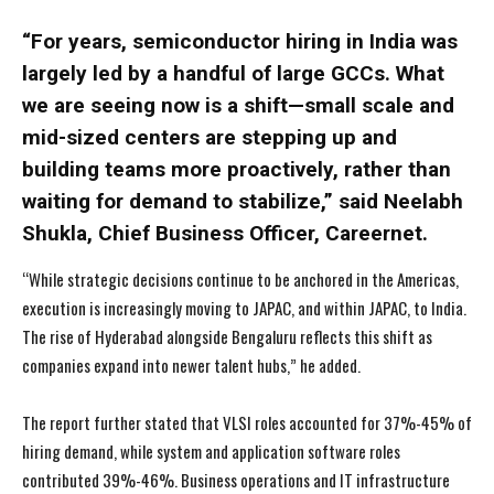
“For years, semiconductor hiring in India was
largely led by a handful of large GCCs. What
we are seeing now is a shift—small scale and
mid-sized centers are stepping up and
building teams more proactively, rather than
waiting for demand to stabilize,” said Neelabh
Shukla, Chief Business Officer, Careernet.
“While strategic decisions continue to be anchored in the Americas,
execution is increasingly moving to JAPAC, and within JAPAC, to India.
The rise of Hyderabad alongside Bengaluru reflects this shift as
companies expand into newer talent hubs,” he added.
The report further stated that VLSI roles accounted for 37%-45% of
hiring demand, while system and application software roles
contributed 39%-46%. Business operations and IT infrastructure