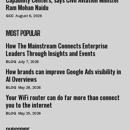
Ram Mohan Naidu
GCC
August 6, 2026
MOST POPULAR
How The Mainstream Connects Enterprise
Leaders Through Insights and Events
BLOG
July 7, 2026
How brands can improve Google Ads visibility in
AI Overviews
BLOG
May 28, 2026
Your WiFi router can do far more than connect
you to the internet
BLOG
May 25, 2026