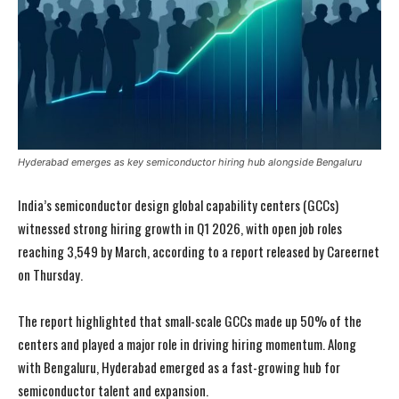
Hyderabad emerges as key semiconductor hiring hub alongside Bengaluru
India’s semiconductor design global capability centers (GCCs)
witnessed strong hiring growth in Q1 2026, with open job roles
reaching 3,549 by March, according to a report released by Careernet
on Thursday.
The report highlighted that small-scale GCCs made up 50% of the
centers and played a major role in driving hiring momentum. Along
with Bengaluru, Hyderabad emerged as a fast-growing hub for
semiconductor talent and expansion.