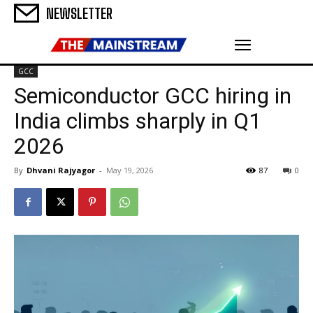
NEWSLETTER
GCC
Semiconductor GCC hiring in
India climbs sharply in Q1
2026
By
Dhvani Rajyagor
-
May 19, 2026
87
0