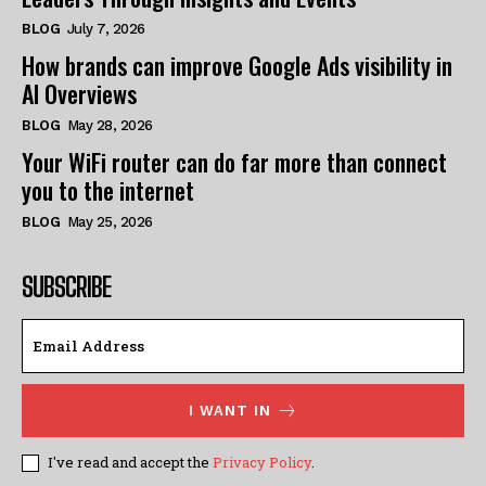
BLOG
July 7, 2026
How brands can improve Google Ads visibility in
AI Overviews
BLOG
May 28, 2026
Your WiFi router can do far more than connect
you to the internet
BLOG
May 25, 2026
SUBSCRIBE
I WANT IN
I've read and accept the
Privacy Policy
.