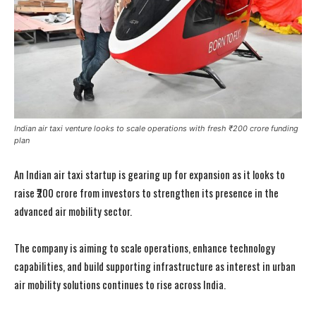
Indian air taxi venture looks to scale operations with fresh ₹200 crore funding
plan
An Indian air taxi startup is gearing up for expansion as it looks to
raise ₹200 crore from investors to strengthen its presence in the
advanced air mobility sector.
The company is aiming to scale operations, enhance technology
capabilities, and build supporting infrastructure as interest in urban
air mobility solutions continues to rise across India.