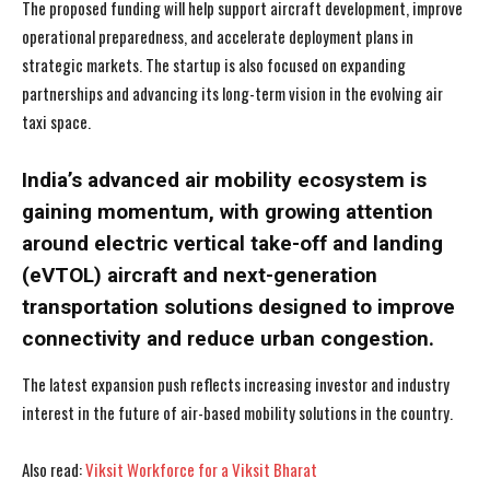
The proposed funding will help support aircraft development, improve
operational preparedness, and accelerate deployment plans in
strategic markets. The startup is also focused on expanding
partnerships and advancing its long-term vision in the evolving air
taxi space.
India’s advanced air mobility ecosystem is
gaining momentum, with growing attention
around electric vertical take-off and landing
(eVTOL) aircraft and next-generation
transportation solutions designed to improve
connectivity and reduce urban congestion.
The latest expansion push reflects increasing investor and industry
interest in the future of air-based mobility solutions in the country.
Also read:
Viksit Workforce for a Viksit Bharat