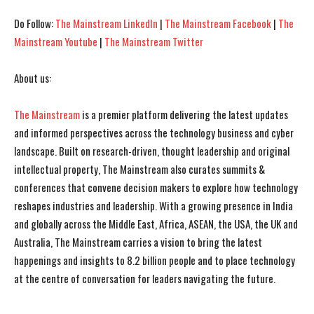
Do Follow:
The Mainstream LinkedIn
|
The Mainstream Facebook
|
The
Mainstream Youtube
|
The Mainstream Twitter
About us:
The Mainstream
is a premier platform delivering the latest updates
I WANT IN
I WANT IN
and informed perspectives across the technology business and cyber
landscape. Built on research-driven, thought leadership and original
I've read and accept the
I've read and accept the
Privacy Policy
Privacy Policy
.
.
intellectual property, The Mainstream also curates summits &
conferences that convene decision makers to explore how technology
reshapes industries and leadership. With a growing presence in India
and globally across the Middle East, Africa, ASEAN, the USA, the UK and
Australia, The Mainstream carries a vision to bring the latest
happenings and insights to 8.2 billion people and to place technology
at the centre of conversation for leaders navigating the future.