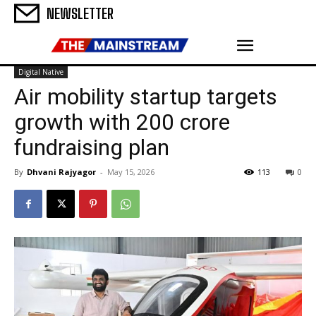
NEWSLETTER
Digital Native
Air mobility startup targets
growth with ₹200 crore
fundraising plan
By
Dhvani Rajyagor
-
May 15, 2026
113
0