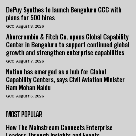
DePuy Synthes to launch Bengaluru GCC with
plans for 500 hires
GCC
August 8, 2026
Abercrombie & Fitch Co. opens Global Capability
Center in Bengaluru to support continued global
growth and strengthen enterprise capabilities
GCC
August 7, 2026
Nation has emerged as a hub for Global
Capability Centers, says Civil Aviation Minister
Ram Mohan Naidu
GCC
August 6, 2026
MOST POPULAR
How The Mainstream Connects Enterprise
Leaders Through Insights and Events