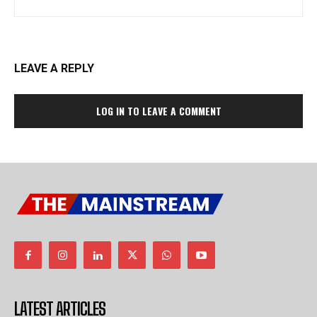
LEAVE A REPLY
LOG IN TO LEAVE A COMMENT
LATEST ARTICLES