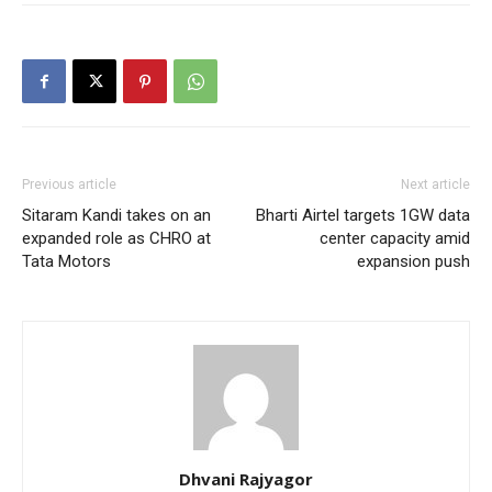
Previous article
Next article
Sitaram Kandi takes on an
Bharti Airtel targets 1GW data
expanded role as CHRO at
center capacity amid
Tata Motors
expansion push
Dhvani Rajyagor