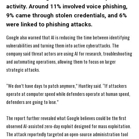
activity. Around 11% involved voice phishing,
9% came through stolen credentials, and 6%
were linked to phishing attacks.
Google also warned that AI is reducing the time between identifying
vulnerabilities and turning them into active cyberattacks. The
company said threat actors are using AI for research, troubleshooting
and automating operations, allowing them to focus on larger
strategic attacks.
“We don’t have days to patch anymore,” Huntley said. “If attackers
operate at computer speed while defenders operate at human speed,
defenders are going to lose.”
The report further revealed what Google believes could be the first
observed AI-assisted zero-day exploit designed for mass exploitation.
The attack reportedly targeted an open-source administration tool