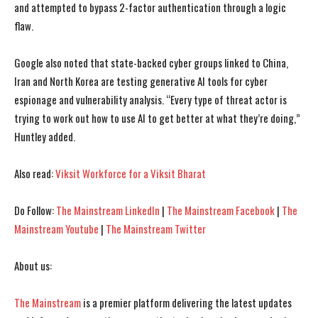
and attempted to bypass 2-factor authentication through a logic
flaw.
I WANT IN
I WANT IN
Google also noted that state-backed cyber groups linked to China,
I've read and accept the
I've read and accept the
Privacy Policy
Privacy Policy
.
.
Iran and North Korea are testing generative AI tools for cyber
espionage and vulnerability analysis. “Every type of threat actor is
trying to work out how to use AI to get better at what they’re doing,”
Huntley added.
Also read:
Viksit Workforce for a Viksit Bharat
Do Follow:
The Mainstream LinkedIn
|
The Mainstream Facebook
|
The
Mainstream Youtube
|
The Mainstream Twitter
About us:
The Mainstream
is a premier platform delivering the latest updates