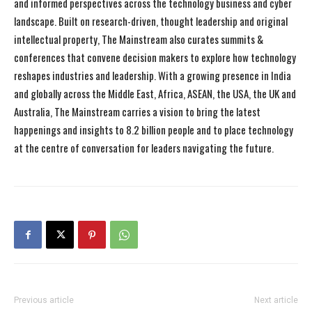
and informed perspectives across the technology business and cyber
landscape. Built on research-driven, thought leadership and original
intellectual property, The Mainstream also curates summits &
conferences that convene decision makers to explore how technology
reshapes industries and leadership. With a growing presence in India
and globally across the Middle East, Africa, ASEAN, the USA, the UK and
Australia, The Mainstream carries a vision to bring the latest
happenings and insights to 8.2 billion people and to place technology
at the centre of conversation for leaders navigating the future.
Previous article
Next article