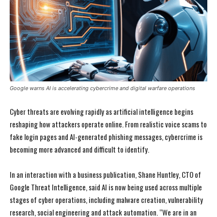
Google warns AI is accelerating cybercrime and digital warfare operations
Cyber threats are evolving rapidly as artificial intelligence begins
reshaping how attackers operate online. From realistic voice scams to
fake login pages and AI-generated phishing messages, cybercrime is
becoming more advanced and difficult to identify.
In an interaction with a business publication, Shane Huntley, CTO of
Google Threat Intelligence, said AI is now being used across multiple
stages of cyber operations, including malware creation, vulnerability
research, social engineering and attack automation. “We are in an