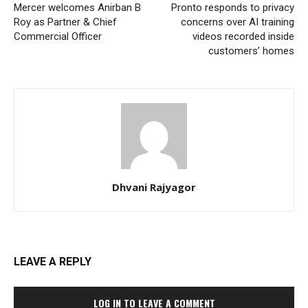
Mercer welcomes Anirban B
Pronto responds to privacy
Roy as Partner & Chief
concerns over AI training
Commercial Officer
videos recorded inside
customers’ homes
Dhvani Rajyagor
LEAVE A REPLY
LOG IN TO LEAVE A COMMENT