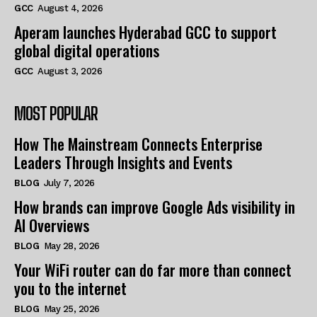
GCC
August 4, 2026
Aperam launches Hyderabad GCC to support
global digital operations
GCC
August 3, 2026
MOST POPULAR
How The Mainstream Connects Enterprise
Leaders Through Insights and Events
BLOG
July 7, 2026
How brands can improve Google Ads visibility in
AI Overviews
BLOG
May 28, 2026
Your WiFi router can do far more than connect
you to the internet
BLOG
May 25, 2026