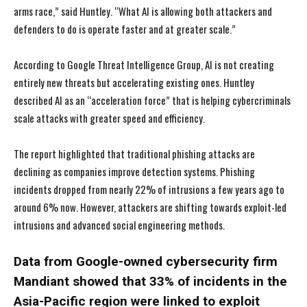
arms race,” said Huntley. “What AI is allowing both attackers and
defenders to do is operate faster and at greater scale.”
According to Google Threat Intelligence Group, AI is not creating
entirely new threats but accelerating existing ones. Huntley
described AI as an “acceleration force” that is helping cybercriminals
scale attacks with greater speed and efficiency.
The report highlighted that traditional phishing attacks are
declining as companies improve detection systems. Phishing
incidents dropped from nearly 22% of intrusions a few years ago to
around 6% now. However, attackers are shifting towards exploit-led
intrusions and advanced social engineering methods.
Data from Google-owned cybersecurity firm
Mandiant showed that 33% of incidents in the
Asia-Pacific region were linked to exploit