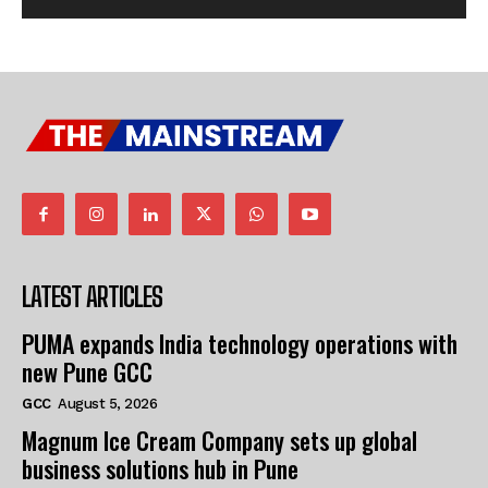
LATEST ARTICLES
PUMA expands India technology operations with
new Pune GCC
GCC
August 5, 2026
Magnum Ice Cream Company sets up global
business solutions hub in Pune