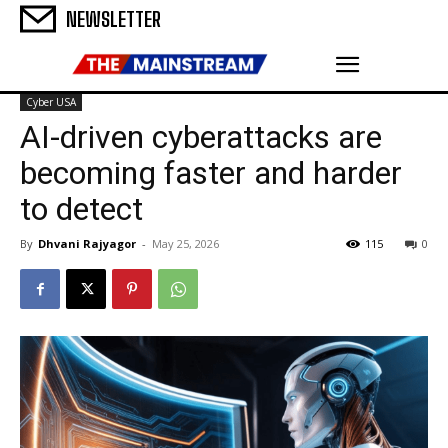
NEWSLETTER
Cyber USA
AI-driven cyberattacks are
becoming faster and harder
to detect
By
Dhvani Rajyagor
-
May 25, 2026
115
0