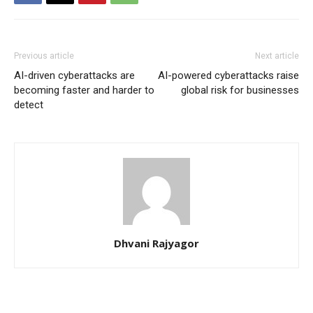
Previous article
Next article
AI-driven cyberattacks are
AI-powered cyberattacks raise
becoming faster and harder to
global risk for businesses
detect
Dhvani Rajyagor