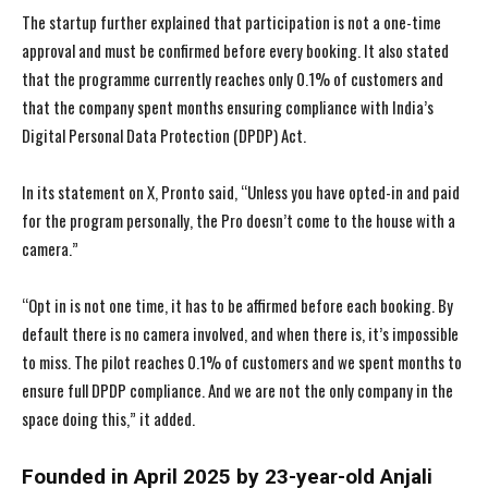
The startup further explained that participation is not a one-time
approval and must be confirmed before every booking. It also stated
that the programme currently reaches only 0.1% of customers and
that the company spent months ensuring compliance with India’s
Digital Personal Data Protection (DPDP) Act.
In its statement on X, Pronto said, “Unless you have opted-in and paid
for the program personally, the Pro doesn’t come to the house with a
camera.”
“Opt in is not one time, it has to be affirmed before each booking. By
default there is no camera involved, and when there is, it’s impossible
to miss. The pilot reaches 0.1% of customers and we spent months to
ensure full DPDP compliance. And we are not the only company in the
space doing this,” it added.
Founded in April 2025 by 23-year-old Anjali