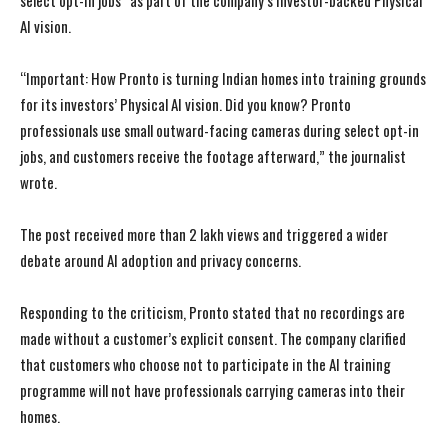
select opt-in jobs” as part of the company’s investor-backed Physical
AI vision.
“Important: How Pronto is turning Indian homes into training grounds
for its investors’ Physical AI vision. Did you know? Pronto
professionals use small outward-facing cameras during select opt-in
jobs, and customers receive the footage afterward,” the journalist
wrote.
The post received more than 2 lakh views and triggered a wider
debate around AI adoption and privacy concerns.
Responding to the criticism, Pronto stated that no recordings are
made without a customer’s explicit consent. The company clarified
that customers who choose not to participate in the AI training
programme will not have professionals carrying cameras into their
homes.