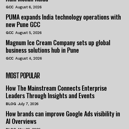
GCC
August 6, 2026
PUMA expands India technology operations with
new Pune GCC
GCC
August 5, 2026
Magnum Ice Cream Company sets up global
business solutions hub in Pune
GCC
August 4, 2026
MOST POPULAR
How The Mainstream Connects Enterprise
Leaders Through Insights and Events
BLOG
July 7, 2026
How brands can improve Google Ads visibility in
AI Overviews