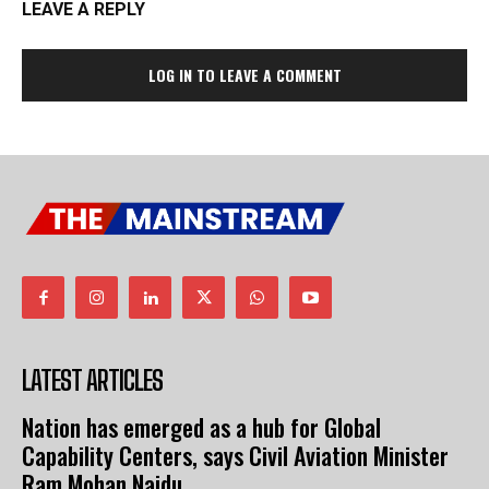
LEAVE A REPLY
LOG IN TO LEAVE A COMMENT
LATEST ARTICLES
Nation has emerged as a hub for Global
Capability Centers, says Civil Aviation Minister
Ram Mohan Naidu