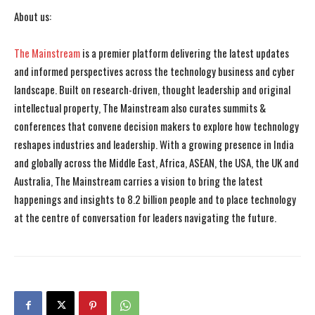
About us:
The Mainstream
is a premier platform delivering the latest updates
and informed perspectives across the technology business and cyber
landscape. Built on research-driven, thought leadership and original
intellectual property, The Mainstream also curates summits &
conferences that convene decision makers to explore how technology
reshapes industries and leadership. With a growing presence in India
and globally across the Middle East, Africa, ASEAN, the USA, the UK and
Australia, The Mainstream carries a vision to bring the latest
happenings and insights to 8.2 billion people and to place technology
at the centre of conversation for leaders navigating the future.