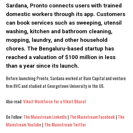
Sardana, Pronto connects users with trained
domestic workers through its app. Customers
can book services such as sweeping, utensil
washing, kitchen and bathroom cleaning,
I WANT IN
I WANT IN
mopping, laundry, and other household
I've read and accept the
I've read and accept the
Privacy Policy
Privacy Policy
.
.
chores. The Bengaluru-based startup has
reached a valuation of $100 million in less
than a year since its launch.
Before launching Pronto, Sardana worked at Bain Capital and venture
firm 8VC and studied at Georgetown University in the US.
Also read:
Viksit Workforce for a Viksit Bharat
Do Follow:
The Mainstream LinkedIn
|
The Mainstream Facebook
|
The
Mainstream Youtube
|
The Mainstream Twitter