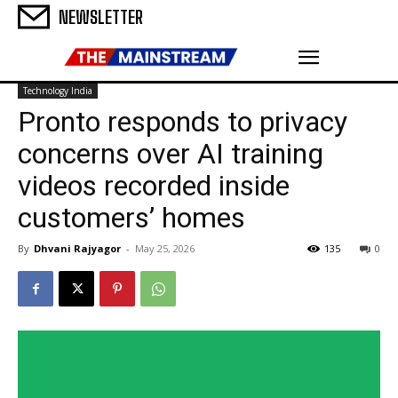
NEWSLETTER
Technology India
Pronto responds to privacy
concerns over AI training
videos recorded inside
customers’ homes
By
Dhvani Rajyagor
-
May 25, 2026
135
0