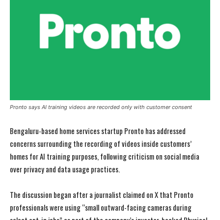
Pronto says AI training videos are recorded only with customer consent
Bengaluru-based home services startup Pronto has addressed
concerns surrounding the recording of videos inside customers’
homes for AI training purposes, following criticism on social media
over privacy and data usage practices.
The discussion began after a journalist claimed on X that Pronto
professionals were using “small outward-facing cameras during