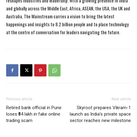
reshapes industries and leadership. With a growing presence in India
and globally across the Middle East, Africa, ASEAN, the USA, the UK and
Australia, The Mainstream carries a vision to bring the latest
happenings and insights to 8.2 billion people and to place technology
at the centre of conversation for leaders navigating the future.
Previous article
Next article
Retired bank official in Pune
Skyroot prepares Vikram-1
loses ₹64 lakh in fake online
launch as India’s private space
trading scam
sector reaches new milestone