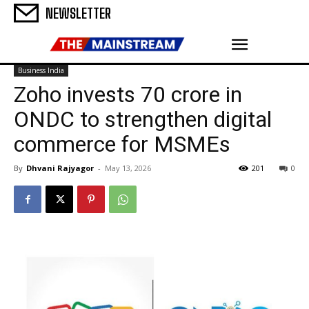
NEWSLETTER
Business India
Zoho invests ₹70 crore in
ONDC to strengthen digital
commerce for MSMEs
By
Dhvani Rajyagor
-
May 13, 2026
201
0