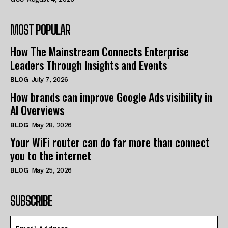
MOST POPULAR
How The Mainstream Connects Enterprise
Leaders Through Insights and Events
BLOG
July 7, 2026
How brands can improve Google Ads visibility in
AI Overviews
BLOG
May 28, 2026
Your WiFi router can do far more than connect
you to the internet
BLOG
May 25, 2026
SUBSCRIBE