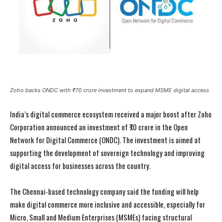
Zoho backs ONDC with ₹70 crore investment to expand MSME digital access
India’s digital commerce ecosystem received a major boost after Zoho
Corporation announced an investment of ₹70 crore in the Open
Network for Digital Commerce (ONDC). The investment is aimed at
supporting the development of sovereign technology and improving
digital access for businesses across the country.
The Chennai-based technology company said the funding will help
make digital commerce more inclusive and accessible, especially for
Micro, Small and Medium Enterprises (MSMEs) facing structural