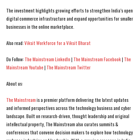
I WANT IN
I WANT IN
The investment highlights growing efforts to strengthen India’s open
I've read and accept the
I've read and accept the
Privacy Policy
Privacy Policy
.
.
digital commerce infrastructure and expand opportunities for smaller
businesses in the online marketplace.
Also read:
Viksit Workforce for a Viksit Bharat
Do Follow:
The Mainstream LinkedIn
|
The Mainstream Facebook
|
The
Mainstream Youtube
|
The Mainstream Twitter
About us:
The Mainstream
is a premier platform delivering the latest updates
and informed perspectives across the technology business and cyber
landscape. Built on research-driven, thought leadership and original
intellectual property, The Mainstream also curates summits &
conferences that convene decision makers to explore how technology