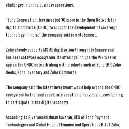
challenges in online business operations.
“Zoho Corporation…has invested ₹70 crore in the Open Network for
Digital Commerce (ONDC) to support the development of sovereign
technology in India,” the company said in a statement.
Zoho already supports MSME digitisation through its finance and
business software ecosystem. Its offerings include the Vikra seller
app on the ONDC network along with products such as Zoho ERP, Zoho
Books, Zoho Inventory and Zoho Commerce.
The company said the latest investment would help expand the ONDC
ecosystem further and accelerate adoption among businesses looking
to participate in the digital economy.
According to Sivaramakrishnan Iswaran, CEO of Zoho Payment
Technologies and Global Head of Finance and Operations BU at Zoho,