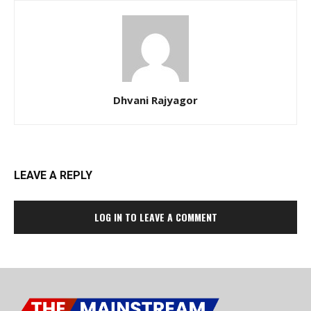
Dhvani Rajyagor
LEAVE A REPLY
LOG IN TO LEAVE A COMMENT