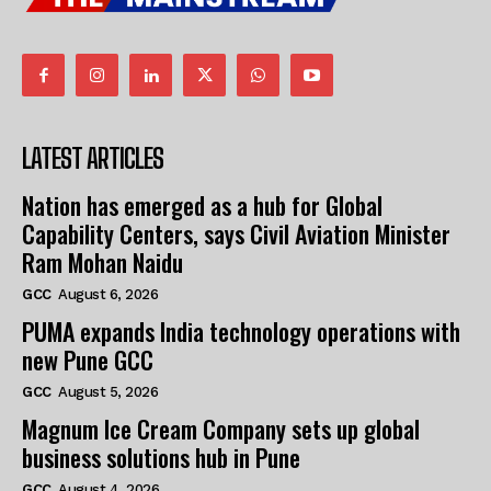
LATEST ARTICLES
Nation has emerged as a hub for Global
Capability Centers, says Civil Aviation Minister
Ram Mohan Naidu
GCC
August 6, 2026
PUMA expands India technology operations with
new Pune GCC
GCC
August 5, 2026
Magnum Ice Cream Company sets up global
business solutions hub in Pune
GCC
August 4, 2026