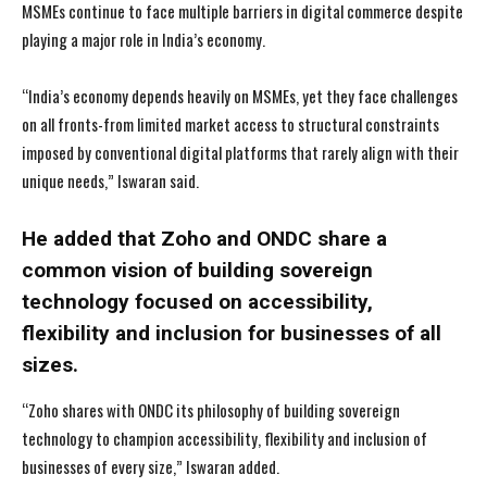
MSMEs continue to face multiple barriers in digital commerce despite
playing a major role in India’s economy.
“India’s economy depends heavily on MSMEs, yet they face challenges
on all fronts-from limited market access to structural constraints
imposed by conventional digital platforms that rarely align with their
unique needs,” Iswaran said.
He added that Zoho and ONDC share a
common vision of building sovereign
technology focused on accessibility,
flexibility and inclusion for businesses of all
sizes.
“Zoho shares with ONDC its philosophy of building sovereign
technology to champion accessibility, flexibility and inclusion of
businesses of every size,” Iswaran added.