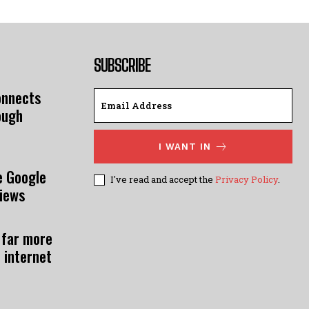
SUBSCRIBE
onnects
ough
I WANT IN
e Google
I've read and accept the
Privacy Policy
.
views
 far more
 internet