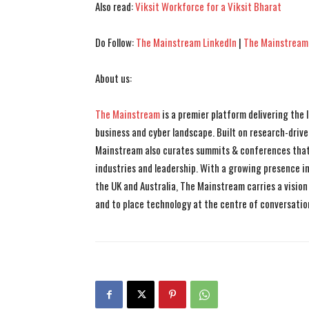
Also read:
Viksit Workforce for a Viksit Bharat
Do Follow:
The Mainstream LinkedIn
|
The Mainstream
About us:
The Mainstream
is a premier platform delivering the
business and cyber landscape. Built on research-drive
Mainstream also curates summits & conferences that
industries and leadership. With a growing presence in 
the UK and Australia, The Mainstream carries a vision 
and to place technology at the centre of conversatio