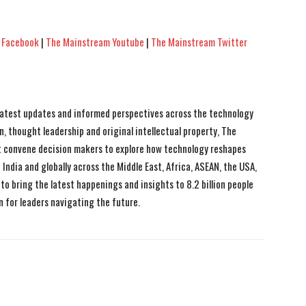
 Facebook
|
The Mainstream Youtube
|
The Mainstream Twitter
 latest updates and informed perspectives across the technology
n, thought leadership and original intellectual property, The
 convene decision makers to explore how technology reshapes
India and globally across the Middle East, Africa, ASEAN, the USA,
to bring the latest happenings and insights to 8.2 billion people
n for leaders navigating the future.