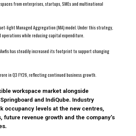
I've read and accept the
I've read and accept the
Privacy Policy
Privacy Policy
.
.
spaces from enterprises, startups, SMEs and multinational
asset-light Managed Aggregation (MA) model. Under this strategy,
 operations while reducing capital expenditure.
wfis has steadily increased its footprint to support changing
ore in Q3 FY26, reflecting continued business growth.
exible workspace market alongside
pringboard and IndiQube. Industry
k occupancy levels at the new centres,
s, future revenue growth and the company’s
es.