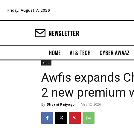
Friday, August 7, 2026
NEWSLETTER
HOME
AI & TECH
CYBER AWAAZ
GCC
Awfis expands C
2 new premium w
By
Dhvani Rajyagor
-
May 12, 2026