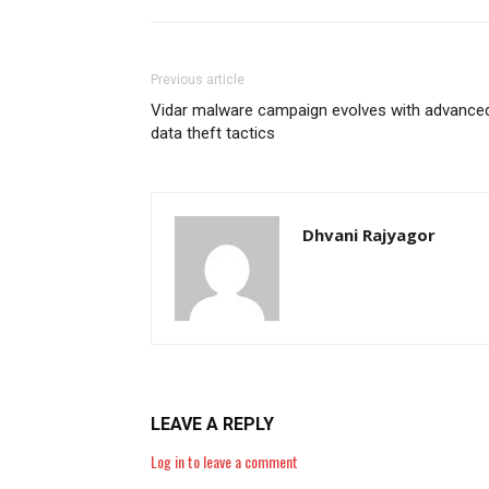
Previous article
Vidar malware campaign evolves with advance
data theft tactics
Dhvani Rajyagor
LEAVE A REPLY
Log in to leave a comment