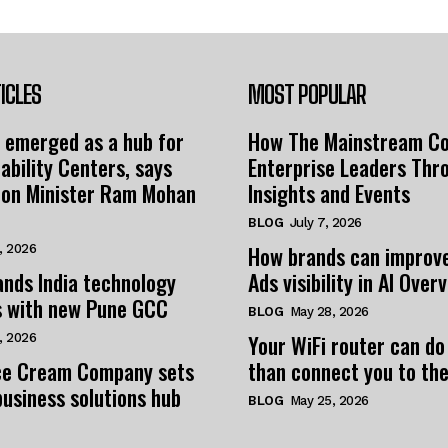
ICLES
MOST POPULAR
 emerged as a hub for
How The Mainstream C
ability Centers, says
Enterprise Leaders Thr
tion Minister Ram Mohan
Insights and Events
BLOG
July 7, 2026
How brands can improv
, 2026
nds India technology
Ads visibility in AI Over
s with new Pune GCC
BLOG
May 28, 2026
Your WiFi router can do
, 2026
e Cream Company sets
than connect you to the
business solutions hub
BLOG
May 25, 2026