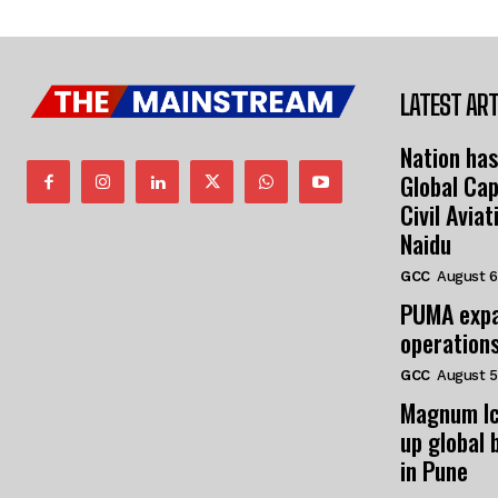
LATEST ART
Nation has
Global Cap
Civil Avia
Naidu
GCC
August 6
PUMA expa
operation
GCC
August 5
Magnum Ic
up global 
in Pune