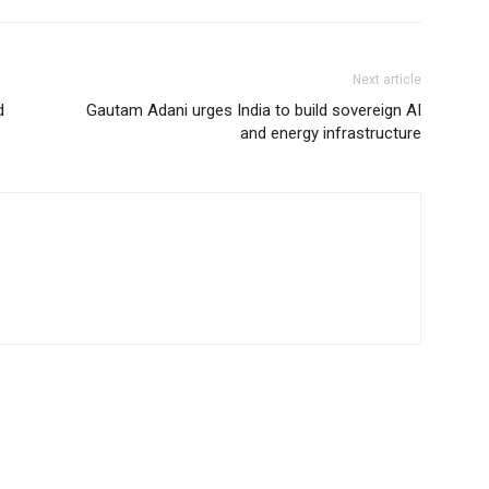
Next article
d
Gautam Adani urges India to build sovereign AI
and energy infrastructure