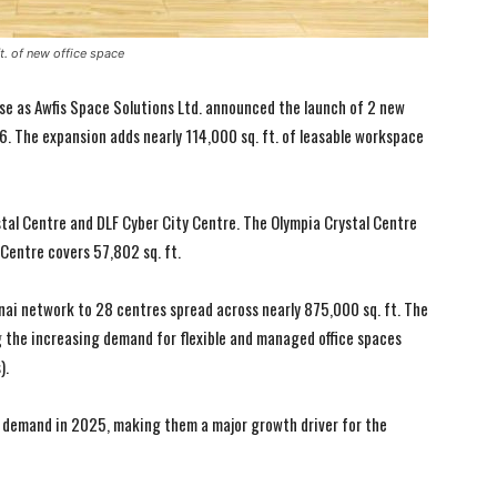
t. of new office space
se as Awfis Space Solutions Ltd. announced the launch of 2 new
. The expansion adds nearly 114,000 sq. ft. of leasable workspace
tal Centre and DLF Cyber City Centre. The Olympia Crystal Centre
 Centre covers 57,802 sq. ft.
nai network to 28 centres spread across nearly 875,000 sq. ft. The
 the increasing demand for flexible and managed office spaces
).
demand in 2025, making them a major growth driver for the
I WANT IN
I WANT IN