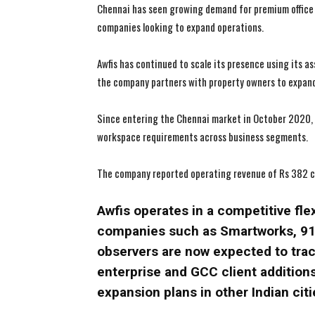
Chennai has seen growing demand for premium office 
companies looking to expand operations.
Awfis has continued to scale its presence using its 
the company partners with property owners to expand
Since entering the Chennai market in October 2020, A
workspace requirements across business segments.
The company reported operating revenue of Rs 382 cr
Awfis operates in a competitive fl
companies such as Smartworks, 91S
observers are now expected to trac
enterprise and GCC client addition
expansion plans in other Indian citi