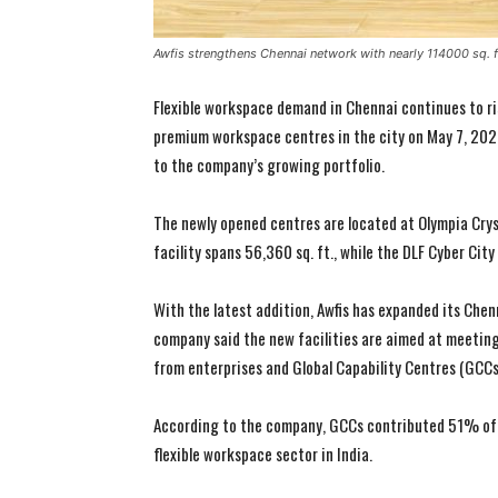
Awfis strengthens Chennai network with nearly 114000 sq. f
Flexible workspace demand in Chennai continues to ri
premium workspace centres in the city on May 7, 2026
to the company’s growing portfolio.
The newly opened centres are located at Olympia Crys
facility spans 56,360 sq. ft., while the DLF Cyber City
With the latest addition, Awfis has expanded its Chen
company said the new facilities are aimed at meeting
from enterprises and Global Capability Centres (GCCs
According to the company, GCCs contributed 51% of 
flexible workspace sector in India.