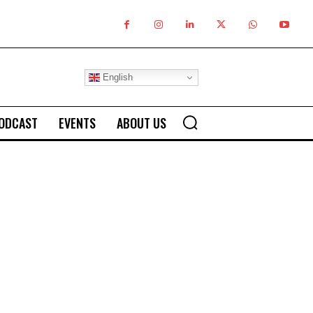
English
ODCAST
EVENTS
ABOUT US