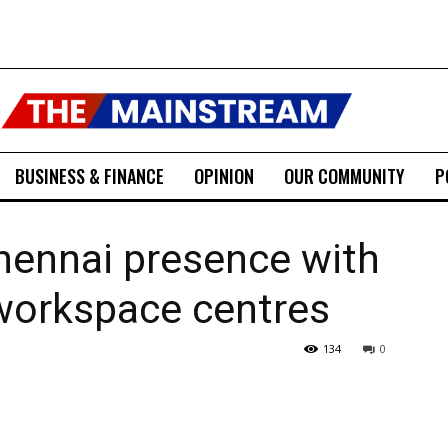
BUSINESS & FINANCE
OPINION
OUR COMMUNITY
P
hennai presence with
orkspace centres
134
0