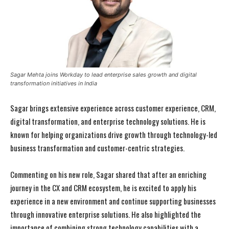
Sagar Mehta joins Workday to lead enterprise sales growth and digital
transformation initiatives in India
Sagar brings extensive experience across customer experience, CRM,
digital transformation, and enterprise technology solutions. He is
known for helping organizations drive growth through technology-led
business transformation and customer-centric strategies.
Commenting on his new role, Sagar shared that after an enriching
journey in the CX and CRM ecosystem, he is excited to apply his
experience in a new environment and continue supporting businesses
through innovative enterprise solutions. He also highlighted the
importance of combining strong technology capabilities with a