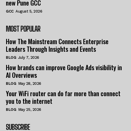
new Pune GCC
GCC
August 5, 2026
MOST POPULAR
How The Mainstream Connects Enterprise
Leaders Through Insights and Events
BLOG
July 7, 2026
How brands can improve Google Ads visibility in
AI Overviews
BLOG
May 28, 2026
Your WiFi router can do far more than connect
you to the internet
BLOG
May 25, 2026
SUBSCRIBE