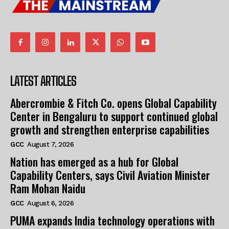
LATEST ARTICLES
Abercrombie & Fitch Co. opens Global Capability
Center in Bengaluru to support continued global
growth and strengthen enterprise capabilities
GCC
August 7, 2026
Nation has emerged as a hub for Global
Capability Centers, says Civil Aviation Minister
Ram Mohan Naidu
GCC
August 6, 2026
PUMA expands India technology operations with