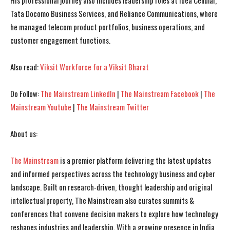
His professional journey also includes leadership roles at Idea Cellular,
Tata Docomo Business Services, and Reliance Communications, where
I WANT IN
I WANT IN
he managed telecom product portfolios, business operations, and
customer engagement functions.
I've read and accept the
I've read and accept the
Privacy Policy
Privacy Policy
.
.
Also read:
Viksit Workforce for a Viksit Bharat
Do Follow:
The Mainstream LinkedIn
|
The Mainstream Facebook
|
The
Mainstream Youtube
|
The Mainstream Twitter
About us:
The Mainstream
is a premier platform delivering the latest updates
and informed perspectives across the technology business and cyber
landscape. Built on research-driven, thought leadership and original
intellectual property, The Mainstream also curates summits &
conferences that convene decision makers to explore how technology
reshapes industries and leadership. With a growing presence in India