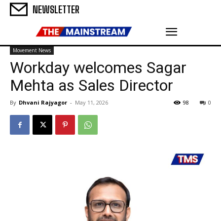
NEWSLETTER
Movement News
Workday welcomes Sagar
Mehta as Sales Director
By
Dhvani Rajyagor
-
May 11, 2026
98
0