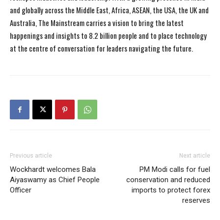
and globally across the Middle East, Africa, ASEAN, the USA, the UK and
Australia, The Mainstream carries a vision to bring the latest
happenings and insights to 8.2 billion people and to place technology
at the centre of conversation for leaders navigating the future.
Previous article
Next article
Wockhardt welcomes Bala
PM Modi calls for fuel
Aiyaswamy as Chief People
conservation and reduced
Officer
imports to protect forex
reserves