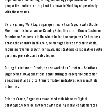
people-first culture, noting that his move to Workday aligns closely
with those values.
Before joining Workday, Sagar spent more than 5 years with Oracle.
Most recently, he served as Country Sales Director – Oracle Customer
Experience Business in India, where he led the company’s CX business
across the country. In this role, he managed large enterprise deals,
recurring revenue growth, renewals, and strategic collaborations with
partners, pre-sales, and sales teams.
During his tenure at Oracle, he also worked as Director – Solutions
Engineering, CX Applications, contributing to enterprise customer
engagement and digital transformation initiatives across multiple
industries.
Prior to Oracle, Sagar was associated with Adobe as Digital
Strategist, where he partnered with leading Indian conglomerates