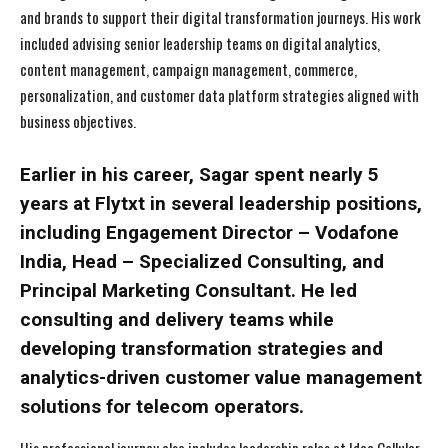
and brands to support their digital transformation journeys. His work
included advising senior leadership teams on digital analytics,
content management, campaign management, commerce,
personalization, and customer data platform strategies aligned with
business objectives.
Earlier in his career, Sagar spent nearly 5
years at Flytxt in several leadership positions,
including Engagement Director – Vodafone
India, Head – Specialized Consulting, and
Principal Marketing Consultant. He led
consulting and delivery teams while
developing transformation strategies and
analytics-driven customer value management
solutions for telecom operators.