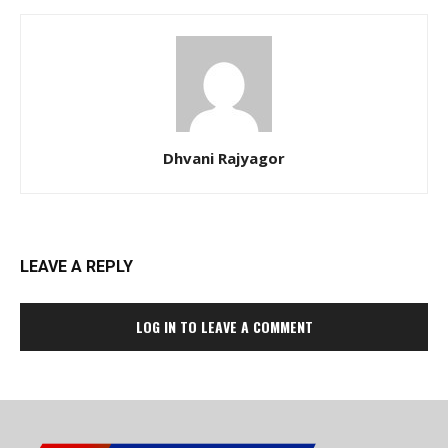
Dhvani Rajyagor
LEAVE A REPLY
LOG IN TO LEAVE A COMMENT