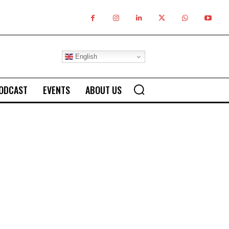
English
ODCAST
EVENTS
ABOUT US