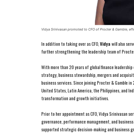
Vidya Srinivasan promoted to CFO of Procter & Gamble, effe
In addition to taking over as CFO,
Vidya
will also ser
further strengthening the leadership team of Procte
With more than 20 years of global finance leadership 
strategy, business stewardship, mergers and acquisit
business services. Since joining Procter & Gamble in 
United States, Latin America, the Philippines, and Ind
transformation and growth initiatives.
Prior to her appointment as CFO, Vidya Srinivasan ser
governance, performance management, and business pl
supported strategic decision-making and business g