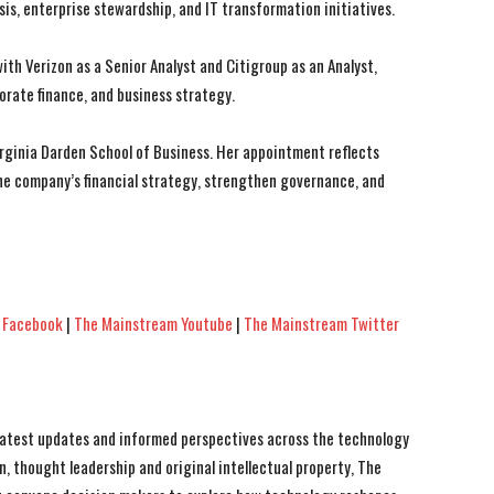
sis, enterprise stewardship, and IT transformation initiatives.
th Verizon as a Senior Analyst and Citigroup as an Analyst,
porate finance, and business strategy.
irginia Darden School of Business. Her appointment reflects
the company’s financial strategy, strengthen governance, and
 Facebook
|
The Mainstream Youtube
|
The Mainstream Twitter
 latest updates and informed perspectives across the technology
n, thought leadership and original intellectual property, The