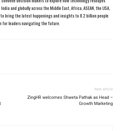
 convene decision makers to explore how technology reshapes
India and globally across the Middle East, Africa, ASEAN, the USA,
to bring the latest happenings and insights to 8.2 billion people
n for leaders navigating the future.
Next article
ZingHR welcomes Shweta Pathak as Head –
t
Growth Marketing