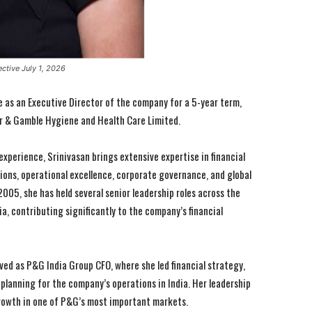
ctive July 1, 2026
ve as an Executive Director of the company for a 5-year term,
r & Gamble Hygiene and Health Care Limited.
experience, Srinivasan brings extensive expertise in financial
ions, operational excellence, corporate governance, and global
2005, she has held several senior leadership roles across the
ia, contributing significantly to the company’s financial
ved as P&G India Group CFO, where she led financial strategy,
anning for the company’s operations in India. Her leadership
rowth in one of P&G’s most important markets.