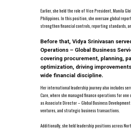
Earlier, she held the role of Vice President, Manila G
Philippines. In this position, she oversaw global repo
strengthen financial controls, reporting standards, a
Before that, Vidya Srinivasan serve
Operations – Global Business Servic
covering procurement, planning, 
optimization, driving improvements
wide financial discipline.
Her international leadership journey also includes se
Care, where she managed finance operations for one 
as Associate Director – Global Business Development (
ventures, and strategic business transactions.
Additionally, she held leadership positions across No