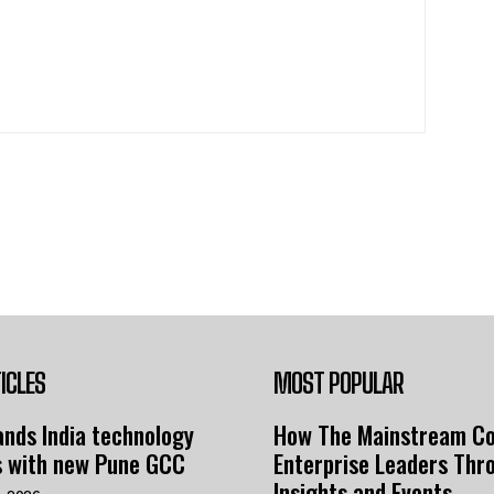
ICLES
MOST POPULAR
nds India technology
How The Mainstream C
s with new Pune GCC
Enterprise Leaders Thr
Insights and Events