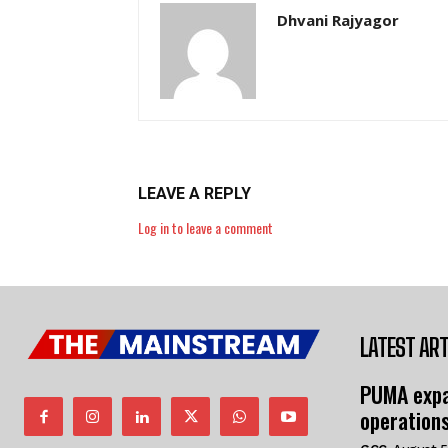
Dhvani Rajyagor
LEAVE A REPLY
Log in to leave a comment
LATEST ART
PUMA expa
operation