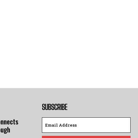
SUBSCRIBE
onnects
ough