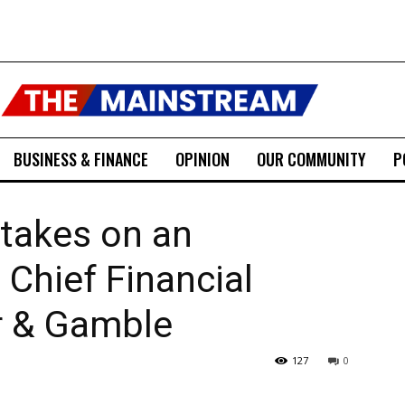
BUSINESS & FINANCE
OPINION
OUR COMMUNITY
P
 takes on an
 Chief Financial
er & Gamble
127
0