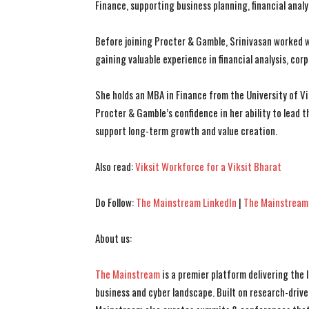
Finance, supporting business planning, financial analy
Before joining Procter & Gamble, Srinivasan worked wi
gaining valuable experience in financial analysis, cor
She holds an MBA in Finance from the University of V
Procter & Gamble’s confidence in her ability to lead 
support long-term growth and value creation.
Also read:
Viksit Workforce for a Viksit Bharat
Do Follow:
The Mainstream LinkedIn
|
The Mainstream
About us:
The Mainstream
is a premier platform delivering the
business and cyber landscape. Built on research-drive