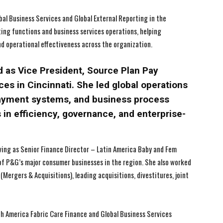
lobal Business Services and Global External Reporting in the
rting functions and business services operations, helping
I WANT IN
I WANT IN
nd operational effectiveness across the organization.
I've read and accept the
I've read and accept the
Privacy Policy
Privacy Policy
.
.
d as Vice President, Source Plan Pay
es in Cincinnati. She led global operations
payment systems, and business process
 in efficiency, governance, and enterprise-
rving as Senior Finance Director – Latin America Baby and Fem
of P&G’s major consumer businesses in the region. She also worked
Mergers & Acquisitions), leading acquisitions, divestitures, joint
rth America Fabric Care Finance and Global Business Services