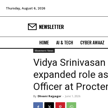
Thursday, August 6, 2026
NEWSLETTER
HOME
AI & TECH
CYBER AWAAZ
Movement News
Vidya Srinivasan
expanded role as
Officer at Proct
By
Dhvani Rajyagor
-
June 1, 2026