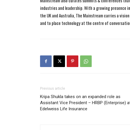
Mainstream also curates summits & conferences that
industries and leadership. With a growing presence in 
the UK and Australia, The Mainstream carries a vision 
and to place technology at the centre of conversatio
Previous article
Kripa Shukla takes on an expanded role as
Assistant Vice President – HRBP (Enterprise) a
Edelweiss Life Insurance