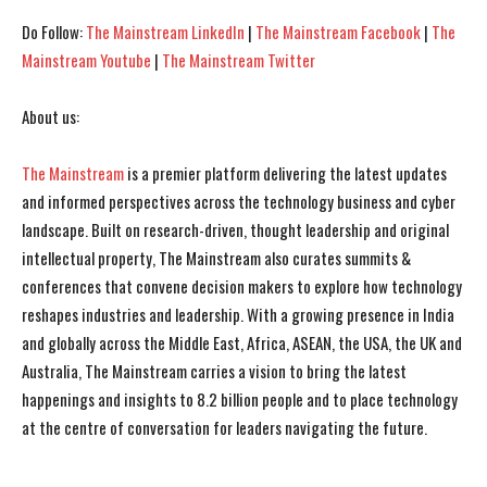
Do Follow:
The Mainstream LinkedIn
|
The Mainstream Facebook
|
The
Mainstream Youtube
|
The Mainstream Twitter
About us:
The Mainstream
is a premier platform delivering the latest updates
and informed perspectives across the technology business and cyber
landscape. Built on research-driven, thought leadership and original
intellectual property, The Mainstream also curates summits &
conferences that convene decision makers to explore how technology
reshapes industries and leadership. With a growing presence in India
and globally across the Middle East, Africa, ASEAN, the USA, the UK and
Australia, The Mainstream carries a vision to bring the latest
happenings and insights to 8.2 billion people and to place technology
at the centre of conversation for leaders navigating the future.