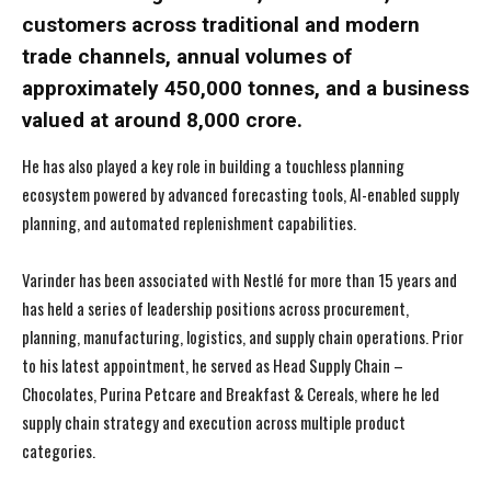
customers across traditional and modern
trade channels, annual volumes of
approximately 450,000 tonnes, and a business
valued at around ₹8,000 crore.
He has also played a key role in building a touchless planning
ecosystem powered by advanced forecasting tools, AI-enabled supply
planning, and automated replenishment capabilities.
Varinder has been associated with Nestlé for more than 15 years and
has held a series of leadership positions across procurement,
planning, manufacturing, logistics, and supply chain operations. Prior
to his latest appointment, he served as Head Supply Chain –
Chocolates, Purina Petcare and Breakfast & Cereals, where he led
supply chain strategy and execution across multiple product
categories.