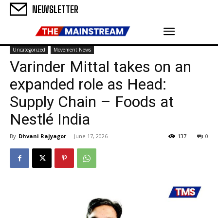
NEWSLETTER
Uncategorized
Movement News
Varinder Mittal takes on an
expanded role as Head:
Supply Chain – Foods at
Nestlé India
By
Dhvani Rajyagor
-
June 17, 2026
137
0