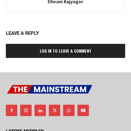
Dhvani Rajyagor
LEAVE A REPLY
LOG IN TO LEAVE A COMMENT