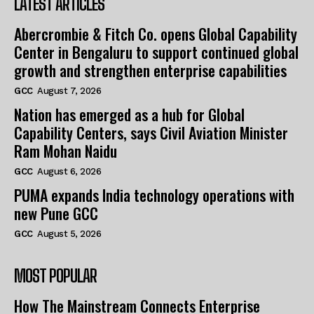
LATEST ARTICLES
Abercrombie & Fitch Co. opens Global Capability
Center in Bengaluru to support continued global
growth and strengthen enterprise capabilities
GCC
August 7, 2026
Nation has emerged as a hub for Global
Capability Centers, says Civil Aviation Minister
Ram Mohan Naidu
GCC
August 6, 2026
PUMA expands India technology operations with
new Pune GCC
GCC
August 5, 2026
MOST POPULAR
How The Mainstream Connects Enterprise