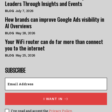
Leaders Through Insights and Events
BLOG
July 7, 2026
How brands can improve Google Ads visibility in
AI Overviews
BLOG
May 28, 2026
Your WiFi router can do far more than connect
you to the internet
BLOG
May 25, 2026
SUBSCRIBE
I WANT IN
I've read and accept the
Privacy Policy
.