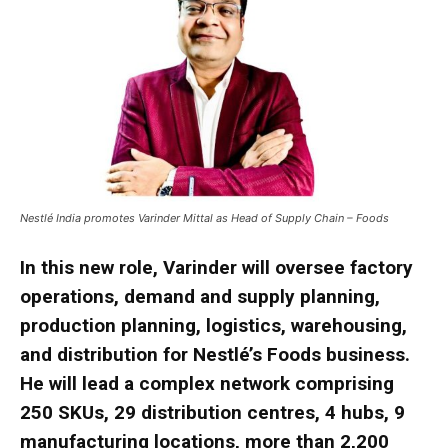
Nestlé India promotes Varinder Mittal as Head of Supply Chain – Foods
In this new role, Varinder will oversee factory
operations, demand and supply planning,
production planning, logistics, warehousing,
and distribution for Nestlé’s Foods business.
He will lead a complex network comprising
250 SKUs, 29 distribution centres, 4 hubs, 9
manufacturing locations, more than 2,200