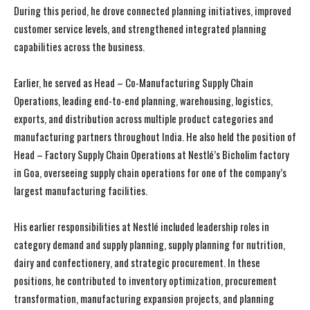
During this period, he drove connected planning initiatives, improved
customer service levels, and strengthened integrated planning
capabilities across the business.
Earlier, he served as Head – Co-Manufacturing Supply Chain
Operations, leading end-to-end planning, warehousing, logistics,
exports, and distribution across multiple product categories and
manufacturing partners throughout India. He also held the position of
Head – Factory Supply Chain Operations at Nestlé’s Bicholim factory
in Goa, overseeing supply chain operations for one of the company’s
largest manufacturing facilities.
His earlier responsibilities at Nestlé included leadership roles in
category demand and supply planning, supply planning for nutrition,
dairy and confectionery, and strategic procurement. In these
positions, he contributed to inventory optimization, procurement
transformation, manufacturing expansion projects, and planning