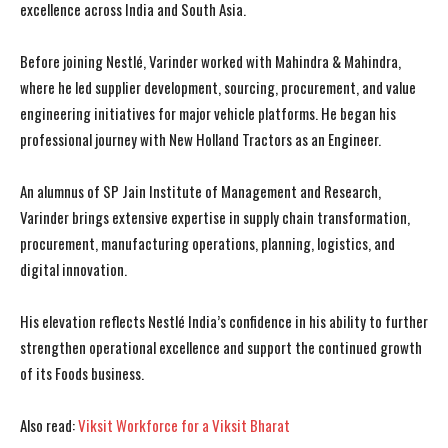
excellence across India and South Asia.
Before joining Nestlé, Varinder worked with Mahindra & Mahindra,
where he led supplier development, sourcing, procurement, and value
engineering initiatives for major vehicle platforms. He began his
professional journey with New Holland Tractors as an Engineer.
I WANT IN
I WANT IN
An alumnus of SP Jain Institute of Management and Research,
Varinder brings extensive expertise in supply chain transformation,
I've read and accept the
I've read and accept the
Privacy Policy
Privacy Policy
.
.
procurement, manufacturing operations, planning, logistics, and
digital innovation.
His elevation reflects Nestlé India’s confidence in his ability to further
strengthen operational excellence and support the continued growth
of its Foods business.
Also read:
Viksit Workforce for a Viksit Bharat