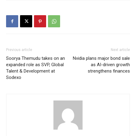
Previous article
Next article
Soorya Themudu takes on an
Nvidia plans major bond sale
expanded role as SVP, Global
as AI-driven growth
Talent & Development at
strengthens finances
Sodexo