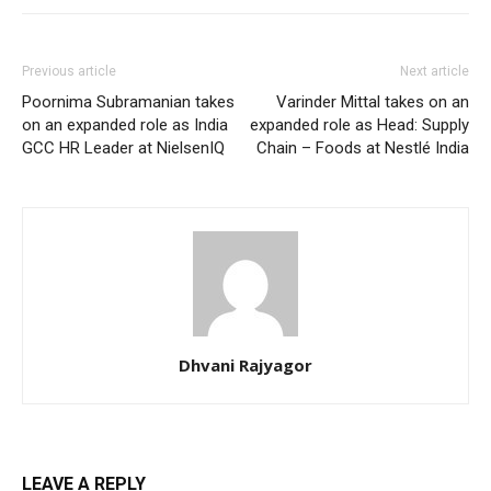
Previous article
Next article
Poornima Subramanian takes
Varinder Mittal takes on an
on an expanded role as India
expanded role as Head: Supply
GCC HR Leader at NielsenIQ
Chain – Foods at Nestlé India
Dhvani Rajyagor
LEAVE A REPLY