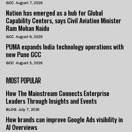
GCC
August 7, 2026
Nation has emerged as a hub for Global
Capability Centers, says Civil Aviation Minister
Ram Mohan Naidu
GCC
August 6, 2026
PUMA expands India technology operations with
new Pune GCC
GCC
August 5, 2026
MOST POPULAR
How The Mainstream Connects Enterprise
Leaders Through Insights and Events
BLOG
July 7, 2026
How brands can improve Google Ads visibility in
AI Overviews