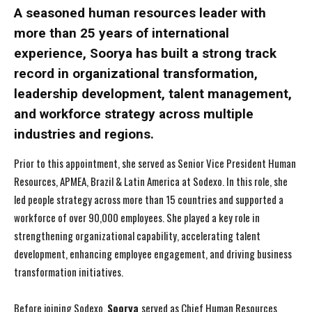
A seasoned human resources leader with
more than 25 years of international
experience, Soorya has built a strong track
record in organizational transformation,
leadership development, talent management,
and workforce strategy across multiple
industries and regions.
Prior to this appointment, she served as Senior Vice President Human
Resources, APMEA, Brazil & Latin America at Sodexo. In this role, she
led people strategy across more than 15 countries and supported a
workforce of over 90,000 employees. She played a key role in
strengthening organizational capability, accelerating talent
development, enhancing employee engagement, and driving business
transformation initiatives.
Before joining Sodexo,
Soorya
served as Chief Human Resources