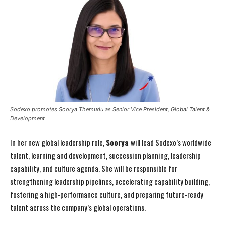
Sodexo promotes Soorya Themudu as Senior Vice President, Global Talent &
Development
In her new global leadership role,
Soorya
will lead Sodexo’s worldwide
talent, learning and development, succession planning, leadership
capability, and culture agenda. She will be responsible for
strengthening leadership pipelines, accelerating capability building,
fostering a high-performance culture, and preparing future-ready
talent across the company’s global operations.