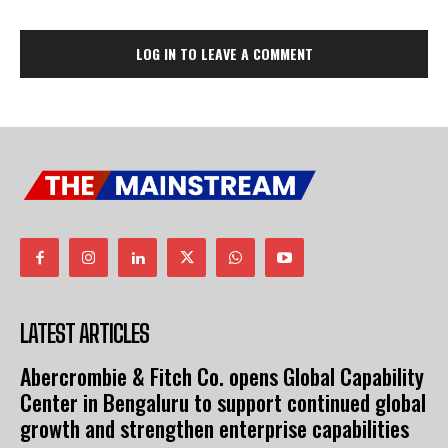
LOG IN TO LEAVE A COMMENT
LATEST ARTICLES
Abercrombie & Fitch Co. opens Global Capability
Center in Bengaluru to support continued global
growth and strengthen enterprise capabilities