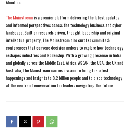
About us:
The Mainstream
is a premier platform delivering the latest updates
and informed perspectives across the technology business and cyber
landscape. Built on research-driven, thought leadership and original
intellectual property, The Mainstream also curates summits &
conferences that convene decision makers to explore how technology
reshapes industries and leadership. With a growing presence in India
and globally across the Middle East, Africa, ASEAN, the USA, the UK and
Australia, The Mainstream carries a vision to bring the latest
happenings and insights to 8.2 billion people and to place technology
at the centre of conversation for leaders navigating the future.