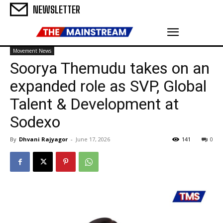
NEWSLETTER
Movement News
Soorya Themudu takes on an
expanded role as SVP, Global
Talent & Development at
Sodexo
By
Dhvani Rajyagor
-
June 17, 2026
141
0