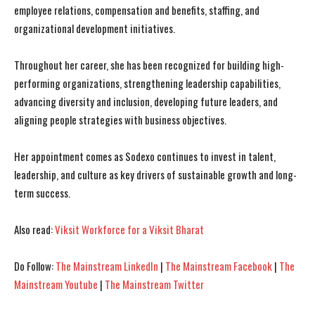
employee relations, compensation and benefits, staffing, and
organizational development initiatives.
Throughout her career, she has been recognized for building high-
performing organizations, strengthening leadership capabilities,
I WANT IN
I WANT IN
advancing diversity and inclusion, developing future leaders, and
I've read and accept the
I've read and accept the
Privacy Policy
Privacy Policy
.
.
aligning people strategies with business objectives.
Her appointment comes as Sodexo continues to invest in talent,
leadership, and culture as key drivers of sustainable growth and long-
term success.
Also read:
Viksit Workforce for a Viksit Bharat
Do Follow:
The Mainstream LinkedIn
|
The Mainstream Facebook
|
The
Mainstream Youtube
|
The Mainstream Twitter