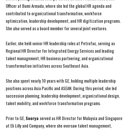
Officer at Bumi Armada, where she led the global HR agenda and
contributed to organizational transformation, workforce
optimization, leadership development, and HR digitization programs.
She also served as a board member for several joint ventures.
Earlier, she held senior HR leadership roles at Petrofac, serving as
Regional HR Director for Integrated Energy Services and leading
talent management, HR business partnering, and organizational
transformation initiatives across Southeast Asia.
She also spent nearly 10 years with GE, holding multiple leadership
positions across Asia Pacific and ASEAN. During this period, she led
succession planning, leadership development, organizational design,
talent mobility, and workforce transformation programs.
Prior to GE,
Soorya
served as HR Director for Malaysia and Singapore
at Eli Lilly and Company, where she oversaw talent management,