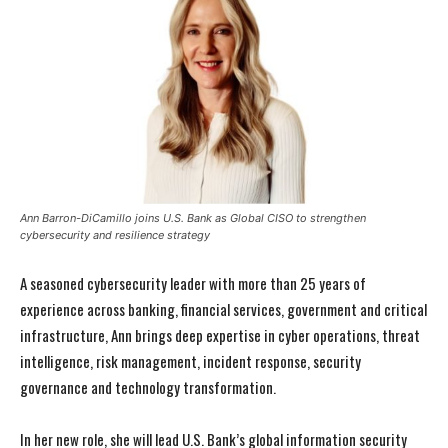
Ann Barron-DiCamillo joins U.S. Bank as Global CISO to strengthen
cybersecurity and resilience strategy
A seasoned cybersecurity leader with more than 25 years of
experience across banking, financial services, government and critical
infrastructure, Ann brings deep expertise in cyber operations, threat
intelligence, risk management, incident response, security
governance and technology transformation.
In her new role, she will lead U.S. Bank’s global information security