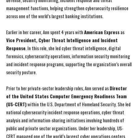
defense, security monitoring, incident response and threat
management functions, helping strengthen cybersecurity resilience
across one of the world’s largest banking institutions.
Earlier in her career, Ann spent 4 years with
American Express
as
Vice President, Cyber Threat Intelligence and Incident
Response
. In this role, she led cyber threat intelligence, digital
forensics, cybersecurity operations, information security monitoring
and incident response programs, supporting the organization’s overall
security posture.
Prior to her private-sector leadership roles, Ann served as
Director
of the United States Computer Emergency Readiness Team
(US-CERT)
within the U.S. Department of Homeland Security. She led
national cybersecurity incident response operations, cyber threat
analysis and information-sharing initiatives involving hundreds of
public and private sector organizations. Under her leadership, US-
CERT managed one of the world’s largest cyber operations centers,