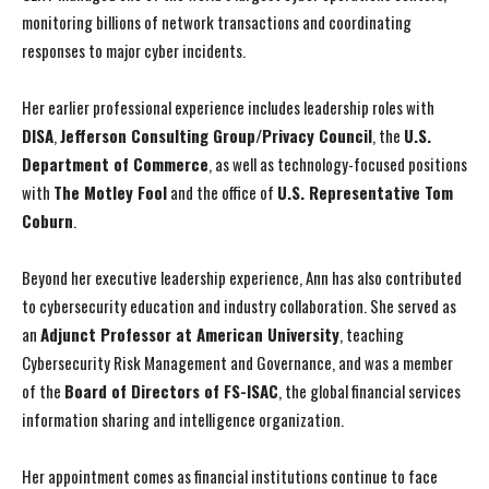
monitoring billions of network transactions and coordinating
responses to major cyber incidents.
Her earlier professional experience includes leadership roles with
DISA
,
Jefferson Consulting Group/Privacy Council
, the
U.S.
Department of Commerce
, as well as technology-focused positions
with
The Motley Fool
and the office of
U.S. Representative Tom
Coburn
.
Beyond her executive leadership experience, Ann has also contributed
to cybersecurity education and industry collaboration. She served as
an
Adjunct Professor at American University
, teaching
I WANT IN
I WANT IN
Cybersecurity Risk Management and Governance, and was a member
of the
Board of Directors of FS-ISAC
, the global financial services
I've read and accept the
I've read and accept the
Privacy Policy
Privacy Policy
.
.
information sharing and intelligence organization.
Her appointment comes as financial institutions continue to face