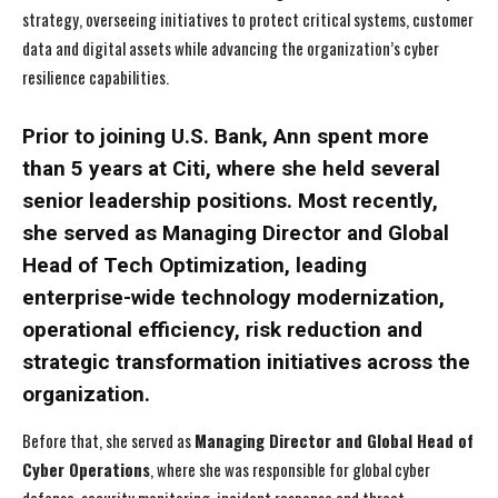
strategy, overseeing initiatives to protect critical systems, customer
data and digital assets while advancing the organization’s cyber
resilience capabilities.
Prior to joining U.S. Bank, Ann spent more
than 5 years at Citi, where she held several
senior leadership positions. Most recently,
she served as Managing Director and Global
Head of Tech Optimization, leading
enterprise-wide technology modernization,
operational efficiency, risk reduction and
strategic transformation initiatives across the
organization.
Before that, she served as
Managing Director and Global Head of
Cyber Operations
, where she was responsible for global cyber