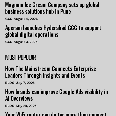
Magnum Ice Cream Company sets up global
business solutions hub in Pune
GCC
August 4, 2026
Aperam launches Hyderabad GCC to support
global digital operations
GCC
August 3, 2026
MOST POPULAR
How The Mainstream Connects Enterprise
Leaders Through Insights and Events
BLOG
July 7, 2026
How brands can improve Google Ads visibility in
AI Overviews
BLOG
May 28, 2026
Your WiFi router can do far more than connect