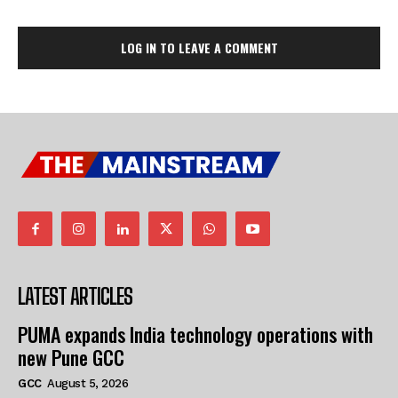
LOG IN TO LEAVE A COMMENT
LATEST ARTICLES
PUMA expands India technology operations with
new Pune GCC
GCC
August 5, 2026