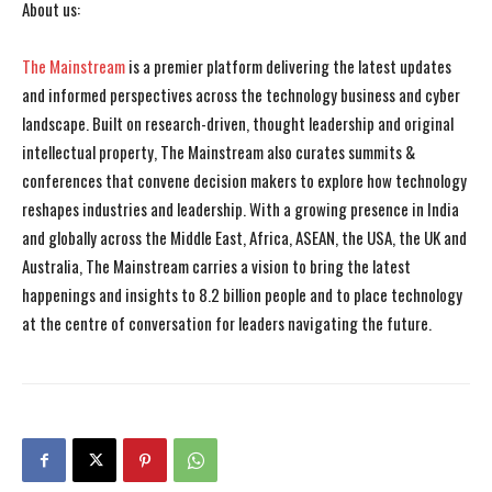
About us:
The Mainstream
is a premier platform delivering the latest updates
and informed perspectives across the technology business and cyber
landscape. Built on research-driven, thought leadership and original
intellectual property, The Mainstream also curates summits &
conferences that convene decision makers to explore how technology
reshapes industries and leadership. With a growing presence in India
and globally across the Middle East, Africa, ASEAN, the USA, the UK and
Australia, The Mainstream carries a vision to bring the latest
happenings and insights to 8.2 billion people and to place technology
at the centre of conversation for leaders navigating the future.