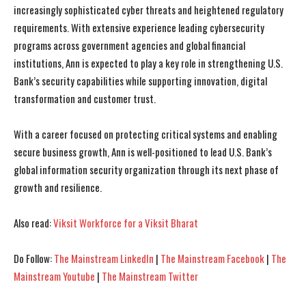
increasingly sophisticated cyber threats and heightened regulatory
requirements. With extensive experience leading cybersecurity
programs across government agencies and global financial
institutions, Ann is expected to play a key role in strengthening U.S.
Bank’s security capabilities while supporting innovation, digital
transformation and customer trust.
With a career focused on protecting critical systems and enabling
secure business growth, Ann is well-positioned to lead U.S. Bank’s
global information security organization through its next phase of
growth and resilience.
Also read:
Viksit Workforce for a Viksit Bharat
Do Follow:
The Mainstream LinkedIn
|
The Mainstream Facebook
|
The
Mainstream Youtube
|
The Mainstream Twitter