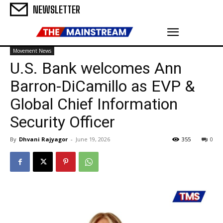
NEWSLETTER
Movement News
U.S. Bank welcomes Ann
Barron-DiCamillo as EVP &
Global Chief Information
Security Officer
By
Dhvani Rajyagor
-
June 19, 2026
355
0