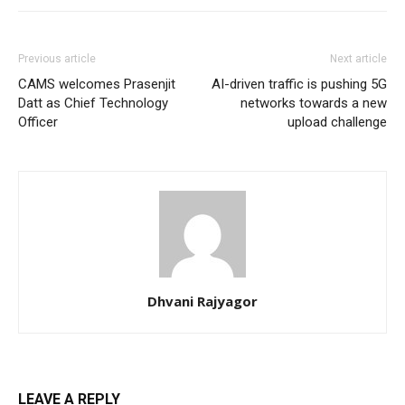
Previous article
Next article
CAMS welcomes Prasenjit
AI-driven traffic is pushing 5G
Datt as Chief Technology
networks towards a new
Officer
upload challenge
Dhvani Rajyagor
LEAVE A REPLY