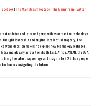
 Facebook
|
The Mainstream Youtube
|
The Mainstream Twitter
 latest updates and informed perspectives across the technology
n, thought leadership and original intellectual property, The
 convene decision makers to explore how technology reshapes
India and globally across the Middle East, Africa, ASEAN, the USA,
to bring the latest happenings and insights to 8.2 billion people
n for leaders navigating the future.