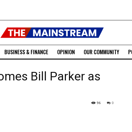
BUSINESS & FINANCE
OPINION
OUR COMMUNITY
P
omes Bill Parker as
96
0