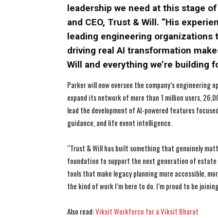
leadership we need at this stage o
and CEO, Trust & Will. “His experie
leading engineering organizations 
driving real AI transformation make
Will and everything we’re building f
Parker will now oversee the company’s engineering o
expand its network of more than 1 million users, 26,00
lead the development of AI-powered features focused
guidance, and life event intelligence.
“Trust & Will has built something that genuinely matte
foundation to support the next generation of estate p
tools that make legacy planning more accessible, more
the kind of work I’m here to do. I’m proud to be joinin
Also read:
Viksit Workforce for a Viksit Bharat