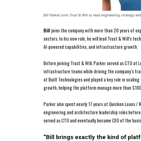
Bill Parker joins Trust & Will to lead engineering strategy a
Bill
joins the company with more than 20 years of ex
sectors. In his new role, he will lead Trust & Will’s 
AI-powered capabilities, and infrastructure growth.
Before joining Trust & Will, Parker served as CTO at 
infrastructure teams while driving the company’s tra
at Built Technologies and played a key role in scalin
growth, helping the platform manage more than $100 
Parker also spent nearly 17 years at Quicken Loans /
engineering and architecture leadership roles before
served as CTO and eventually became CEO of the busi
“Bill brings exactly the kind of pla