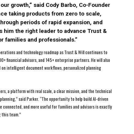
f our growth,” said Cody Barbo, Co-Founder
nce taking products from zero to scale,
through periods of rapid expansion, and
s him the right leader to advance Trust &
or families and professionals.”
perations and technology roadmap as Trust & Will continues to
0+ financial advisors, and 145+ enterprise partners. He will also
 on intelligent document workflows, personalized planning
rs, a platform with real scale, a clear mission, and the technical
lanning,” said Parker. “The opportunity to help build AI-driven
 connected, and more useful for families and advisors is exactly
g this team.”