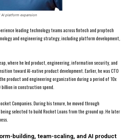
nd AI platform expansion
perience leading technology teams across fintech and proptech
technology and engineering strategy, including platform development,
Leap, where he led product, engineering, information security, and
nsition toward AI-native product development. Earlier, he was CTO
g the product and engineering organization during a period of 10x
billion in construction spend.
 Rocket Companies. During his tenure, he moved through
 being selected to build Rocket Loans from the ground up. He later
ness.
I WANT IN
I WANT IN
tform-building, team-scaling, and AI product
I've read and accept the
I've read and accept the
Privacy Policy
Privacy Policy
.
.