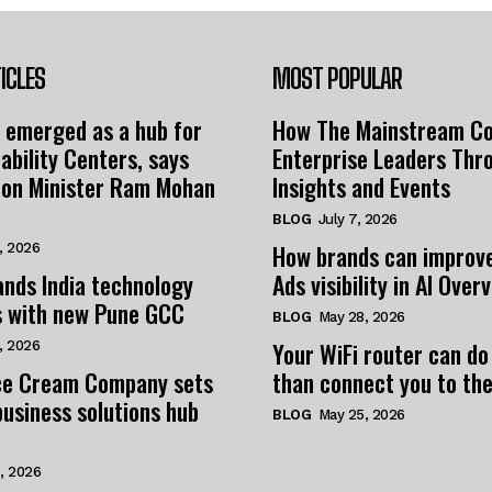
ICLES
MOST POPULAR
 emerged as a hub for
How The Mainstream C
ability Centers, says
Enterprise Leaders Thr
tion Minister Ram Mohan
Insights and Events
BLOG
July 7, 2026
How brands can improv
, 2026
nds India technology
Ads visibility in AI Over
s with new Pune GCC
BLOG
May 28, 2026
Your WiFi router can do
, 2026
e Cream Company sets
than connect you to the
business solutions hub
BLOG
May 25, 2026
, 2026