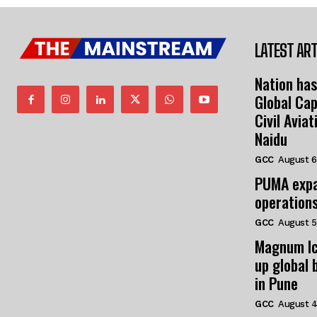
LATEST ART
Nation has
Global Cap
Civil Avia
Naidu
GCC
August 6
PUMA expa
operation
GCC
August 5
Magnum Ic
up global 
in Pune
GCC
August 4