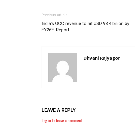
Previous article
India’s GCC revenue to hit USD 98.4 billion by
FY26E: Report
Dhvani Rajyagor
LEAVE A REPLY
Log in to leave a comment