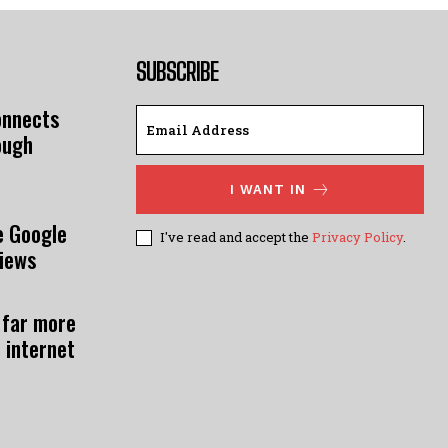
SUBSCRIBE
onnects
ough
I WANT IN
e Google
I've read and accept the
Privacy Policy
.
views
 far more
 internet