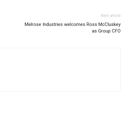
Next article
Melrose Industries welcomes Ross McCluskey
as Group CFO