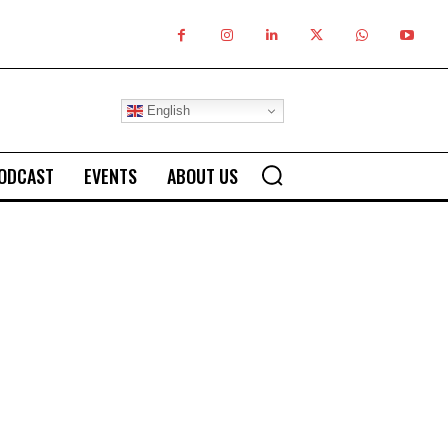
English
ODCAST
EVENTS
ABOUT US