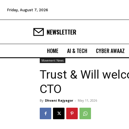
Friday, August 7, 2026
NEWSLETTER
HOME
AI & TECH
CYBER AWAAZ
Movement News
Trust & Will welc
CTO
By
Dhvani Rajyagor
-
May 11, 2026