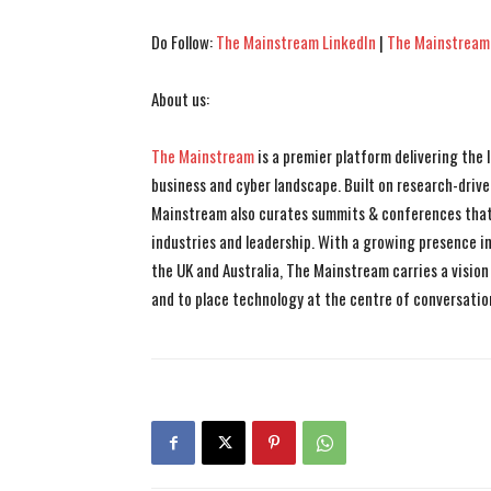
Do Follow:
The Mainstream LinkedIn
|
The Mainstream
About us:
The Mainstream
is a premier platform delivering the
business and cyber landscape. Built on research-drive
Mainstream also curates summits & conferences that
industries and leadership. With a growing presence in 
the UK and Australia, The Mainstream carries a vision 
and to place technology at the centre of conversatio