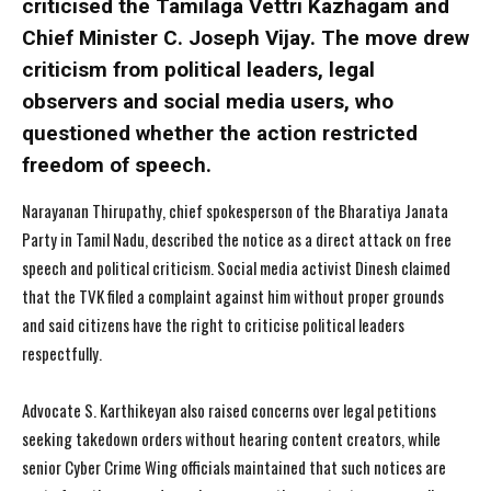
criticised the Tamilaga Vettri Kazhagam and
Chief Minister C. Joseph Vijay. The move drew
criticism from political leaders, legal
observers and social media users, who
questioned whether the action restricted
freedom of speech.
Narayanan Thirupathy, chief spokesperson of the Bharatiya Janata
Party in Tamil Nadu, described the notice as a direct attack on free
speech and political criticism. Social media activist Dinesh claimed
that the TVK filed a complaint against him without proper grounds
and said citizens have the right to criticise political leaders
respectfully.
Advocate S. Karthikeyan also raised concerns over legal petitions
seeking takedown orders without hearing content creators, while
senior Cyber Crime Wing officials maintained that such notices are
I WANT IN
I WANT IN