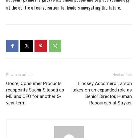
at the centre of conversation for leaders navigating the future.
Previous article
Next article
Godrej Consumer Products
Lindsey Accornero Larson
reappoints Sudhir Sitapati as
takes on an expanded role as
MD and CEO for another 5-
Senior Director, Human
year term
Resources at Stryker