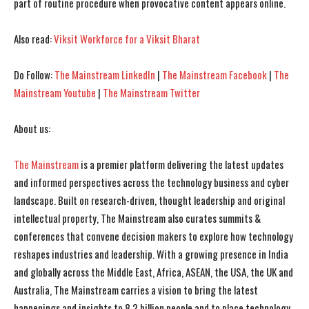
part of routine procedure when provocative content appears online.
I've read and accept the
I've read and accept the
Privacy Policy
Privacy Policy
.
.
Also read:
Viksit Workforce for a Viksit Bharat
Do Follow:
The Mainstream LinkedIn
|
The Mainstream Facebook
|
The
Mainstream Youtube
|
The Mainstream Twitter
About us:
The Mainstream
is a premier platform delivering the latest updates
and informed perspectives across the technology business and cyber
landscape. Built on research-driven, thought leadership and original
intellectual property, The Mainstream also curates summits &
conferences that convene decision makers to explore how technology
reshapes industries and leadership. With a growing presence in India
and globally across the Middle East, Africa, ASEAN, the USA, the UK and
Australia, The Mainstream carries a vision to bring the latest
happenings and insights to 8.2 billion people and to place technology