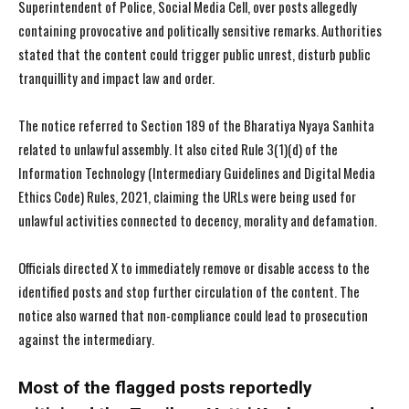
Superintendent of Police, Social Media Cell, over posts allegedly
containing provocative and politically sensitive remarks. Authorities
stated that the content could trigger public unrest, disturb public
tranquillity and impact law and order.
The notice referred to Section 189 of the Bharatiya Nyaya Sanhita
related to unlawful assembly. It also cited Rule 3(1)(d) of the
Information Technology (Intermediary Guidelines and Digital Media
Ethics Code) Rules, 2021, claiming the URLs were being used for
unlawful activities connected to decency, morality and defamation.
Officials directed X to immediately remove or disable access to the
identified posts and stop further circulation of the content. The
notice also warned that non-compliance could lead to prosecution
against the intermediary.
Most of the flagged posts reportedly