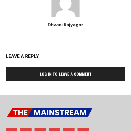
Dhvani Rajyagor
LEAVE A REPLY
LOG IN TO LEAVE A COMMENT