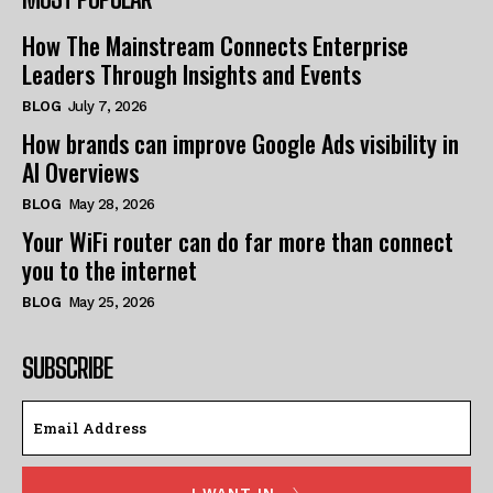
How The Mainstream Connects Enterprise
Leaders Through Insights and Events
BLOG
July 7, 2026
How brands can improve Google Ads visibility in
AI Overviews
BLOG
May 28, 2026
Your WiFi router can do far more than connect
you to the internet
BLOG
May 25, 2026
SUBSCRIBE