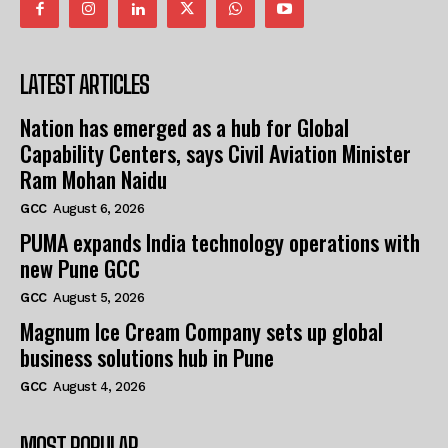
LATEST ARTICLES
Nation has emerged as a hub for Global
Capability Centers, says Civil Aviation Minister
Ram Mohan Naidu
GCC
August 6, 2026
PUMA expands India technology operations with
new Pune GCC
GCC
August 5, 2026
Magnum Ice Cream Company sets up global
business solutions hub in Pune
GCC
August 4, 2026
MOST POPULAR