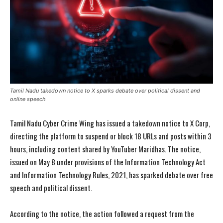
Tamil Nadu takedown notice to X sparks debate over political dissent and
online speech
Tamil Nadu Cyber Crime Wing has issued a takedown notice to X Corp,
directing the platform to suspend or block 18 URLs and posts within 3
hours, including content shared by YouTuber Maridhas. The notice,
issued on May 8 under provisions of the Information Technology Act
and Information Technology Rules, 2021, has sparked debate over free
speech and political dissent.
According to the notice, the action followed a request from the