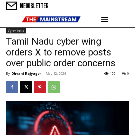
NEWSLETTER
Cyber India
Tamil Nadu cyber wing
orders X to remove posts
over public order concerns
By
Dhvani Rajyagor
-
May 12, 2026
100
0