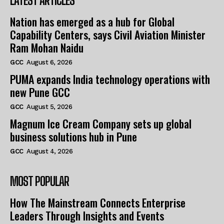
LATEST ARTICLES
Nation has emerged as a hub for Global
Capability Centers, says Civil Aviation Minister
Ram Mohan Naidu
GCC
August 6, 2026
PUMA expands India technology operations with
new Pune GCC
GCC
August 5, 2026
Magnum Ice Cream Company sets up global
business solutions hub in Pune
GCC
August 4, 2026
MOST POPULAR
How The Mainstream Connects Enterprise
Leaders Through Insights and Events