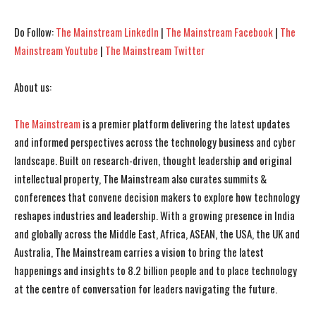
Do Follow:
The Mainstream LinkedIn
|
The Mainstream Facebook
|
The
Mainstream Youtube
|
The Mainstream Twitter
About us:
The Mainstream
is a premier platform delivering the latest updates
and informed perspectives across the technology business and cyber
landscape. Built on research-driven, thought leadership and original
intellectual property, The Mainstream also curates summits &
conferences that convene decision makers to explore how technology
reshapes industries and leadership. With a growing presence in India
and globally across the Middle East, Africa, ASEAN, the USA, the UK and
Australia, The Mainstream carries a vision to bring the latest
happenings and insights to 8.2 billion people and to place technology
at the centre of conversation for leaders navigating the future.