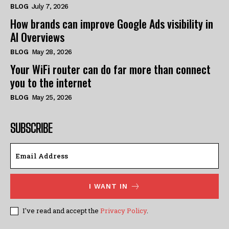
BLOG
July 7, 2026
How brands can improve Google Ads visibility in
AI Overviews
BLOG
May 28, 2026
Your WiFi router can do far more than connect
you to the internet
BLOG
May 25, 2026
SUBSCRIBE
I WANT IN
I've read and accept the
Privacy Policy
.