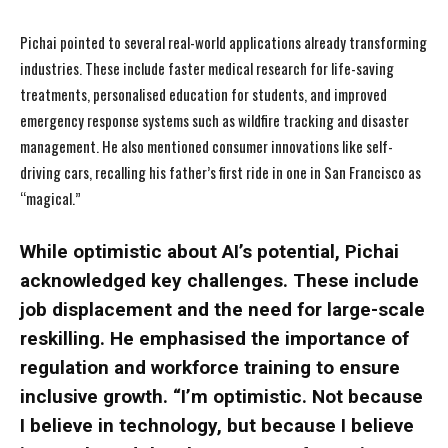
Pichai pointed to several real-world applications already transforming
industries. These include faster medical research for life-saving
treatments, personalised education for students, and improved
emergency response systems such as wildfire tracking and disaster
management. He also mentioned consumer innovations like self-
driving cars, recalling his father’s first ride in one in San Francisco as
“magical.”
While optimistic about AI’s potential, Pichai
acknowledged key challenges. These include
job displacement and the need for large-scale
reskilling. He emphasised the importance of
regulation and workforce training to ensure
inclusive growth. “I’m optimistic. Not because
I believe in technology, but because I believe