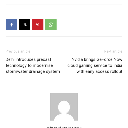
Previous article
Next article
Delhi introduces precast
Nvidia brings GeForce Now
technology to modernise
cloud gaming service to India
stormwater drainage system
with early access rollout