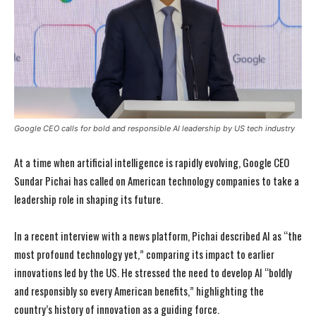
Google CEO calls for bold and responsible AI leadership by US tech industry
At a time when artificial intelligence is rapidly evolving, Google CEO
Sundar Pichai has called on American technology companies to take a
leadership role in shaping its future.
In a recent interview with a news platform, Pichai described AI as “the
most profound technology yet,” comparing its impact to earlier
innovations led by the US. He stressed the need to develop AI “boldly
and responsibly so every American benefits,” highlighting the
country’s history of innovation as a guiding force.