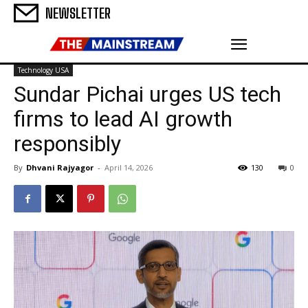
NEWSLETTER
Technology USA
Sundar Pichai urges US tech
firms to lead AI growth
responsibly
By
Dhvani Rajyagor
-
April 14, 2026
130
0