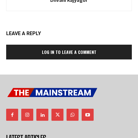
Dhvani Rajyagor
LEAVE A REPLY
LOG IN TO LEAVE A COMMENT