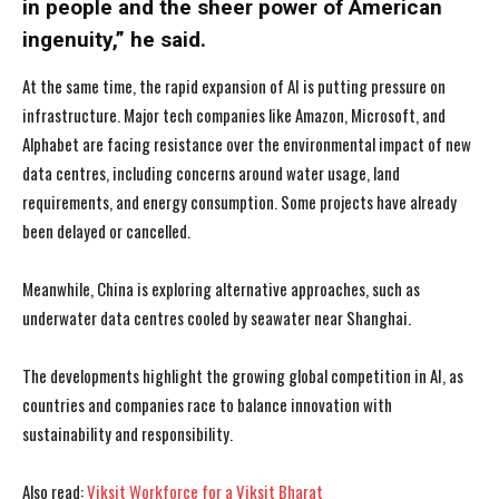
in people and the sheer power of American
ingenuity,” he said.
At the same time, the rapid expansion of AI is putting pressure on
infrastructure. Major tech companies like Amazon, Microsoft, and
Alphabet are facing resistance over the environmental impact of new
data centres, including concerns around water usage, land
requirements, and energy consumption. Some projects have already
been delayed or cancelled.
Meanwhile, China is exploring alternative approaches, such as
underwater data centres cooled by seawater near Shanghai.
The developments highlight the growing global competition in AI, as
countries and companies race to balance innovation with
I WANT IN
I WANT IN
sustainability and responsibility.
I've read and accept the
I've read and accept the
Privacy Policy
Privacy Policy
.
.
Also read:
Viksit Workforce for a Viksit Bharat