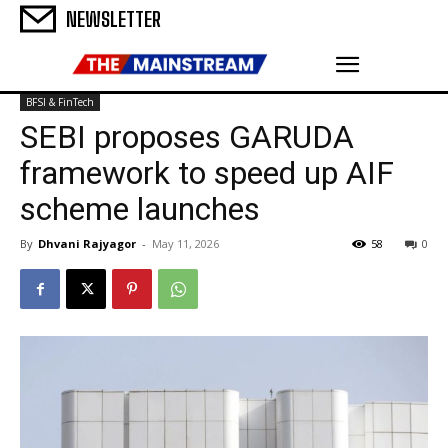
NEWSLETTER
BFSI & FinTech
SEBI proposes GARUDA
framework to speed up AIF
scheme launches
By
Dhvani Rajyagor
-
May 11, 2026
58
0