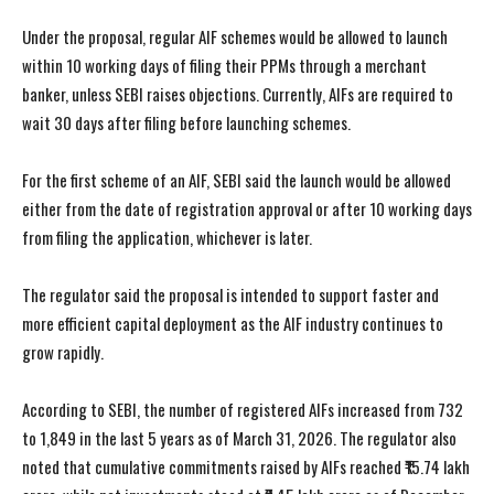
Under the proposal, regular AIF schemes would be allowed to launch
within 10 working days of filing their PPMs through a merchant
banker, unless SEBI raises objections. Currently, AIFs are required to
wait 30 days after filing before launching schemes.
For the first scheme of an AIF, SEBI said the launch would be allowed
either from the date of registration approval or after 10 working days
from filing the application, whichever is later.
The regulator said the proposal is intended to support faster and
more efficient capital deployment as the AIF industry continues to
grow rapidly.
According to SEBI, the number of registered AIFs increased from 732
to 1,849 in the last 5 years as of March 31, 2026. The regulator also
noted that cumulative commitments raised by AIFs reached ₹15.74 lakh