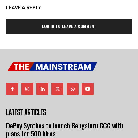
LEAVE A REPLY
LOG IN TO LEAVE A COMMENT
LATEST ARTICLES
DePuy Synthes to launch Bengaluru GCC with
plans for 500 hires