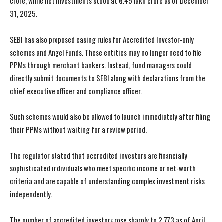
crore, while net investments stood at ₹6.45 lakh crore as of December
31, 2025.
SEBI has also proposed easing rules for Accredited Investor-only
schemes and Angel Funds. These entities may no longer need to file
PPMs through merchant bankers. Instead, fund managers could
directly submit documents to SEBI along with declarations from the
chief executive officer and compliance officer.
Such schemes would also be allowed to launch immediately after filing
their PPMs without waiting for a review period.
The regulator stated that accredited investors are financially
sophisticated individuals who meet specific income or net-worth
criteria and are capable of understanding complex investment risks
independently.
The number of accredited investors rose sharply to 2,773 as of April