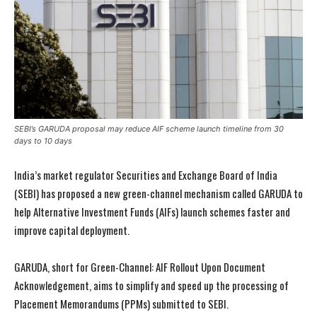
SEBI’s GARUDA proposal may reduce AIF scheme launch timeline from 30
days to 10 days
India’s market regulator Securities and Exchange Board of India
(SEBI) has proposed a new green-channel mechanism called GARUDA to
help Alternative Investment Funds (AIFs) launch schemes faster and
improve capital deployment.
GARUDA, short for Green-Channel: AIF Rollout Upon Document
Acknowledgement, aims to simplify and speed up the processing of
Placement Memorandums (PPMs) submitted to SEBI.