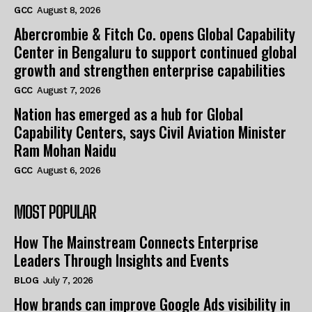
GCC
August 8, 2026
Abercrombie & Fitch Co. opens Global Capability
Center in Bengaluru to support continued global
growth and strengthen enterprise capabilities
GCC
August 7, 2026
Nation has emerged as a hub for Global
Capability Centers, says Civil Aviation Minister
Ram Mohan Naidu
GCC
August 6, 2026
MOST POPULAR
How The Mainstream Connects Enterprise
Leaders Through Insights and Events
BLOG
July 7, 2026
How brands can improve Google Ads visibility in