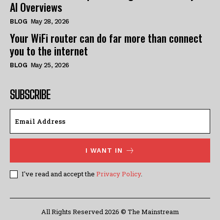
AI Overviews
BLOG
May 28, 2026
Your WiFi router can do far more than connect
you to the internet
BLOG
May 25, 2026
SUBSCRIBE
I WANT IN
I've read and accept the
Privacy Policy
.
All Rights Reserved 2026 © The Mainstream