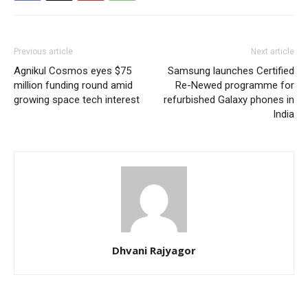
Previous article
Next article
Agnikul Cosmos eyes $75
Samsung launches Certified
million funding round amid
Re-Newed programme for
growing space tech interest
refurbished Galaxy phones in
India
Dhvani Rajyagor