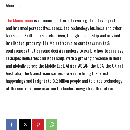
About us:
The Mainstream
is a premier platform delivering the latest updates
and informed perspectives across the technology business and cyber
landscape. Built on research-driven, thought leadership and original
intellectual property, The Mainstream also curates summits &
conferences that convene decision makers to explore how technology
reshapes industries and leadership. With a growing presence in India
and globally across the Middle East, Africa, ASEAN, the USA, the UK and
Australia, The Mainstream carries a vision to bring the latest
happenings and insights to 8.2 billion people and to place technology
at the centre of conversation for leaders navigating the future.