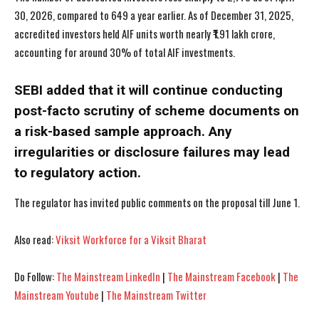
30, 2026, compared to 649 a year earlier. As of December 31, 2025,
accredited investors held AIF units worth nearly ₹1.91 lakh crore,
accounting for around 30% of total AIF investments.
SEBI added that it will continue conducting
I WANT IN
I WANT IN
post-facto scrutiny of scheme documents on
I've read and accept the
I've read and accept the
Privacy Policy
Privacy Policy
.
.
a risk-based sample approach. Any
irregularities or disclosure failures may lead
to regulatory action.
The regulator has invited public comments on the proposal till June 1.
Also read:
Viksit Workforce for a Viksit Bharat
Do Follow:
The Mainstream LinkedIn
|
The Mainstream Facebook
|
The
Mainstream Youtube
|
The Mainstream Twitter