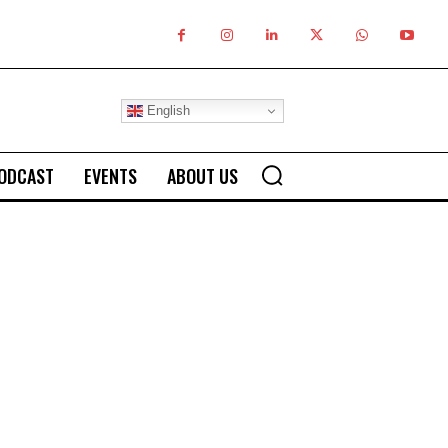
English
ODCAST
EVENTS
ABOUT US