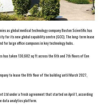
nies as global medical technology company Boston Scientific has
 city for its new global capability centre (GCC). The long-term lease
nd for large office campuses in key technology hubs.
s has taken 130,682 sq ft across the 6th and 7th floors of Eon
pany to lease the 8th floor of the building until March 2027,
I WANT IN
I WANT IN
vt Ltd under a fresh agreement that started on April 1, according
e data analytics platform.
I've read and accept the
I've read and accept the
Privacy Policy
Privacy Policy
.
.