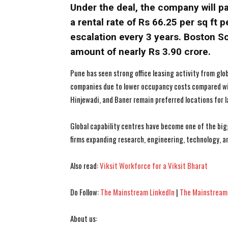
Under the deal, the company will pa
a rental rate of Rs 66.25 per sq ft
escalation every 3 years. Boston Sc
amount of nearly Rs 3.90 crore.
Pune has seen strong office leasing activity from glo
companies due to lower occupancy costs compared wi
Hinjewadi, and Baner remain preferred locations for l
Global capability centres have become one of the bigg
firms expanding research, engineering, technology, a
Also read:
Viksit Workforce for a Viksit Bharat
Do Follow:
The Mainstream LinkedIn
|
The Mainstream
About us: