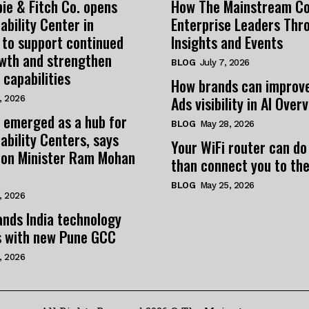
ie & Fitch Co. opens
How The Mainstream C
ability Center in
Enterprise Leaders Thr
 to support continued
Insights and Events
owth and strengthen
BLOG
July 7, 2026
 capabilities
How brands can improv
Ads visibility in AI Over
, 2026
 emerged as a hub for
BLOG
May 28, 2026
ability Centers, says
Your WiFi router can do
tion Minister Ram Mohan
than connect you to the
BLOG
May 25, 2026
, 2026
nds India technology
s with new Pune GCC
, 2026