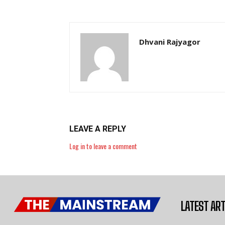
Dhvani Rajyagor
LEAVE A REPLY
Log in to leave a comment
LATEST ART