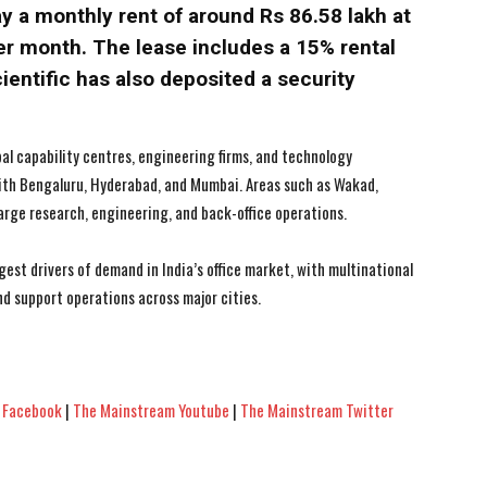
y a monthly rent of around Rs 86.58 lakh at
 per month. The lease includes a 15% rental
ientific has also deposited a security
bal capability centres, engineering firms, and technology
th Bengaluru, Hyderabad, and Mumbai. Areas such as Wakad,
arge research, engineering, and back-office operations.
est drivers of demand in India’s office market, with multinational
nd support operations across major cities.
 Facebook
|
The Mainstream Youtube
|
The Mainstream Twitter