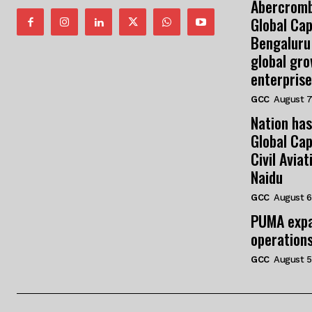
Abercromb
Global Cap
Bengaluru
global gr
enterprise
GCC
August 7
Nation has
Global Cap
Civil Avia
Naidu
GCC
August 6
PUMA expa
operation
GCC
August 5