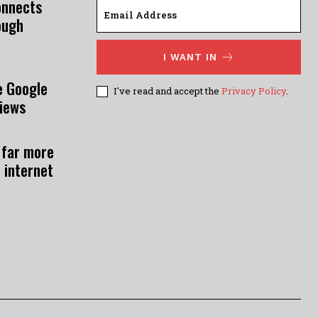
onnects
ough
I WANT IN
e Google
I've read and accept the
Privacy Policy
.
views
 far more
 internet