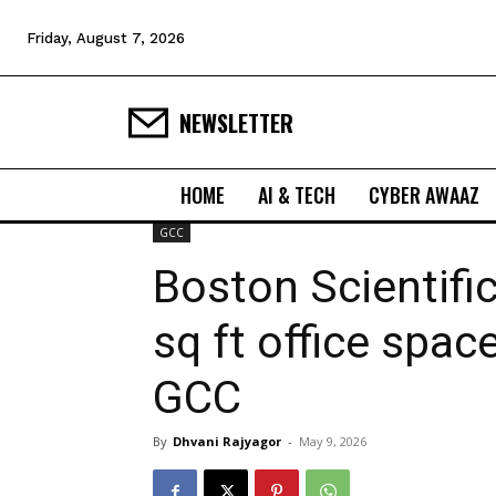
Friday, August 7, 2026
NEWSLETTER
HOME
AI & TECH
CYBER AWAAZ
GCC
Boston Scientific
sq ft office spac
GCC
By
Dhvani Rajyagor
-
May 9, 2026