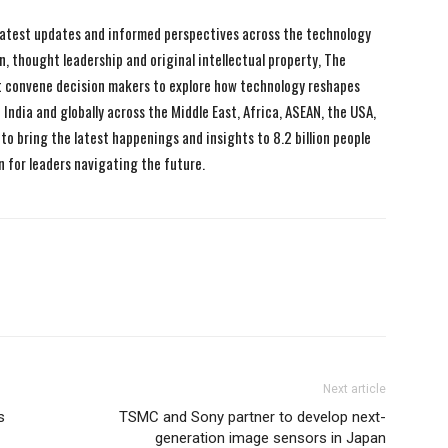
 latest updates and informed perspectives across the technology
n, thought leadership and original intellectual property, The
 convene decision makers to explore how technology reshapes
India and globally across the Middle East, Africa, ASEAN, the USA,
to bring the latest happenings and insights to 8.2 billion people
n for leaders navigating the future.
Next article
s
TSMC and Sony partner to develop next-
generation image sensors in Japan