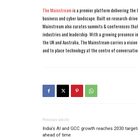
The Mainstream
is a premier platform delivering the
business and cyber landscape. Built on research-drive
Mainstream also curates summits & conferences that
industries and leadership. With a growing presence in 
the UK and Australia, The Mainstream carries a vision 
and to place technology at the centre of conversatio
Previous article
India’s AI and GCC growth reaches 2030 target
ahead of time