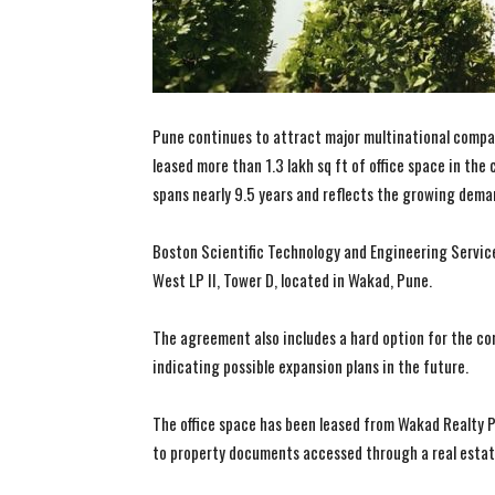
Pune continues to attract major multinational compa
leased more than 1.3 lakh sq ft of office space in the
spans nearly 9.5 years and reflects the growing dema
Boston Scientific Technology and Engineering Service
West LP II, Tower D, located in Wakad, Pune.
The agreement also includes a hard option for the com
indicating possible expansion plans in the future.
The office space has been leased from Wakad Realty P
to property documents accessed through a real estat