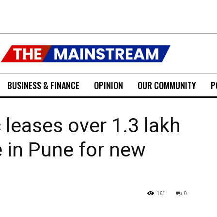
BUSINESS & FINANCE
OPINION
OUR COMMUNITY
P
 leases over 1.3 lakh
e in Pune for new
161
0