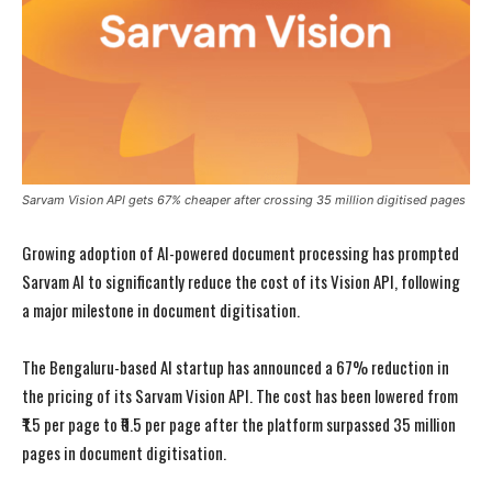
Sarvam Vision API gets 67% cheaper after crossing 35 million digitised pages
Growing adoption of AI-powered document processing has prompted
Sarvam AI to significantly reduce the cost of its Vision API, following
a major milestone in document digitisation.
The Bengaluru-based AI startup has announced a 67% reduction in
the pricing of its Sarvam Vision API. The cost has been lowered from
₹1.5 per page to ₹0.5 per page after the platform surpassed 35 million
pages in document digitisation.