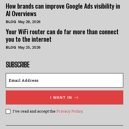
How brands can improve Google Ads visibility in
AI Overviews
BLOG
May 28, 2026
Your WiFi router can do far more than connect
you to the internet
BLOG
May 25, 2026
SUBSCRIBE
I WANT IN
I've read and accept the
Privacy Policy
.