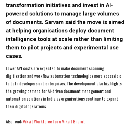
transformation initiatives and invest in AI-
powered solutions to manage large volumes
of documents. Sarvam said the move is aimed
at helping organisations deploy document
intelligence tools at scale rather than limiting
them to pilot projects and experimental use
cases.
Lower API costs are expected to make document scanning,
digitisation and workflow automation technologies more accessible
to both developers and enterprises. The development also highlights
the growing demand for AI-driven document management and
automation solutions in India as organisations continue to expand
their digital operations.
I WANT IN
I WANT IN
Also read:
Viksit Workforce for a Viksit Bharat
I've read and accept the
I've read and accept the
Privacy Policy
Privacy Policy
.
.