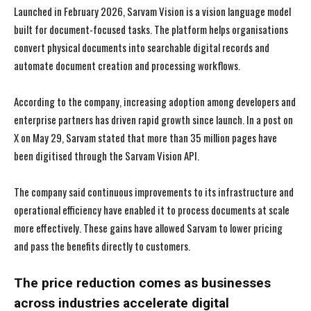
Launched in February 2026, Sarvam Vision is a vision language model
built for document-focused tasks. The platform helps organisations
convert physical documents into searchable digital records and
automate document creation and processing workflows.
According to the company, increasing adoption among developers and
enterprise partners has driven rapid growth since launch. In a post on
X on May 29, Sarvam stated that more than 35 million pages have
been digitised through the Sarvam Vision API.
The company said continuous improvements to its infrastructure and
operational efficiency have enabled it to process documents at scale
more effectively. These gains have allowed Sarvam to lower pricing
and pass the benefits directly to customers.
The price reduction comes as businesses
across industries accelerate digital