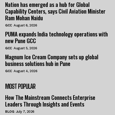
Nation has emerged as a hub for Global
Capability Centers, says Civil Aviation Minister
Ram Mohan Naidu
GCC
August 6, 2026
PUMA expands India technology operations with
new Pune GCC
GCC
August 5, 2026
Magnum Ice Cream Company sets up global
business solutions hub in Pune
GCC
August 4, 2026
MOST POPULAR
How The Mainstream Connects Enterprise
Leaders Through Insights and Events
BLOG
July 7, 2026