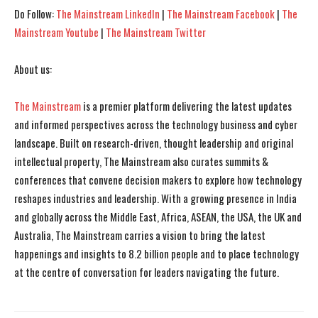
Do Follow:
The Mainstream LinkedIn
|
The Mainstream Facebook
|
The
Mainstream Youtube
|
The Mainstream Twitter
About us:
The Mainstream
is a premier platform delivering the latest updates
and informed perspectives across the technology business and cyber
landscape. Built on research-driven, thought leadership and original
intellectual property, The Mainstream also curates summits &
conferences that convene decision makers to explore how technology
reshapes industries and leadership. With a growing presence in India
and globally across the Middle East, Africa, ASEAN, the USA, the UK and
Australia, The Mainstream carries a vision to bring the latest
happenings and insights to 8.2 billion people and to place technology
at the centre of conversation for leaders navigating the future.