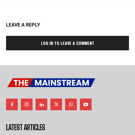
LEAVE A REPLY
LOG IN TO LEAVE A COMMENT
LATEST ARTICLES