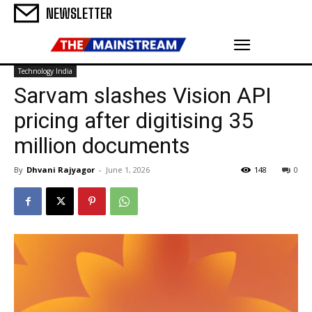
NEWSLETTER
Technology India
Sarvam slashes Vision API
pricing after digitising 35
million documents
By
Dhvani Rajyagor
-
June 1, 2026
148
0