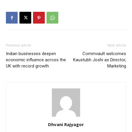
Previous article
Next article
Indian businesses deepen
Commvault welcomes
economic influence across the
Kaustubh Joshi as Director,
UK with record growth
Marketing
Dhvani Rajyagor