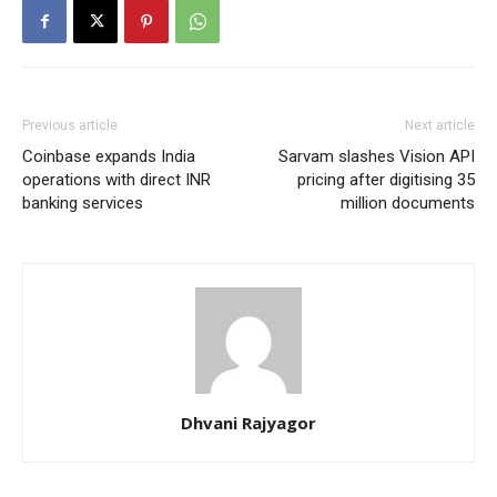
Previous article
Next article
Coinbase expands India
Sarvam slashes Vision API
operations with direct INR
pricing after digitising 35
banking services
million documents
Dhvani Rajyagor