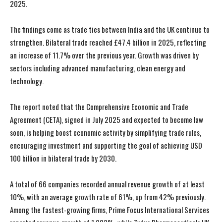
2025.
The findings come as trade ties between India and the UK continue to
strengthen. Bilateral trade reached £47.4 billion in 2025, reflecting
an increase of 11.7% over the previous year. Growth was driven by
sectors including advanced manufacturing, clean energy and
technology.
The report noted that the Comprehensive Economic and Trade
Agreement (CETA), signed in July 2025 and expected to become law
soon, is helping boost economic activity by simplifying trade rules,
encouraging investment and supporting the goal of achieving USD
100 billion in bilateral trade by 2030.
A total of 66 companies recorded annual revenue growth of at least
10%, with an average growth rate of 61%, up from 42% previously.
Among the fastest-growing firms, Prime Focus International Services