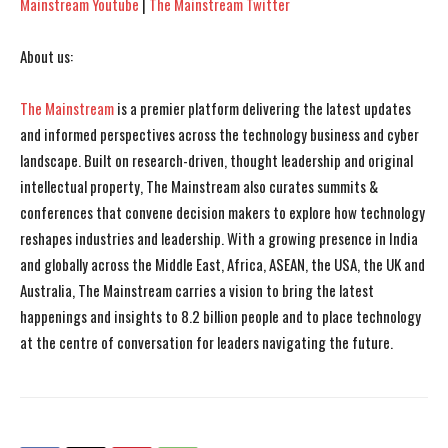
Mainstream Youtube
|
The Mainstream Twitter
About us:
The Mainstream
is a premier platform delivering the latest updates
and informed perspectives across the technology business and cyber
landscape. Built on research-driven, thought leadership and original
intellectual property, The Mainstream also curates summits &
conferences that convene decision makers to explore how technology
reshapes industries and leadership. With a growing presence in India
and globally across the Middle East, Africa, ASEAN, the USA, the UK and
Australia, The Mainstream carries a vision to bring the latest
happenings and insights to 8.2 billion people and to place technology
at the centre of conversation for leaders navigating the future.