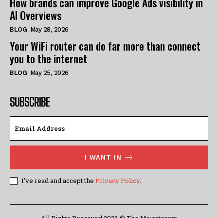
How brands can improve Google Ads visibility in
AI Overviews
BLOG
May 28, 2026
Your WiFi router can do far more than connect
you to the internet
BLOG
May 25, 2026
SUBSCRIBE
I WANT IN
I've read and accept the
Privacy Policy
.