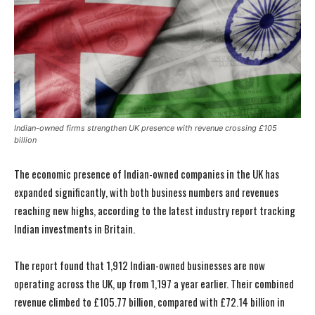
Indian-owned firms strengthen UK presence with revenue crossing £105
billion
The economic presence of Indian-owned companies in the UK has
expanded significantly, with both business numbers and revenues
reaching new highs, according to the latest industry report tracking
Indian investments in Britain.
The report found that 1,912 Indian-owned businesses are now
operating across the UK, up from 1,197 a year earlier. Their combined
revenue climbed to £105.77 billion, compared with £72.14 billion in