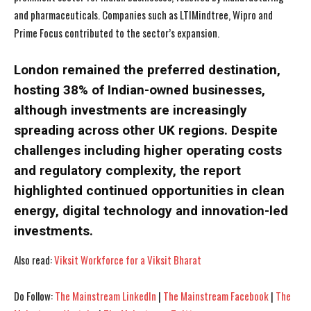
and pharmaceuticals. Companies such as LTIMindtree, Wipro and
Prime Focus contributed to the sector’s expansion.
London remained the preferred destination,
hosting 38% of Indian-owned businesses,
I WANT IN
I WANT IN
although investments are increasingly
spreading across other UK regions. Despite
I've read and accept the
I've read and accept the
Privacy Policy
Privacy Policy
.
.
challenges including higher operating costs
and regulatory complexity, the report
highlighted continued opportunities in clean
energy, digital technology and innovation-led
investments.
Also read:
Viksit Workforce for a Viksit Bharat
Do Follow:
The Mainstream LinkedIn
|
The Mainstream Facebook
|
The