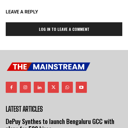
LEAVE A REPLY
LOG IN TO LEAVE A COMMENT
LATEST ARTICLES
DePuy Synthes to launch Bengaluru GCC with