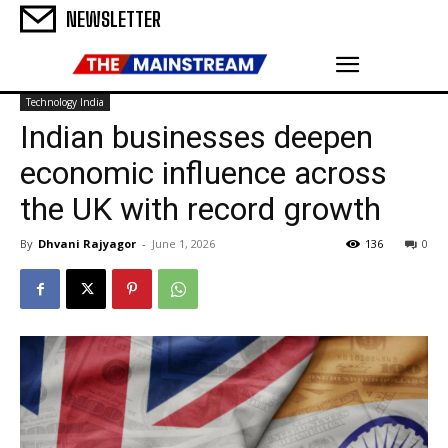
NEWSLETTER
Technology India
Indian businesses deepen
economic influence across
the UK with record growth
By
Dhvani Rajyagor
-
June 1, 2026
136
0