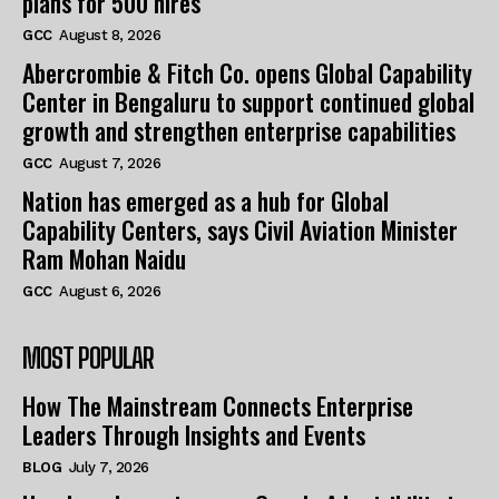
plans for 500 hires
GCC
August 8, 2026
Abercrombie & Fitch Co. opens Global Capability
Center in Bengaluru to support continued global
growth and strengthen enterprise capabilities
GCC
August 7, 2026
Nation has emerged as a hub for Global
Capability Centers, says Civil Aviation Minister
Ram Mohan Naidu
GCC
August 6, 2026
MOST POPULAR
How The Mainstream Connects Enterprise
Leaders Through Insights and Events
BLOG
July 7, 2026