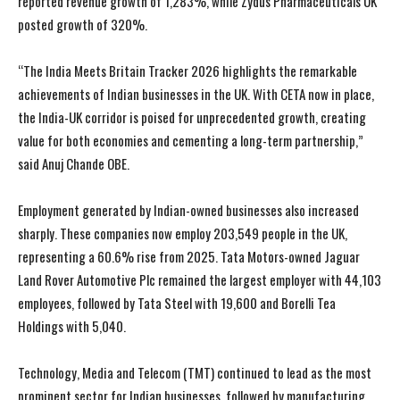
reported revenue growth of 1,283%, while Zydus Pharmaceuticals UK
posted growth of 320%.
“The India Meets Britain Tracker 2026 highlights the remarkable
achievements of Indian businesses in the UK. With CETA now in place,
the India-UK corridor is poised for unprecedented growth, creating
value for both economies and cementing a long-term partnership,”
said Anuj Chande OBE.
Employment generated by Indian-owned businesses also increased
sharply. These companies now employ 203,549 people in the UK,
representing a 60.6% rise from 2025. Tata Motors-owned Jaguar
Land Rover Automotive Plc remained the largest employer with 44,103
employees, followed by Tata Steel with 19,600 and Borelli Tea
Holdings with 5,040.
Technology, Media and Telecom (TMT) continued to lead as the most
prominent sector for Indian businesses, followed by manufacturing