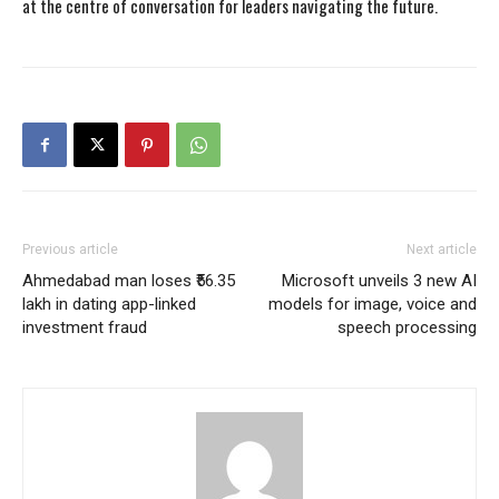
at the centre of conversation for leaders navigating the future.
Previous article
Next article
Ahmedabad man loses ₹56.35
Microsoft unveils 3 new AI
lakh in dating app-linked
models for image, voice and
investment fraud
speech processing