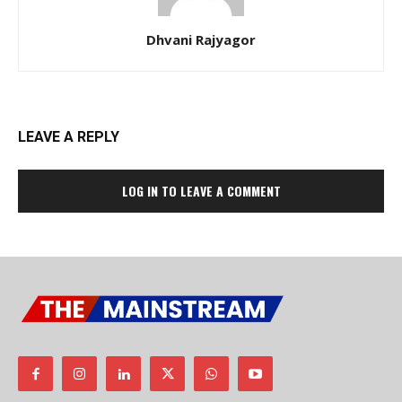
Dhvani Rajyagor
LEAVE A REPLY
LOG IN TO LEAVE A COMMENT