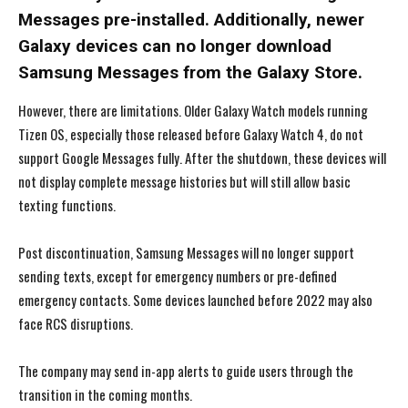
Messages pre-installed. Additionally, newer
Galaxy devices can no longer download
Samsung Messages from the Galaxy Store.
However, there are limitations. Older Galaxy Watch models running
Tizen OS, especially those released before Galaxy Watch 4, do not
support Google Messages fully. After the shutdown, these devices will
not display complete message histories but will still allow basic
texting functions.
Post discontinuation, Samsung Messages will no longer support
sending texts, except for emergency numbers or pre-defined
emergency contacts. Some devices launched before 2022 may also
face RCS disruptions.
The company may send in-app alerts to guide users through the
I WANT IN
I WANT IN
transition in the coming months.