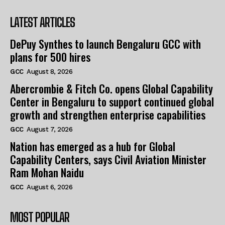
LATEST ARTICLES
DePuy Synthes to launch Bengaluru GCC with
plans for 500 hires
GCC
August 8, 2026
Abercrombie & Fitch Co. opens Global Capability
Center in Bengaluru to support continued global
growth and strengthen enterprise capabilities
GCC
August 7, 2026
Nation has emerged as a hub for Global
Capability Centers, says Civil Aviation Minister
Ram Mohan Naidu
GCC
August 6, 2026
MOST POPULAR