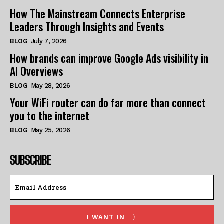
How The Mainstream Connects Enterprise
Leaders Through Insights and Events
BLOG
July 7, 2026
How brands can improve Google Ads visibility in
AI Overviews
BLOG
May 28, 2026
Your WiFi router can do far more than connect
you to the internet
BLOG
May 25, 2026
SUBSCRIBE
I WANT IN