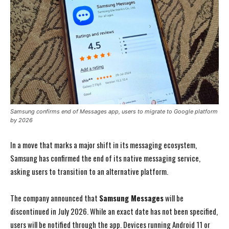
Samsung confirms end of Messages app, users to migrate to Google platform
by 2026
In a move that marks a major shift in its messaging ecosystem,
Samsung has confirmed the end of its native messaging service,
asking users to transition to an alternative platform.
The company announced that
Samsung Messages
will be
discontinued in July 2026. While an exact date has not been specified,
users will be notified through the app. Devices running Android 11 or