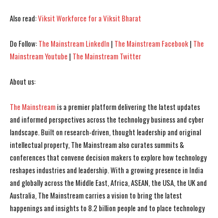
I've read and accept the
I've read and accept the
Privacy Policy
Privacy Policy
.
.
Also read:
Viksit Workforce for a Viksit Bharat
Do Follow:
The Mainstream LinkedIn
|
The Mainstream Facebook
|
The
Mainstream Youtube
|
The Mainstream Twitter
About us:
The Mainstream
is a premier platform delivering the latest updates
and informed perspectives across the technology business and cyber
landscape. Built on research-driven, thought leadership and original
intellectual property, The Mainstream also curates summits &
conferences that convene decision makers to explore how technology
reshapes industries and leadership. With a growing presence in India
and globally across the Middle East, Africa, ASEAN, the USA, the UK and
Australia, The Mainstream carries a vision to bring the latest
happenings and insights to 8.2 billion people and to place technology