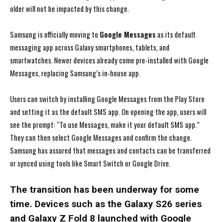
older will not be impacted by this change.
Samsung is officially moving to
Google Messages
as its default
messaging app across Galaxy smartphones, tablets, and
smartwatches. Newer devices already come pre-installed with Google
Messages, replacing Samsung’s in-house app.
Users can switch by installing Google Messages from the Play Store
and setting it as the default SMS app. On opening the app, users will
see the prompt: “To use Messages, make it your default SMS app.”
They can then select Google Messages and confirm the change.
Samsung has assured that messages and contacts can be transferred
or synced using tools like Smart Switch or Google Drive.
The transition has been underway for some
time. Devices such as the Galaxy S26 series
and Galaxy Z Fold 8 launched with Google