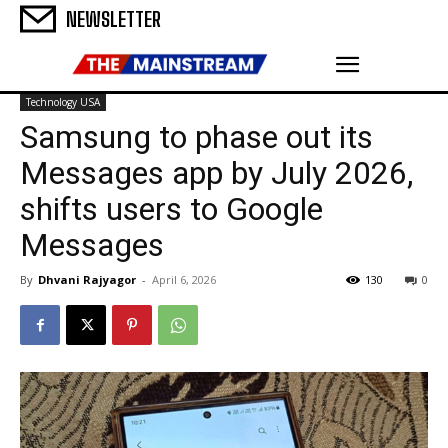
NEWSLETTER
Technology USA
Samsung to phase out its
Messages app by July 2026,
shifts users to Google
Messages
By
Dhvani Rajyagor
-
April 6, 2026
130
0