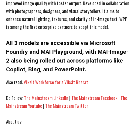
improved image quality with faster output. Developed in collaboration
with photographers, designers, and visual storytellers, it aims to
enhance natural lighting, textures, and clarity of in-image text. WPP
is among the first enterprise partners to adopt this model.
All 3 models are accessible via Microsoft
Foundry and MAI Playground, with MAI-Image-
2 also being rolled out across platforms like
Copilot, Bing, and PowerPoint.
Also read:
Viksit Workforce for a Viksit Bharat
Do Follow:
The Mainstream LinkedIn
|
The Mainstream Facebook
|
The
I WANT IN
I WANT IN
Mainstream Youtube
|
The Mainstream Twitter
I've read and accept the
I've read and accept the
Privacy Policy
Privacy Policy
.
.
About us: