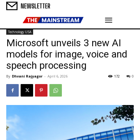
NEWSLETTER
Technology USA
Microsoft unveils 3 new AI
models for image, voice and
speech processing
By
Dhvani Rajyagor
-
April 6, 2026
172
0