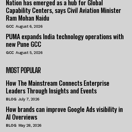
Nation has emerged as a hub for Global
Capability Centers, says Civil Aviation Minister
Ram Mohan Naidu
GCC
August 6, 2026
PUMA expands India technology operations with
new Pune GCC
GCC
August 5, 2026
MOST POPULAR
How The Mainstream Connects Enterprise
Leaders Through Insights and Events
BLOG
July 7, 2026
How brands can improve Google Ads visibility in
AI Overviews
BLOG
May 28, 2026