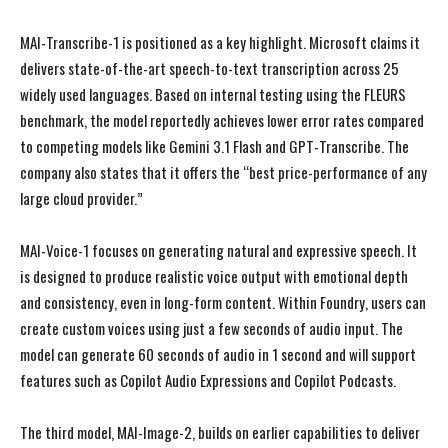
MAI-Transcribe-1 is positioned as a key highlight. Microsoft claims it
delivers state-of-the-art speech-to-text transcription across 25
widely used languages. Based on internal testing using the FLEURS
benchmark, the model reportedly achieves lower error rates compared
to competing models like Gemini 3.1 Flash and GPT-Transcribe. The
company also states that it offers the “best price-performance of any
large cloud provider.”
MAI-Voice-1 focuses on generating natural and expressive speech. It
is designed to produce realistic voice output with emotional depth
and consistency, even in long-form content. Within Foundry, users can
create custom voices using just a few seconds of audio input. The
model can generate 60 seconds of audio in 1 second and will support
features such as Copilot Audio Expressions and Copilot Podcasts.
The third model, MAI-Image-2, builds on earlier capabilities to deliver