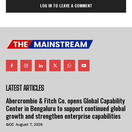
LOG IN TO LEAVE A COMMENT
LATEST ARTICLES
Abercrombie & Fitch Co. opens Global Capability
Center in Bengaluru to support continued global
growth and strengthen enterprise capabilities
GCC
August 7, 2026