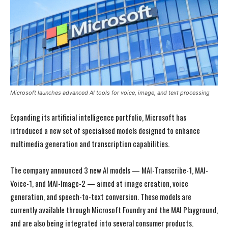
Microsoft launches advanced AI tools for voice, image, and text processing
Expanding its artificial intelligence portfolio, Microsoft has
introduced a new set of specialised models designed to enhance
multimedia generation and transcription capabilities.
The company announced 3 new AI models — MAI-Transcribe-1, MAI-
Voice-1, and MAI-Image-2 — aimed at image creation, voice
generation, and speech-to-text conversion. These models are
currently available through Microsoft Foundry and the MAI Playground,
and are also being integrated into several consumer products.