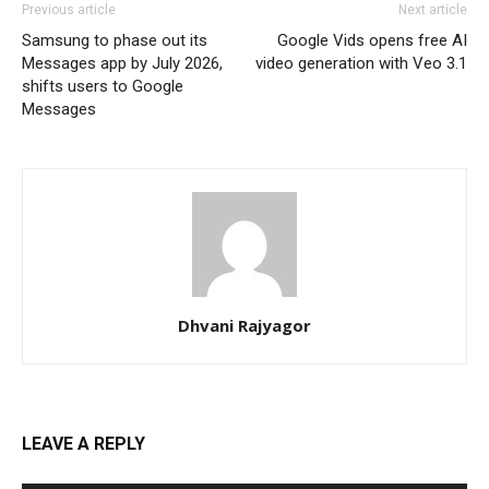
Previous article
Next article
Samsung to phase out its
Google Vids opens free AI
Messages app by July 2026,
video generation with Veo 3.1
shifts users to Google
Messages
Dhvani Rajyagor
LEAVE A REPLY