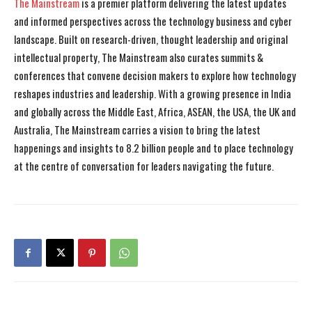
The Mainstream
is a premier platform delivering the latest updates
and informed perspectives across the technology business and cyber
landscape. Built on research-driven, thought leadership and original
intellectual property, The Mainstream also curates summits &
conferences that convene decision makers to explore how technology
reshapes industries and leadership. With a growing presence in India
and globally across the Middle East, Africa, ASEAN, the USA, the UK and
Australia, The Mainstream carries a vision to bring the latest
happenings and insights to 8.2 billion people and to place technology
at the centre of conversation for leaders navigating the future.