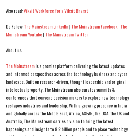
Also read:
Viksit Workforce for a Viksit Bharat
Do Follow:
The Mainstream LinkedIn
|
The Mainstream Facebook
|
The
Mainstream Youtube
|
The Mainstream Twitter
About us:
I WANT IN
I WANT IN
The Mainstream
is a premier platform delivering the latest updates
and informed perspectives across the technology business and cyber
I've read and accept the
I've read and accept the
Privacy Policy
Privacy Policy
.
.
landscape. Built on research-driven, thought leadership and original
intellectual property, The Mainstream also curates summits &
conferences that convene decision makers to explore how technology
reshapes industries and leadership. With a growing presence in India
and globally across the Middle East, Africa, ASEAN, the USA, the UK and
Australia, The Mainstream carries a vision to bring the latest
happenings and insights to 8.2 billion people and to place technology