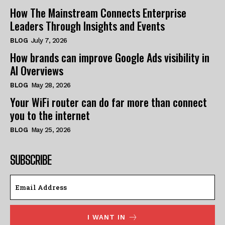
How The Mainstream Connects Enterprise
Leaders Through Insights and Events
BLOG
July 7, 2026
How brands can improve Google Ads visibility in
AI Overviews
BLOG
May 28, 2026
Your WiFi router can do far more than connect
you to the internet
BLOG
May 25, 2026
SUBSCRIBE
I WANT IN