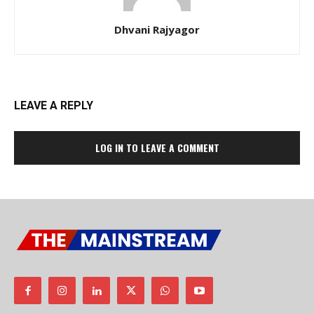
Dhvani Rajyagor
LEAVE A REPLY
LOG IN TO LEAVE A COMMENT