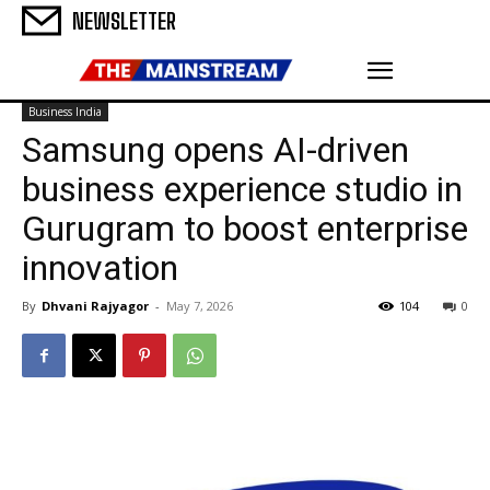
NEWSLETTER
Business India
Samsung opens AI-driven
business experience studio in
Gurugram to boost enterprise
innovation
By
Dhvani Rajyagor
-
May 7, 2026
104
0