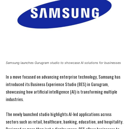
Samsung launches Gurugram studio to showcase AI solutions for businesses
In a move focused on advancing enterprise technology, Samsung has
introduced its Business Experience Studio (BES) in Gurugram,
showcasing how artificial intelligence (AI) is transforming multiple
industries.
The newly launched studio highlights AI-led applications across
sectors such as retail, healthcare, banking, education, and hospitality.