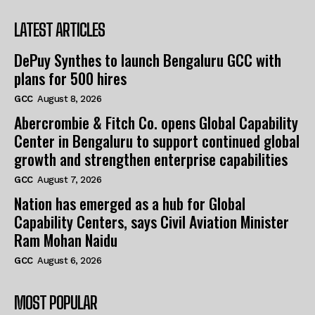
LATEST ARTICLES
DePuy Synthes to launch Bengaluru GCC with
plans for 500 hires
GCC
August 8, 2026
Abercrombie & Fitch Co. opens Global Capability
Center in Bengaluru to support continued global
growth and strengthen enterprise capabilities
GCC
August 7, 2026
Nation has emerged as a hub for Global
Capability Centers, says Civil Aviation Minister
Ram Mohan Naidu
GCC
August 6, 2026
MOST POPULAR