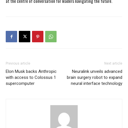
at the centre of conversation for leaders navigating the future.
Previous article
Next article
Elon Musk backs Anthropic
Neuralink unveils advanced
with access to Colossus 1
brain surgery robot to expand
supercomputer
neural interface technology