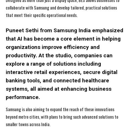
Designed as more than just a display space, BES allows businesses to
collaborate with Samsung and develop tailored, practical solutions
that meet their specific operational needs.
Puneet Sethi from Samsung India emphasized
that AI has become a core element in helping
organizations improve efficiency and
productivity. At the studio, companies can
explore a range of solutions including
interactive retail experiences, secure digital
banking tools, and connected healthcare
systems, all aimed at enhancing business
performance.
Samsung is also aiming to expand the reach of these innovations
beyond metro cities, with plans to bring such advanced solutions to
smaller towns across India.