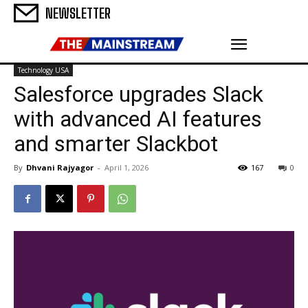
NEWSLETTER
Technology USA
Salesforce upgrades Slack
with advanced AI features
and smarter Slackbot
By
Dhvani Rajyagor
-
April 1, 2026
167
0