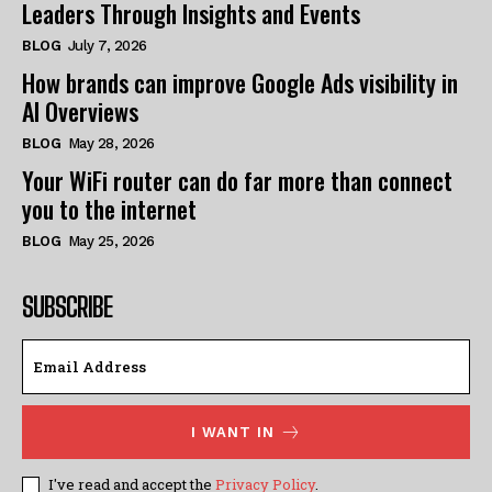
Leaders Through Insights and Events
BLOG
July 7, 2026
How brands can improve Google Ads visibility in
AI Overviews
BLOG
May 28, 2026
Your WiFi router can do far more than connect
you to the internet
BLOG
May 25, 2026
SUBSCRIBE
I WANT IN
I've read and accept the
Privacy Policy
.