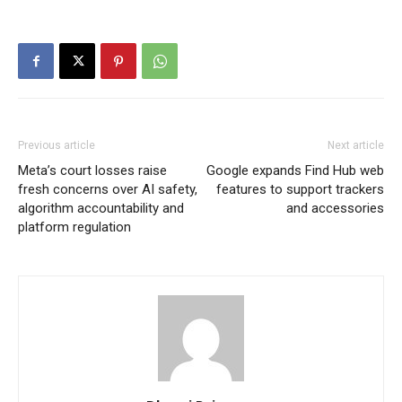
Previous article
Next article
Meta’s court losses raise
Google expands Find Hub web
fresh concerns over AI safety,
features to support trackers
algorithm accountability and
and accessories
platform regulation