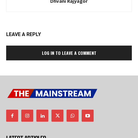
Dhvani Rajyagor
LEAVE A REPLY
LOG IN TO LEAVE A COMMENT