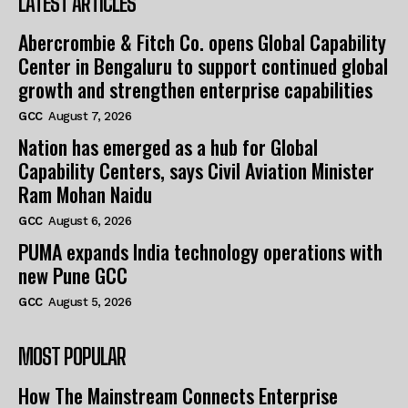
LATEST ARTICLES
Abercrombie & Fitch Co. opens Global Capability
Center in Bengaluru to support continued global
growth and strengthen enterprise capabilities
GCC
August 7, 2026
Nation has emerged as a hub for Global
Capability Centers, says Civil Aviation Minister
Ram Mohan Naidu
GCC
August 6, 2026
PUMA expands India technology operations with
new Pune GCC
GCC
August 5, 2026
MOST POPULAR
How The Mainstream Connects Enterprise