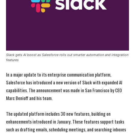
Slack gets AI boost as Salesforce rolls out smarter automation and integration
features
In a major update to its enterprise communication platform,
Salesforce has introduced a new version of Slack with expanded AI
capabilities. The announcement was made in San Francisco by CEO
Marc Benioff and his team.
The updated platform includes 30 new features, building on
enhancements introduced in January. These features support tasks
such as drafting emails, scheduling meetings, and searching inboxes