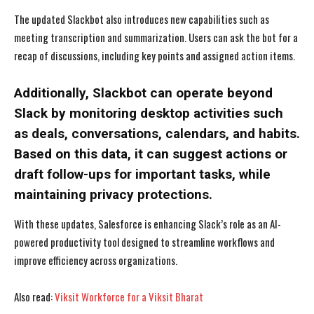
The updated Slackbot also introduces new capabilities such as
meeting transcription and summarization. Users can ask the bot for a
recap of discussions, including key points and assigned action items.
Additionally, Slackbot can operate beyond
Slack by monitoring desktop activities such
as deals, conversations, calendars, and habits.
Based on this data, it can suggest actions or
draft follow-ups for important tasks, while
maintaining privacy protections.
With these updates, Salesforce is enhancing Slack’s role as an AI-
powered productivity tool designed to streamline workflows and
improve efficiency across organizations.
I WANT IN
I WANT IN
Also read:
Viksit Workforce for a Viksit Bharat
I've read and accept the
I've read and accept the
Privacy Policy
Privacy Policy
.
.