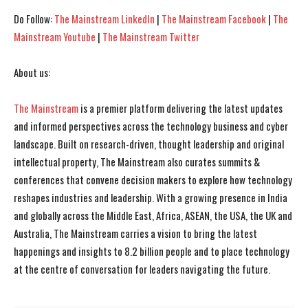
Do Follow:
The Mainstream LinkedIn
|
The Mainstream Facebook
|
The
Mainstream Youtube
|
The Mainstream Twitter
About us:
The Mainstream
is a premier platform delivering the latest updates
and informed perspectives across the technology business and cyber
landscape. Built on research-driven, thought leadership and original
intellectual property, The Mainstream also curates summits &
conferences that convene decision makers to explore how technology
reshapes industries and leadership. With a growing presence in India
and globally across the Middle East, Africa, ASEAN, the USA, the UK and
Australia, The Mainstream carries a vision to bring the latest
happenings and insights to 8.2 billion people and to place technology
at the centre of conversation for leaders navigating the future.