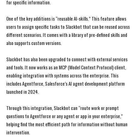
for specific information.
One of the key additions is “reusable AI-skills.” This feature allows
users to assign specific tasks to Slackbot that can be reused across
different scenarios. It comes with a library of pre-defined skills and
also supports custom versions.
Slackbot has also been upgraded to connect with external services
and tools. It now works as an MCP (Model Context Protocol) client,
enabling integration with systems across the enterprise. This
includes Agentforce, Salesforce’s AI agent development platform
launched in 2024.
Through this integration, Slackbot can “route work or prompt
questions to Agentforce or any agent or app in your enterprise,”
helping find the most efficient path for information without human
intervention.