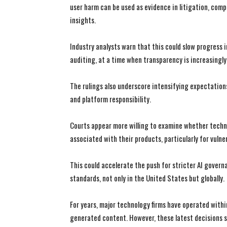
user harm can be used as evidence in litigation, c
insights.
Industry analysts warn that this could slow progress 
auditing, at a time when transparency is increasingly
The rulings also underscore intensifying expectation
and platform responsibility.
Courts appear more willing to examine whether techn
associated with their products, particularly for vuln
This could accelerate the push for stricter AI govern
standards, not only in the United States but globally.
For years, major technology firms have operated with
generated content. However, these latest decisions 