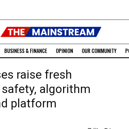
BUSINESS & FINANCE
OPINION
OUR COMMUNITY
P
es raise fresh
 safety, algorithm
nd platform