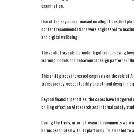
examination.
One of the key cases focused on allegations that plat
content recommendations were engineered to maximis
and digital wellbeing.
The verdict signals a broader legal trend: moving b
learning models and behavioural design patterns infl
This shift places increased emphasis on the role of A
transparency, accountability and ethical design in di
Beyond financial penalties, the cases have triggered
chilling effect on AI research and internal safety stud
During the trials, internal research documents were
harms associated with its platforms. This has led to a 