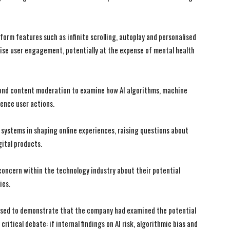
form features such as infinite scrolling, autoplay and personalised
e user engagement, potentially at the expense of mental health
eyond content moderation to examine how AI algorithms, machine
uence user actions.
I systems in shaping online experiences, raising questions about
gital products.
 concern within the technology industry about their potential
ies.
I WANT IN
I WANT IN
 used to demonstrate that the company had examined the potential
critical debate: if internal findings on AI risk, algorithmic bias and
I've read and accept the
I've read and accept the
Privacy Policy
Privacy Policy
.
.