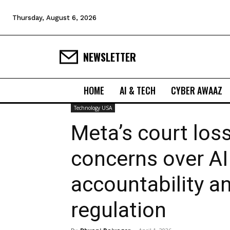
Thursday, August 6, 2026
NEWSLETTER
HOME
AI & TECH
CYBER AWAAZ
Technology USA
Meta’s court loss
concerns over AI
accountability a
regulation