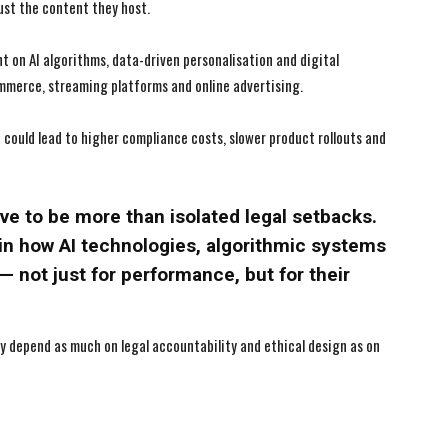
ust the content they host.
nt on AI algorithms, data-driven personalisation and digital
mmerce, streaming platforms and online advertising.
could lead to higher compliance costs, slower product rollouts and
ve to be more than isolated legal setbacks.
 in how AI technologies, algorithmic systems
— not just for performance, but for their
may depend as much on legal accountability and ethical design as on