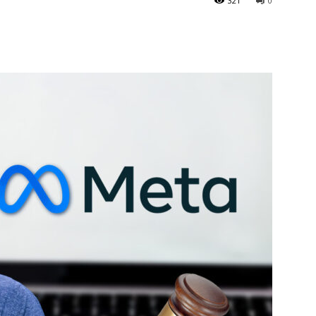
321
0