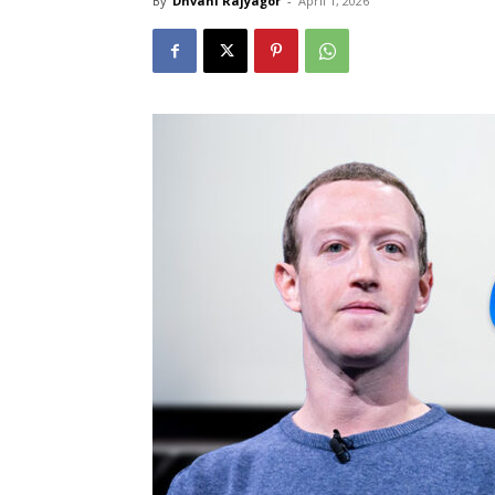
By
Dhvani Rajyagor
-
April 1, 2026