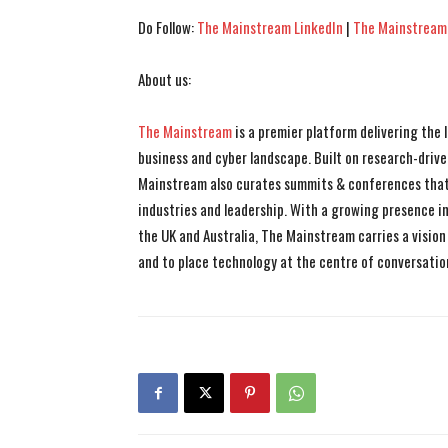
Do Follow:
The Mainstream LinkedIn
|
The Mainstream
About us:
The Mainstream
is a premier platform delivering the
business and cyber landscape. Built on research-drive
Mainstream also curates summits & conferences that
industries and leadership. With a growing presence in 
the UK and Australia, The Mainstream carries a vision 
and to place technology at the centre of conversatio