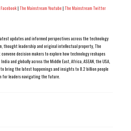
 Facebook
|
The Mainstream Youtube
|
The Mainstream Twitter
 latest updates and informed perspectives across the technology
n, thought leadership and original intellectual property, The
 convene decision makers to explore how technology reshapes
India and globally across the Middle East, Africa, ASEAN, the USA,
to bring the latest happenings and insights to 8.2 billion people
n for leaders navigating the future.