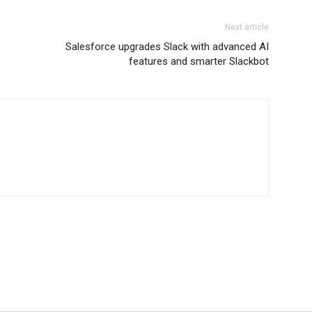
Next article
Salesforce upgrades Slack with advanced AI
features and smarter Slackbot