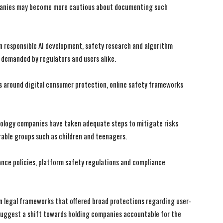
ompanies may become more cautious about documenting such
in responsible AI development, safety research and algorithm
 demanded by regulators and users alike.
s around digital consumer protection, online safety frameworks
ology companies have taken adequate steps to mitigate risks
erable groups such as children and teenagers.
ance policies, platform safety regulations and compliance
in legal frameworks that offered broad protections regarding user-
suggest a shift towards holding companies accountable for the