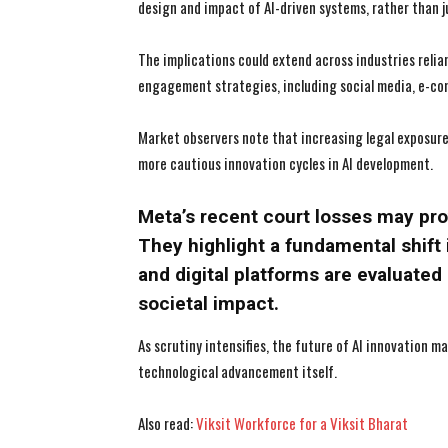
design and impact of AI-driven systems, rather than j
The implications could extend across industries relia
engagement strategies, including social media, e-co
Market observers note that increasing legal exposure 
more cautious innovation cycles in AI development.
Meta’s recent court losses may pro
They highlight a fundamental shift
and digital platforms are evaluated 
societal impact.
As scrutiny intensifies, the future of AI innovation 
technological advancement itself.
Also read:
Viksit Workforce for a Viksit Bharat