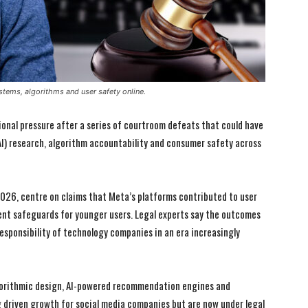
stems, algorithms and user safety online.
onal pressure after a series of courtroom defeats that could have
 (AI) research, algorithm accountability and consumer safety across
2026, centre on claims that Meta’s platforms contributed to user
ent safeguards for younger users. Legal experts say the outcomes
responsibility of technology companies in an era increasingly
algorithmic design, AI-powered recommendation engines and
driven growth for social media companies but are now under legal