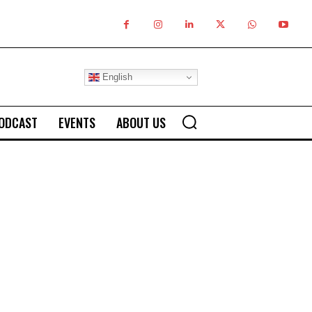
English
ODCAST
EVENTS
ABOUT US