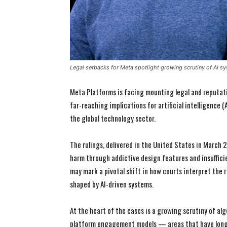
Legal setbacks for Meta spotlight growing scrutiny of AI sy
Meta Platforms is facing mounting legal and reputati
far-reaching implications for artificial intelligence
the global technology sector.
The rulings, delivered in the United States in March 
harm through addictive design features and insuffici
may mark a pivotal shift in how courts interpret the 
shaped by AI-driven systems.
At the heart of the cases is a growing scrutiny of 
platform engagement models — areas that have long 