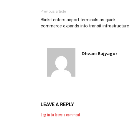
Previous article
Blinkit enters airport terminals as quick
commerce expands into transit infrastructure
Dhvani Rajyagor
LEAVE A REPLY
Log in to leave a comment