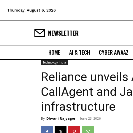
Thursday, August 6, 2026
NEWSLETTER
HOME
AI & TECH
CYBER AWAAZ
Technology India
Reliance unveils 
CallAgent and 
infrastructure
By
Dhvani Rajyagor
-
June 23, 2026