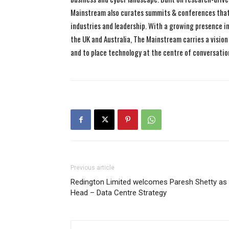
Mainstream also curates summits & conferences that
industries and leadership. With a growing presence in 
the UK and Australia, The Mainstream carries a vision 
and to place technology at the centre of conversatio
Previous article
Redington Limited welcomes Paresh Shetty as
Head – Data Centre Strategy