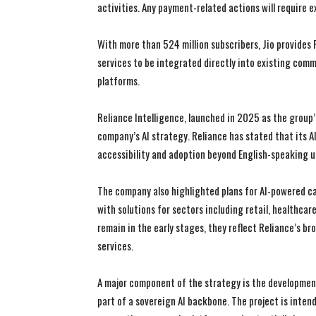
activities. Any payment-related actions will require ex
With more than 524 million subscribers, Jio provides 
services to be integrated directly into existing com
platforms.
Reliance Intelligence, launched in 2025 as the group’s 
company’s AI strategy. Reliance has stated that its A
accessibility and adoption beyond English-speaking u
The company also highlighted plans for AI-powered ca
with solutions for sectors including retail, healthcar
remain in the early stages, they reflect Reliance’s b
services.
A major component of the strategy is the development
part of a sovereign AI backbone. The project is inten