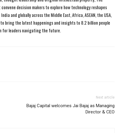
 convene decision makers to explore how technology reshapes
India and globally across the Middle East, Africa, ASEAN, the USA,
to bring the latest happenings and insights to 8.2 billion people
n for leaders navigating the future.
Next article
Bajaj Capital welcomes Jai Bajaj as Managing
Director & CEO