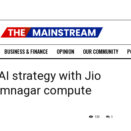
BUSINESS & FINANCE
OPINION
OUR COMMUNITY
P
AI strategy with Jio
Jamnagar compute
130
0