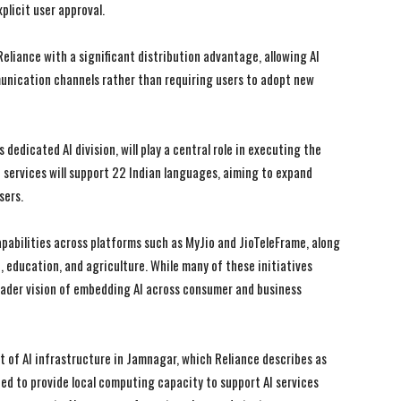
plicit user approval.
Reliance with a significant distribution advantage, allowing AI
munication channels rather than requiring users to adopt new
I WANT IN
I WANT IN
I've read and accept the
I've read and accept the
Privacy Policy
Privacy Policy
.
.
dedicated AI division, will play a central role in executing the
I services will support 22 Indian languages, aiming to expand
sers.
pabilities across platforms such as MyJio and JioTeleFrame, along
e, education, and agriculture. While many of these initiatives
roader vision of embedding AI across consumer and business
 of AI infrastructure in Jamnagar, which Reliance describes as
ded to provide local computing capacity to support AI services