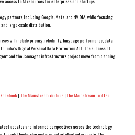
ve access to AI resources for enterprises and startups.
ogy partners, including Google, Meta, and NVIDIA, while focusing
 and large-scale distribution.
ises will include pricing, reliability, language performance, data
 India’s Digital Personal Data Protection Act. The success of
llAgent and the Jamnagar infrastructure project move from planning
 Facebook
|
The Mainstream Youtube
|
The Mainstream Twitter
 latest updates and informed perspectives across the technology
n, thought leadership and original intellectual property, The