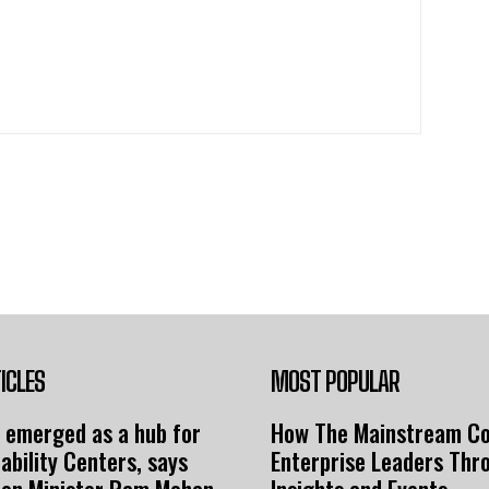
ICLES
MOST POPULAR
 emerged as a hub for
How The Mainstream C
ability Centers, says
Enterprise Leaders Thr