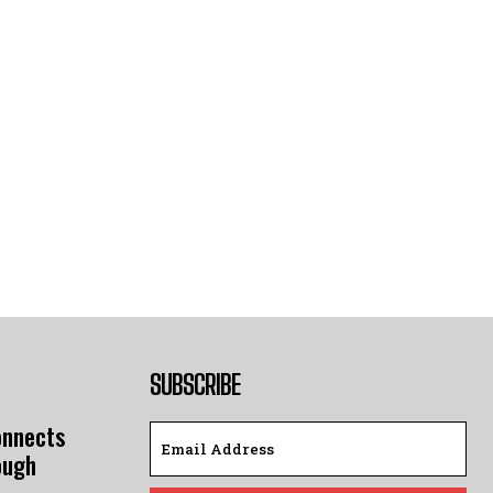
SUBSCRIBE
onnects
ough