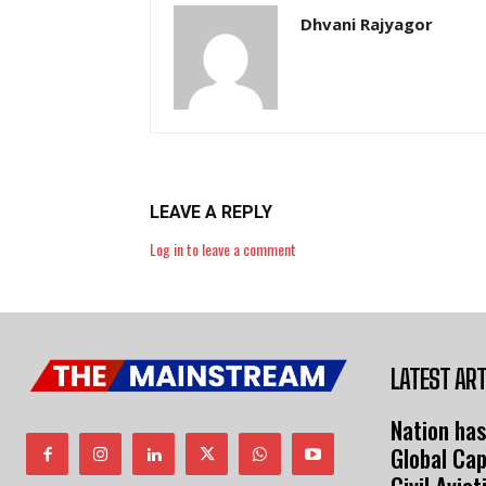
Dhvani Rajyagor
LEAVE A REPLY
Log in to leave a comment
LATEST ART
Nation has
Global Cap