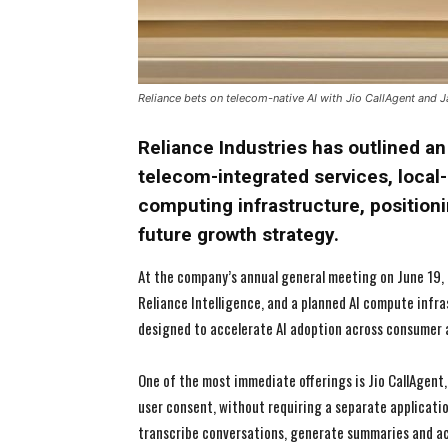
Reliance bets on telecom-native AI with Jio CallAgent and J
Reliance Industries has outlined a
telecom-integrated services, local-
computing infrastructure, positioning
future growth strategy.
At the company’s annual general meeting on June 19, 
Reliance Intelligence, and a planned AI compute infra
designed to accelerate AI adoption across consumer a
One of the most immediate offerings is Jio CallAgent,
user consent, without requiring a separate applicatio
transcribe conversations, generate summaries and ac