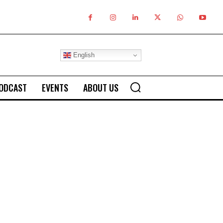
English
ODCAST
EVENTS
ABOUT US