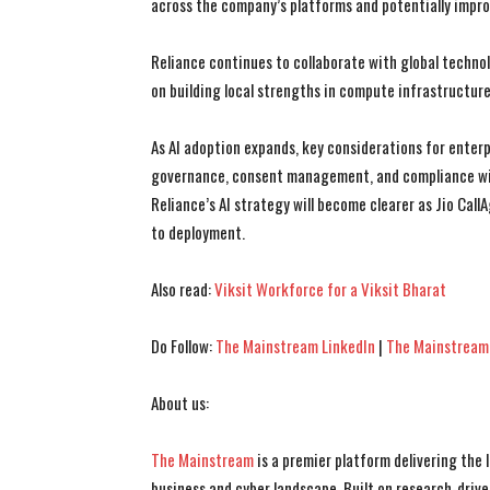
across the company’s platforms and potentially impro
Reliance continues to collaborate with global technol
on building local strengths in compute infrastructure
As AI adoption expands, key considerations for enterpr
governance, consent management, and compliance with
Reliance’s AI strategy will become clearer as Jio Ca
to deployment.
Also read:
Viksit Workforce for a Viksit Bharat
Do Follow:
The Mainstream LinkedIn
|
The Mainstream
About us:
The Mainstream
is a premier platform delivering the
business and cyber landscape. Built on research-drive