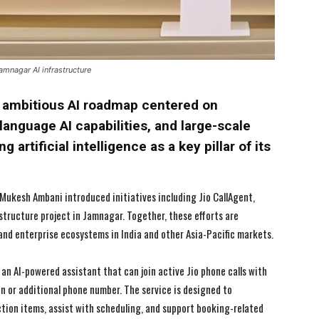
amnagar AI infrastructure
n ambitious AI roadmap centered on
language AI capabilities, and large-scale
 artificial intelligence as a key pillar of its
Mukesh Ambani introduced initiatives including Jio CallAgent,
structure project in Jamnagar. Together, these efforts are
nd enterprise ecosystems in India and other Asia-Pacific markets.
 an AI-powered assistant that can join active Jio phone calls with
n or additional phone number. The service is designed to
tion items, assist with scheduling, and support booking-related