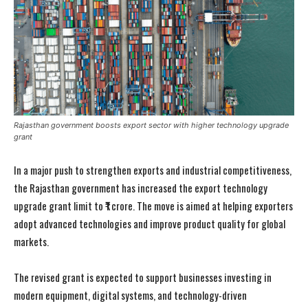
Rajasthan government boosts export sector with higher technology upgrade
grant
In a major push to strengthen exports and industrial competitiveness,
the Rajasthan government has increased the export technology
upgrade grant limit to ₹1 crore. The move is aimed at helping exporters
adopt advanced technologies and improve product quality for global
markets.
The revised grant is expected to support businesses investing in
modern equipment, digital systems, and technology-driven