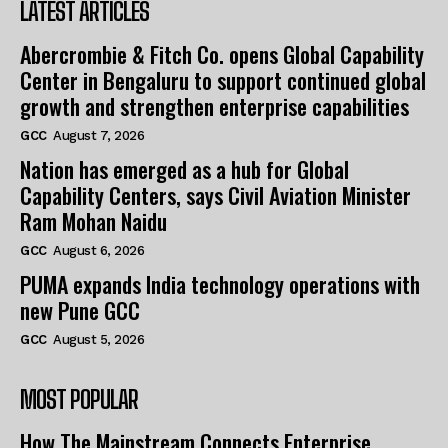
LATEST ARTICLES
Abercrombie & Fitch Co. opens Global Capability
Center in Bengaluru to support continued global
growth and strengthen enterprise capabilities
GCC
August 7, 2026
Nation has emerged as a hub for Global
Capability Centers, says Civil Aviation Minister
Ram Mohan Naidu
GCC
August 6, 2026
PUMA expands India technology operations with
new Pune GCC
GCC
August 5, 2026
MOST POPULAR
How The Mainstream Connects Enterprise