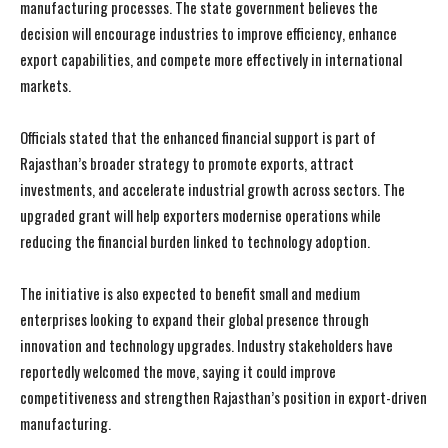
manufacturing processes. The state government believes the
decision will encourage industries to improve efficiency, enhance
export capabilities, and compete more effectively in international
markets.
Officials stated that the enhanced financial support is part of
Rajasthan’s broader strategy to promote exports, attract
investments, and accelerate industrial growth across sectors. The
upgraded grant will help exporters modernise operations while
reducing the financial burden linked to technology adoption.
The initiative is also expected to benefit small and medium
enterprises looking to expand their global presence through
innovation and technology upgrades. Industry stakeholders have
reportedly welcomed the move, saying it could improve
competitiveness and strengthen Rajasthan’s position in export-driven
manufacturing.