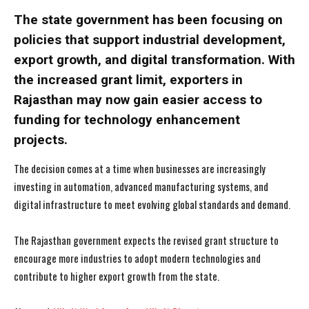
The state government has been focusing on
policies that support industrial development,
export growth, and digital transformation. With
the increased grant limit, exporters in
Rajasthan may now gain easier access to
funding for technology enhancement
projects.
The decision comes at a time when businesses are increasingly
investing in automation, advanced manufacturing systems, and
digital infrastructure to meet evolving global standards and demand.
The Rajasthan government expects the revised grant structure to
encourage more industries to adopt modern technologies and
contribute to higher export growth from the state.
I WANT IN
I WANT IN