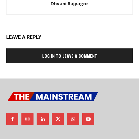
Dhvani Rajyagor
LEAVE A REPLY
LOG IN TO LEAVE A COMMENT