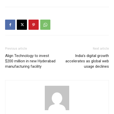
Previous article
Next article
Align Technology to invest
India’s digital growth
$200 million in new Hyderabad
accelerates as global web
manufacturing facility
usage declines