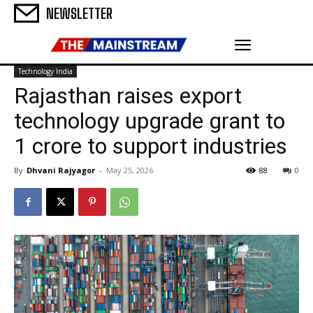
NEWSLETTER
Technology India
Rajasthan raises export
technology upgrade grant to
₹1 crore to support industries
By
Dhvani Rajyagor
-
May 25, 2026
88
0