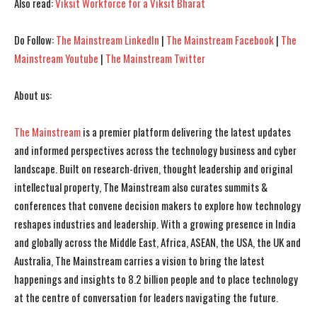
Also read:
Viksit Workforce for a Viksit Bharat
I've read and accept the
I've read and accept the
Privacy Policy
Privacy Policy
.
.
Do Follow:
The Mainstream LinkedIn
|
The Mainstream Facebook
|
The
Mainstream Youtube
|
The Mainstream Twitter
About us:
The Mainstream
is a premier platform delivering the latest updates
and informed perspectives across the technology business and cyber
landscape. Built on research-driven, thought leadership and original
intellectual property, The Mainstream also curates summits &
conferences that convene decision makers to explore how technology
reshapes industries and leadership. With a growing presence in India
and globally across the Middle East, Africa, ASEAN, the USA, the UK and
Australia, The Mainstream carries a vision to bring the latest
happenings and insights to 8.2 billion people and to place technology
at the centre of conversation for leaders navigating the future.