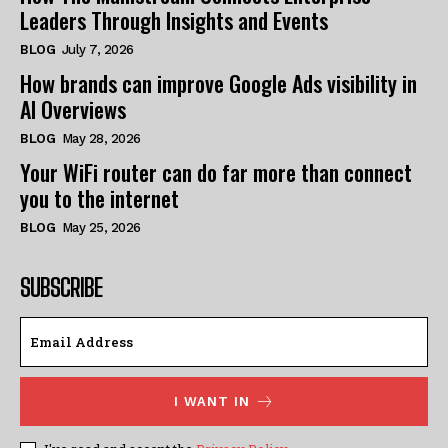
Leaders Through Insights and Events
BLOG
July 7, 2026
How brands can improve Google Ads visibility in
AI Overviews
BLOG
May 28, 2026
Your WiFi router can do far more than connect
you to the internet
BLOG
May 25, 2026
SUBSCRIBE
I WANT IN