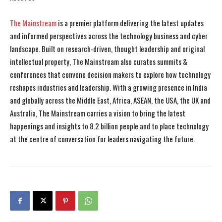
The Mainstream
is a premier platform delivering the latest updates
and informed perspectives across the technology business and cyber
landscape. Built on research-driven, thought leadership and original
intellectual property, The Mainstream also curates summits &
conferences that convene decision makers to explore how technology
reshapes industries and leadership. With a growing presence in India
and globally across the Middle East, Africa, ASEAN, the USA, the UK and
Australia, The Mainstream carries a vision to bring the latest
happenings and insights to 8.2 billion people and to place technology
at the centre of conversation for leaders navigating the future.