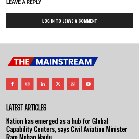
LEAVE A REPLY
LOG IN TO LEAVE A COMMENT
LATEST ARTICLES
Nation has emerged as a hub for Global
Capability Centers, says Civil Aviation Minister
Ram Mohan Naidu