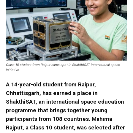
Class 10 student from Raipur earns spot in ShakthiSAT international space
initiative
A 14-year-old student from Raipur,
Chhattisgarh, has earned a place in
ShakthiSAT, an international space education
programme that brings together young
participants from 108 countries. Mahima
Rajput, a Class 10 student, was selected after