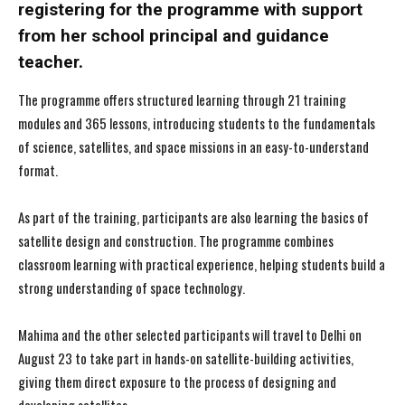
registering for the programme with support
from her school principal and guidance
teacher.
The programme offers structured learning through 21 training
modules and 365 lessons, introducing students to the fundamentals
of science, satellites, and space missions in an easy-to-understand
format.
As part of the training, participants are also learning the basics of
satellite design and construction. The programme combines
classroom learning with practical experience, helping students build a
strong understanding of space technology.
Mahima and the other selected participants will travel to Delhi on
August 23 to take part in hands-on satellite-building activities,
giving them direct exposure to the process of designing and