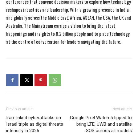
conferences that convene decision makers to explore how technology
reshapes industries and leadership. With a growing presence in India
and globally across the Middle East, Africa, ASEAN, the USA, the UK and
Australia, The Mainstream carries a vision to bring the latest
happenings and insights to 8.2 billion people and to place technology
at the centre of conversation for leaders navigating the future.
Previous article
Next article
Iran-linked cyberattacks on
Google Pixel Watch 5 tipped to
Israel triple as digital threats
bring LTE, UWB and satellite
intensify in 2026
SOS across all models