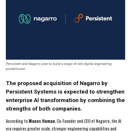
Persistent and Nagarro plan to build a larger AI-led digital engineering
powerhouse
The proposed acquisition of Nagarro by
Persistent Systems
is expected to strengthen
enterprise AI transformation by combining the
strengths of both companies.
According to
Manas Human
, Co-Founder and CEO of Nagarro, the AI
era requires greater scale, stronger engineering capabilities and