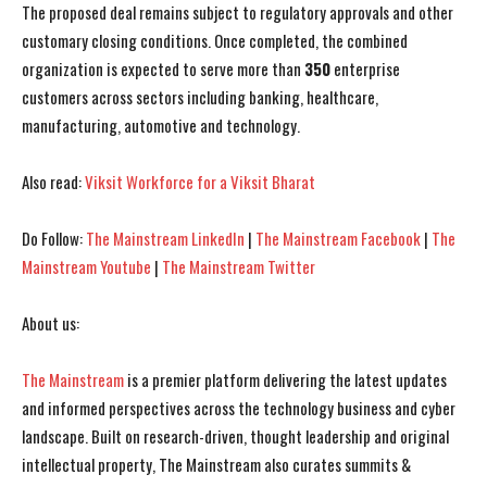
The proposed deal remains subject to regulatory approvals and other
customary closing conditions. Once completed, the combined
organization is expected to serve more than
350
enterprise
customers across sectors including banking, healthcare,
manufacturing, automotive and technology.
Also read:
Viksit Workforce for a Viksit Bharat
Do Follow:
The Mainstream LinkedIn
|
The Mainstream Facebook
|
The
Mainstream Youtube
|
The Mainstream Twitter
I WANT IN
I WANT IN
About us:
I've read and accept the
I've read and accept the
Privacy Policy
Privacy Policy
.
.
The Mainstream
is a premier platform delivering the latest updates
and informed perspectives across the technology business and cyber
landscape. Built on research-driven, thought leadership and original
intellectual property, The Mainstream also curates summits &