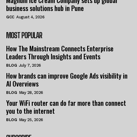
Magnum Ice Cream Company sets up global
business solutions hub in Pune
GCC
August 4, 2026
MOST POPULAR
How The Mainstream Connects Enterprise
Leaders Through Insights and Events
BLOG
July 7, 2026
How brands can improve Google Ads visibility in
AI Overviews
BLOG
May 28, 2026
Your WiFi router can do far more than connect
you to the internet
BLOG
May 25, 2026