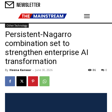
NEWSLETTER
Other Technology
Persistent-Nagarro
combination set to
strengthen enterprise AI
transformation
By
Heena Kanwar
-
June 30, 2026
86
0