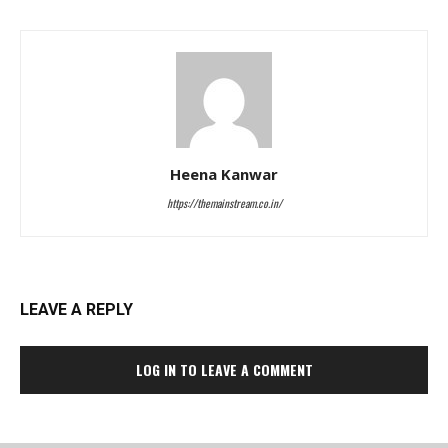
Heena Kanwar
https://themainstream.co.in/
LEAVE A REPLY
LOG IN TO LEAVE A COMMENT