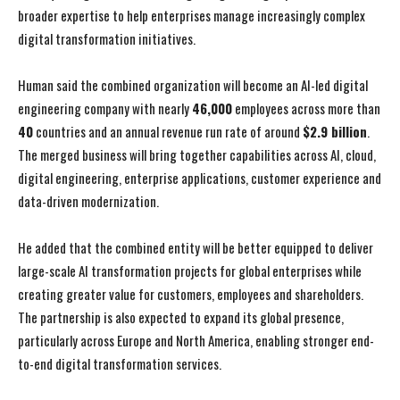
broader expertise to help enterprises manage increasingly complex
digital transformation initiatives.
Human said the combined organization will become an AI-led digital
engineering company with nearly
46,000
employees across more than
40
countries and an annual revenue run rate of around
$2.9 billion
.
The merged business will bring together capabilities across AI, cloud,
digital engineering, enterprise applications, customer experience and
data-driven modernization.
He added that the combined entity will be better equipped to deliver
large-scale AI transformation projects for global enterprises while
creating greater value for customers, employees and shareholders.
The partnership is also expected to expand its global presence,
particularly across Europe and North America, enabling stronger end-
to-end digital transformation services.