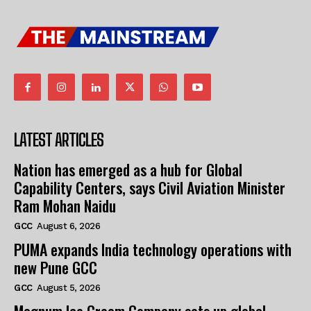
LATEST ARTICLES
Nation has emerged as a hub for Global
Capability Centers, says Civil Aviation Minister
Ram Mohan Naidu
GCC
August 6, 2026
PUMA expands India technology operations with
new Pune GCC
GCC
August 5, 2026