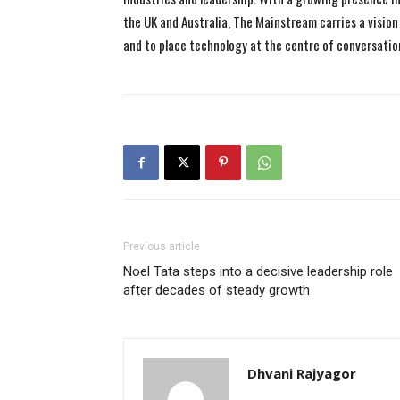
the UK and Australia, The Mainstream carries a vision 
and to place technology at the centre of conversatio
Previous article
Noel Tata steps into a decisive leadership role
after decades of steady growth
Dhvani Rajyagor