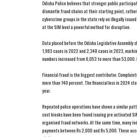
Odisha Police believes that stronger public particip
dismantle fraud chains at their starting point, rathe
cybercrime groups in the state rely on illegally issu
at the SIM level a powerful method for disruption.
Data placed before the Odisha Legislative Assembly 
1,983 cases in 2022 and 2,348 cases in 2023, marki
numbers increased from 6,053 to more than 53,000. I
Financial fraud is the biggest contributor. Complaint
more than 140 percent. The financial loss in 2024 sto
year.
Repeated police operations have shown a similar patte
cost kiosks have been found issuing pre activated S
organised fraud networks. At the same time, many ind
payments between Rs 2,000 and Rs 5,000. These acco