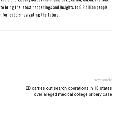
to bring the latest happenings and insights to 8.2 billion people
n for leaders navigating the future.
Next article
ED carries out search operations in 10 states
over alleged medical college bribery case