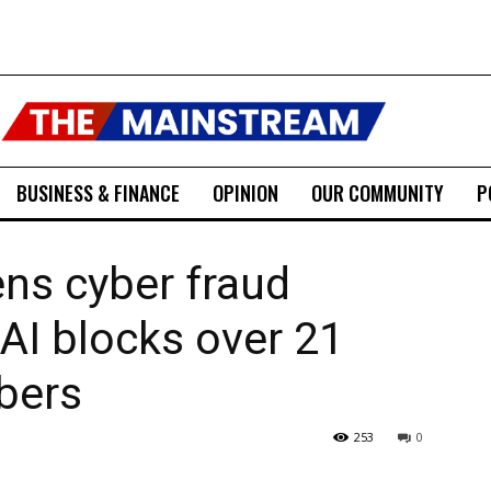
BUSINESS & FINANCE
OPINION
OUR COMMUNITY
P
ns cyber fraud
AI blocks over 21
bers
253
0