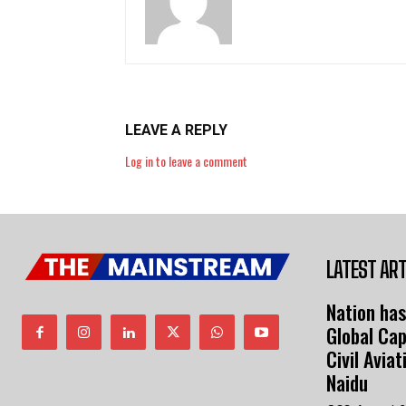
LEAVE A REPLY
Log in to leave a comment
LATEST ART
Nation has
Global Cap
Civil Avia
Naidu