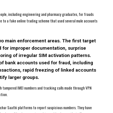
eople, including engineering and pharmacy graduates, for frauds
ore to a fake online trading scheme that used several mule accounts
wo main enforcement areas. The first target
ed for improper documentation, surprise
ring of irregular SIM activation patterns.
of bank accounts used for fraud, including
nsactions, rapid freezing of linked accounts
ify larger groups.
ith tampered IMEI numbers and tracking calls made through VPN
ction.
nchar Saathi platforms to report suspicious numbers. They have