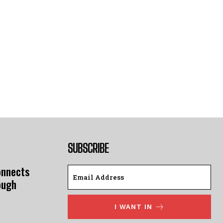
SUBSCRIBE
onnects
ough
I WANT IN