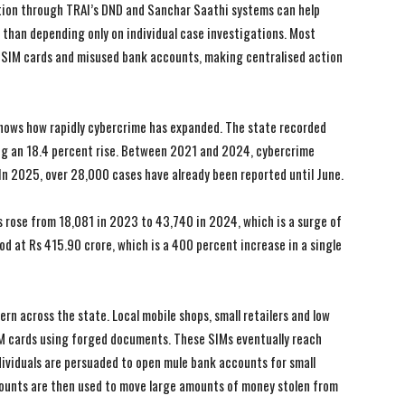
ation through TRAI’s DND and Sanchar Saathi systems can help
r than depending only on individual case investigations. Most
ed SIM cards and misused bank accounts, making centralised action
shows how rapidly cybercrime has expanded. The state recorded
ng an 18.4 percent rise. Between 2021 and 2024, cybercrime
n 2025, over 28,000 cases have already been reported until June.
s rose from 18,081 in 2023 to 43,740 in 2024, which is a surge of
od at Rs 415.90 crore, which is a 400 percent increase in a single
I WANT IN
I WANT IN
I've read and accept the
I've read and accept the
Privacy Policy
Privacy Policy
.
.
rn across the state. Local mobile shops, small retailers and low
IM cards using forged documents. These SIMs eventually reach
ividuals are persuaded to open mule bank accounts for small
unts are then used to move large amounts of money stolen from