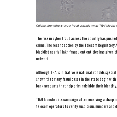
Odisha strengthens cyber fraud crackdown as TRAI blocks 
The rise in cyber fraud across the country has pushed
crime. The recent action by the Telecom Regulatory A
blacklist nearly 1 lakh fraudulent entities has given
network.
Although TRAI’s initiative is national, it holds speci
shown that many fraud cases in the state begin with
bank accounts that help criminals hide their identity.
TRAI launched its campaign after receiving a sharp in
telecom operators to verify suspicious numbers and 