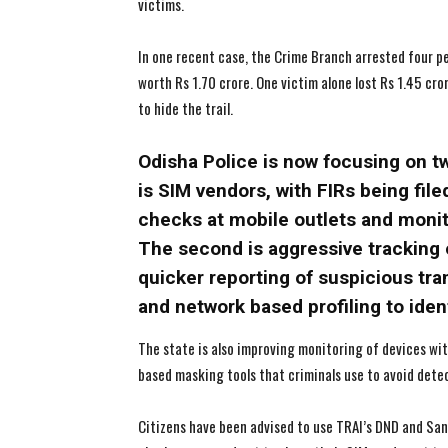
victims.
In one recent case, the Crime Branch arrested four p
worth Rs 1.70 crore. One victim alone lost Rs 1.45 cr
to hide the trail.
Odisha Police is now focusing on t
is SIM vendors, with FIRs being fil
checks at mobile outlets and monito
The second is aggressive tracking 
quicker reporting of suspicious tra
and network based profiling to ident
The state is also improving monitoring of devices w
based masking tools that criminals use to avoid dete
Citizens have been advised to use TRAI’s DND and Sa