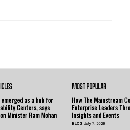
ICLES
MOST POPULAR
 emerged as a hub for
How The Mainstream C
ability Centers, says
Enterprise Leaders Thr
tion Minister Ram Mohan
Insights and Events
BLOG
July 7, 2026