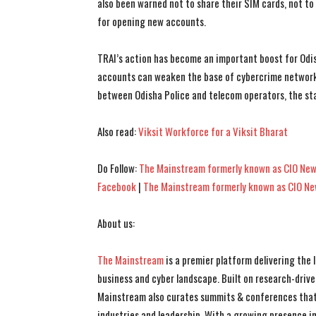
also been warned not to share their SIM cards, not to
for opening new accounts.
TRAI’s action has become an important boost for Odi
accounts can weaken the base of cybercrime networks
between Odisha Police and telecom operators, the stat
Also read:
Viksit Workforce for a Viksit Bharat
Do Follow:
The Mainstream formerly known as CIO New
Facebook
|
The Mainstream formerly known as CIO N
About us:
The Mainstream
is a premier platform delivering the
business and cyber landscape. Built on research-drive
Mainstream also curates summits & conferences that
industries and leadership. With a growing presence in 