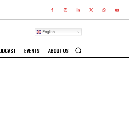
English
ODCAST
EVENTS
ABOUT US