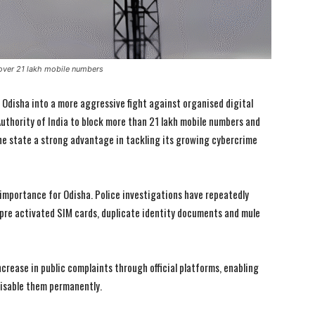
over 21 lakh mobile numbers
 Odisha into a more aggressive fight against organised digital
uthority of India to block more than 21 lakh mobile numbers and
 the state a strong advantage in tackling its growing cybercrime
al importance for Odisha. Police investigations have repeatedly
 pre activated SIM cards, duplicate identity documents and mule
crease in public complaints through official platforms, enabling
disable them permanently.