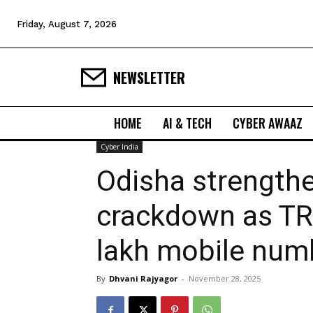
Friday, August 7, 2026
NEWSLETTER
HOME
AI & TECH
CYBER AWAAZ
Cyber India
Odisha strengthe
crackdown as TR
lakh mobile num
By
Dhvani Rajyagor
-
November 28, 2025