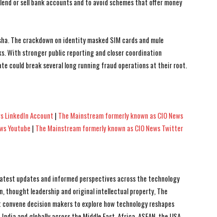
 lend or sell bank accounts and to avoid schemes that offer money
sha. The crackdown on identity masked SIM cards and mule
. With stronger public reporting and closer coordination
e could break several long running fraud operations at their root.
s LinkedIn Account
|
The Mainstream formerly known as CIO News
ews Youtube
|
The Mainstream formerly known as CIO News Twitter
 latest updates and informed perspectives across the technology
n, thought leadership and original intellectual property, The
 convene decision makers to explore how technology reshapes
India and globally across the Middle East, Africa, ASEAN, the USA,