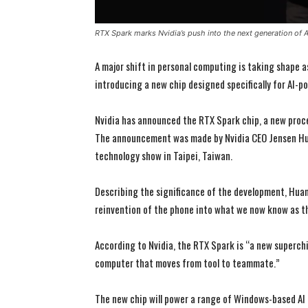
RTX Spark marks Nvidia’s push into the next generation of
A major shift in personal computing is taking shape a
introducing a new chip designed specifically for AI-
Nvidia has announced the RTX Spark chip, a new proc
The announcement was made by Nvidia CEO Jensen Hu
technology show in Taipei, Taiwan.
Describing the significance of the development, Huang
reinvention of the phone into what we now know as t
According to Nvidia, the RTX Spark is “a new superchi
computer that moves from tool to teammate.”
The new chip will power a range of Windows-based AI 