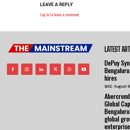
LEAVE A REPLY
Log in to leave a comment
LATEST ART
DePuy Syn
Bengaluru
hires
GCC
August 8
Abercromb
Global Cap
Bengaluru
global gr
enterprise