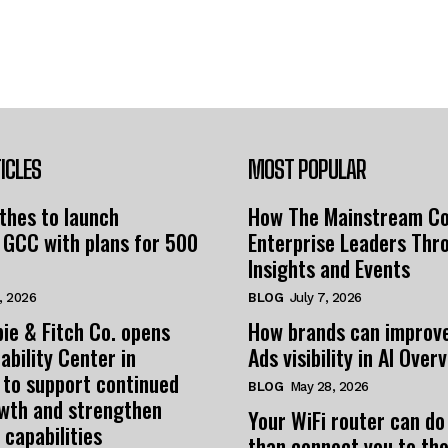
ICLES
MOST POPULAR
thes to launch
How The Mainstream C
 GCC with plans for 500
Enterprise Leaders Thr
Insights and Events
, 2026
BLOG
July 7, 2026
ie & Fitch Co. opens
How brands can improv
ability Center in
Ads visibility in AI Over
 to support continued
BLOG
May 28, 2026
owth and strengthen
Your WiFi router can do
 capabilities
than connect you to the