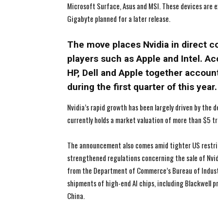
Microsoft Surface, Asus and MSI. These devices are e
Gigabyte planned for a later release.
The move places Nvidia in direct c
players such as Apple and Intel. Ac
HP, Dell and Apple together accoun
during the first quarter of this year.
Nvidia’s rapid growth has been largely driven by the
currently holds a market valuation of more than $5 tr
The announcement also comes amid tighter US restri
strengthened regulations concerning the sale of Nvid
from the Department of Commerce’s Bureau of Industry
shipments of high-end AI chips, including Blackwell 
China.