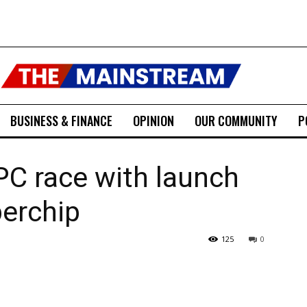
BUSINESS & FINANCE
OPINION
OUR COMMUNITY
P
 PC race with launch
perchip
125
0