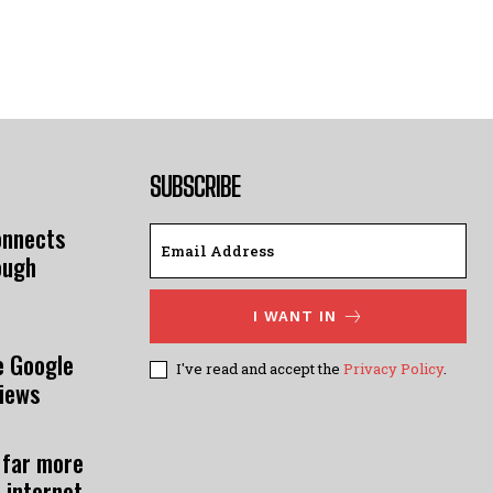
SUBSCRIBE
onnects
ough
I WANT IN
e Google
I've read and accept the
Privacy Policy
.
views
 far more
 internet