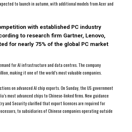
xpected to launch in autumn, with additional models from Acer and
I WANT IN
I WANT IN
I've read and accept the
I've read and accept the
Privacy Policy
Privacy Policy
.
.
ompetition with established PC industry
cording to research firm Gartner, Lenovo,
ted for nearly 75% of the global PC market
 demand for AI infrastructure and data centres. The company
illion, making it one of the world’s most valuable companies.
ctions on advanced AI chip exports. On Sunday, the US government
ia’s most advanced chips to Chinese-linked firms. New guidance
 and Security clarified that export licences are required for
processors, to subsidiaries of Chinese companies operating outside