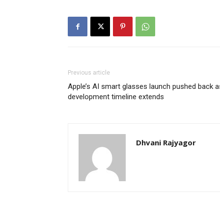
Previous article
Apple’s AI smart glasses launch pushed back a
development timeline extends
Dhvani Rajyagor