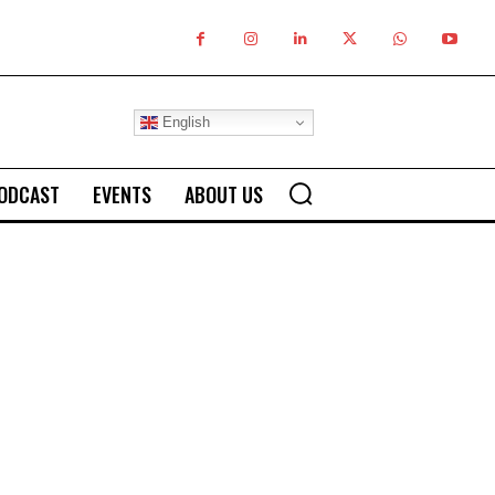
English
ODCAST
EVENTS
ABOUT US