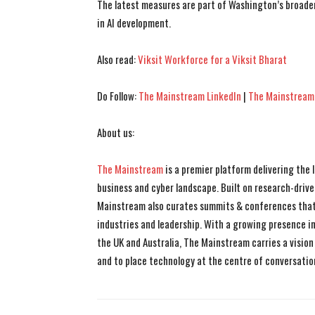
The latest measures are part of Washington’s broader
in AI development.
Also read:
Viksit Workforce for a Viksit Bharat
Do Follow:
The Mainstream LinkedIn
|
The Mainstream
About us:
The Mainstream
is a premier platform delivering the
business and cyber landscape. Built on research-drive
Mainstream also curates summits & conferences that
industries and leadership. With a growing presence in 
the UK and Australia, The Mainstream carries a vision 
and to place technology at the centre of conversatio