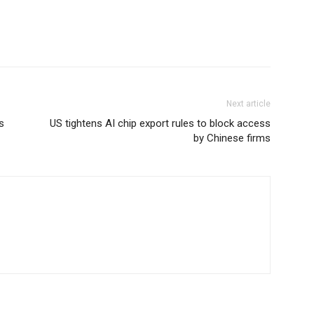
Next article
s
US tightens AI chip export rules to block access
by Chinese firms