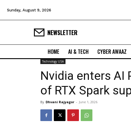
Sunday, August 9, 2026
NEWSLETTER
HOME
AI & TECH
CYBER AWAAZ
Technology USA
Nvidia enters AI
of RTX Spark su
By
Dhvani Rajyagor
-
June 1, 2026