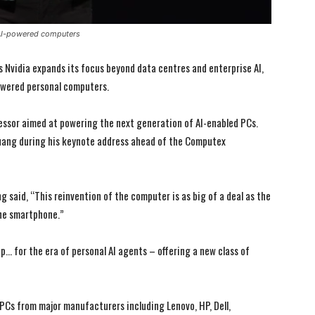
 AI-powered computers
s Nvidia expands its focus beyond data centres and enterprise AI,
powered personal computers.
essor aimed at powering the next generation of AI-enabled PCs.
ang during his keynote address ahead of the Computex
 said, “This reinvention of the computer is as big of a deal as the
he smartphone.”
p… for the era of personal AI agents – offering a new class of
PCs from major manufacturers including Lenovo, HP, Dell,