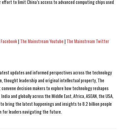
 effort to limit China’s access to advanced computing chips used
 Facebook
|
The Mainstream Youtube
|
The Mainstream Twitter
 latest updates and informed perspectives across the technology
n, thought leadership and original intellectual property, The
 convene decision makers to explore how technology reshapes
India and globally across the Middle East, Africa, ASEAN, the USA,
to bring the latest happenings and insights to 8.2 billion people
n for leaders navigating the future.