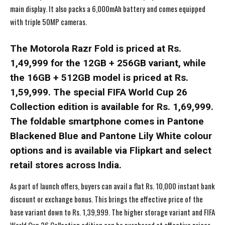
main display. It also packs a 6,000mAh battery and comes equipped
with triple 50MP cameras.
The Motorola Razr Fold is priced at Rs.
1,49,999 for the 12GB + 256GB variant, while
the 16GB + 512GB model is priced at Rs.
1,59,999. The special FIFA World Cup 26
Collection edition is available for Rs. 1,69,999.
The foldable smartphone comes in Pantone
Blackened Blue and Pantone Lily White colour
options and is available via Flipkart and select
retail stores across India.
As part of launch offers, buyers can avail a flat Rs. 10,000 instant bank
discount or exchange bonus. This brings the effective price of the
base variant down to Rs. 1,39,999. The higher storage variant and FIFA