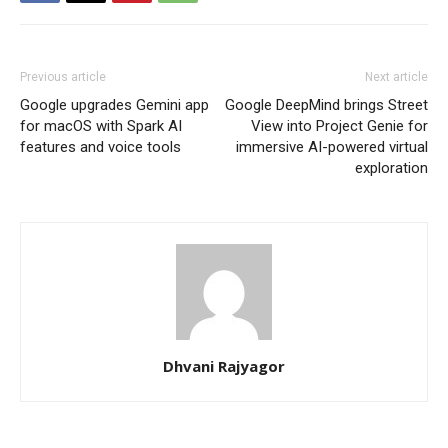
Previous article
Next article
Google upgrades Gemini app
Google DeepMind brings Street
for macOS with Spark AI
View into Project Genie for
features and voice tools
immersive AI-powered virtual
exploration
Dhvani Rajyagor