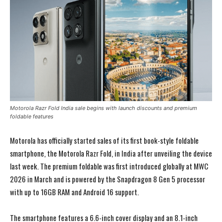
Motorola Razr Fold India sale begins with launch discounts and premium
foldable features
Motorola has officially started sales of its first book-style foldable
smartphone, the Motorola Razr Fold, in India after unveiling the device
last week. The premium foldable was first introduced globally at MWC
2026 in March and is powered by the Snapdragon 8 Gen 5 processor
with up to 16GB RAM and Android 16 support.
The smartphone features a 6.6-inch cover display and an 8.1-inch