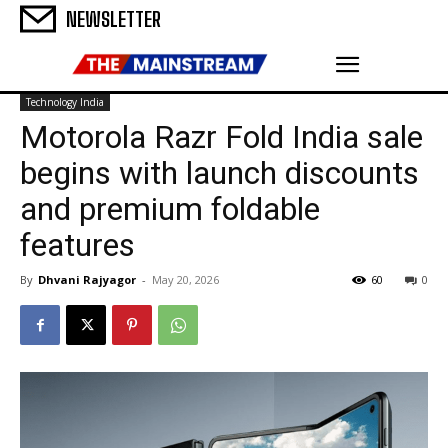
NEWSLETTER
Technology India
Motorola Razr Fold India sale
begins with launch discounts
and premium foldable
features
By
Dhvani Rajyagor
-
May 20, 2026
60
0