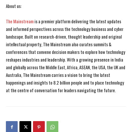
About us:
The Mainstream
is a premier platform delivering the latest updates
and informed perspectives across the technology business and cyber
landscape. Built on research-driven, thought leadership and original
intellectual property, The Mainstream also curates summits &
conferences that convene decision makers to explore how technology
reshapes industries and leadership. With a growing presence in India
and globally across the Middle East, Africa, ASEAN, the USA, the UK and
Australia, The Mainstream carries a vision to bring the latest
happenings and insights to 8.2 billion people and to place technology
at the centre of conversation for leaders navigating the future.