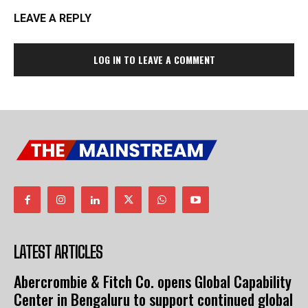
LEAVE A REPLY
LOG IN TO LEAVE A COMMENT
LATEST ARTICLES
Abercrombie & Fitch Co. opens Global Capability
Center in Bengaluru to support continued global