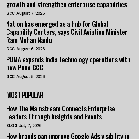
growth and strengthen enterprise capabilities
GCC
August 7, 2026
Nation has emerged as a hub for Global
Capability Centers, says Civil Aviation Minister
Ram Mohan Naidu
GCC
August 6, 2026
PUMA expands India technology operations with
new Pune GCC
GCC
August 5, 2026
MOST POPULAR
How The Mainstream Connects Enterprise
Leaders Through Insights and Events
BLOG
July 7, 2026
How brands can improve Google Ads visibility in