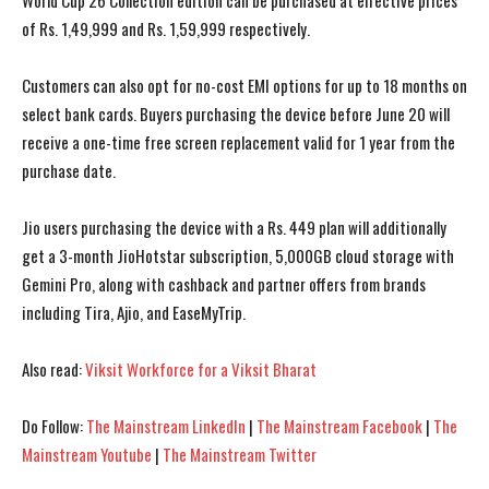
World Cup 26 Collection edition can be purchased at effective prices
of Rs. 1,49,999 and Rs. 1,59,999 respectively.
Customers can also opt for no-cost EMI options for up to 18 months on
select bank cards. Buyers purchasing the device before June 20 will
receive a one-time free screen replacement valid for 1 year from the
purchase date.
Jio users purchasing the device with a Rs. 449 plan will additionally
get a 3-month JioHotstar subscription, 5,000GB cloud storage with
Gemini Pro, along with cashback and partner offers from brands
including Tira, Ajio, and EaseMyTrip.
Also read:
Viksit Workforce for a Viksit Bharat
I WANT IN
I WANT IN
Do Follow:
The Mainstream LinkedIn
|
The Mainstream Facebook
|
The
I've read and accept the
I've read and accept the
Privacy Policy
Privacy Policy
.
.
Mainstream Youtube
|
The Mainstream Twitter