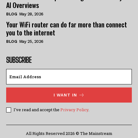
AI Overviews
BLOG
May 28, 2026
Your WiFi router can do far more than connect
you to the internet
BLOG
May 25, 2026
SUBSCRIBE
I WANT IN
I've read and accept the
Privacy Policy
.
All Rights Reserved 2026 © The Mainstream