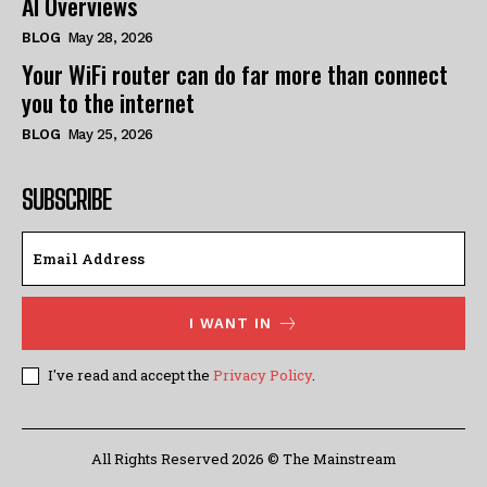
AI Overviews
BLOG
May 28, 2026
Your WiFi router can do far more than connect
you to the internet
BLOG
May 25, 2026
SUBSCRIBE
I WANT IN
I've read and accept the
Privacy Policy
.
All Rights Reserved 2026 © The Mainstream