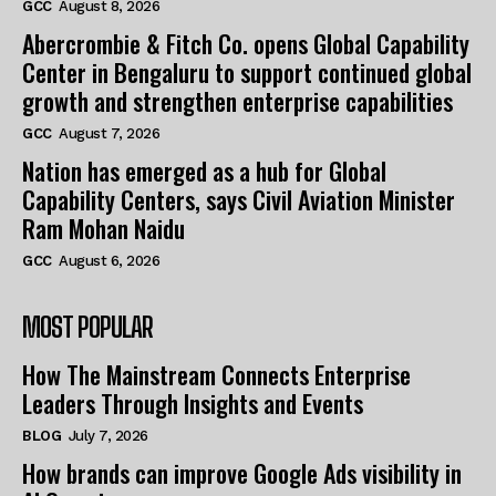
GCC
August 8, 2026
Abercrombie & Fitch Co. opens Global Capability
Center in Bengaluru to support continued global
growth and strengthen enterprise capabilities
GCC
August 7, 2026
Nation has emerged as a hub for Global
Capability Centers, says Civil Aviation Minister
Ram Mohan Naidu
GCC
August 6, 2026
MOST POPULAR
How The Mainstream Connects Enterprise
Leaders Through Insights and Events
BLOG
July 7, 2026
How brands can improve Google Ads visibility in