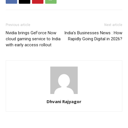
Previous article
Next article
Nvidia brings GeForce Now
India’s Businesses News : How
cloud gaming service to India
Rapidly Going Digital in 2026?
with early access rollout
Dhvani Rajyagor