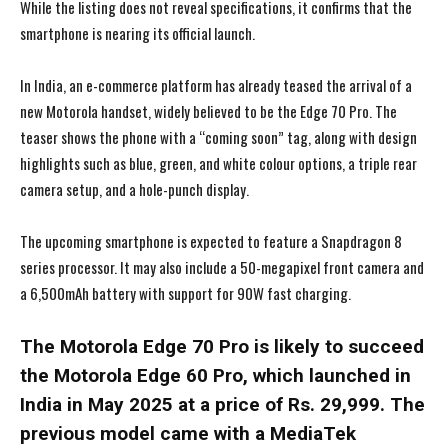
While the listing does not reveal specifications, it confirms that the
smartphone is nearing its official launch.
In India, an e-commerce platform has already teased the arrival of a
new Motorola handset, widely believed to be the Edge 70 Pro. The
teaser shows the phone with a “coming soon” tag, along with design
highlights such as blue, green, and white colour options, a triple rear
camera setup, and a hole-punch display.
The upcoming smartphone is expected to feature a Snapdragon 8
series processor. It may also include a 50-megapixel front camera and
a 6,500mAh battery with support for 90W fast charging.
The Motorola Edge 70 Pro is likely to succeed
the Motorola Edge 60 Pro, which launched in
India in May 2025 at a price of Rs. 29,999. The
previous model came with a MediaTek