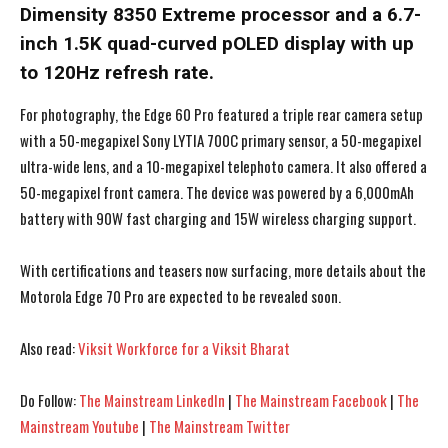
Dimensity 8350 Extreme processor and a 6.7-
inch 1.5K quad-curved pOLED display with up
to 120Hz refresh rate.
For photography, the Edge 60 Pro featured a triple rear camera setup
with a 50-megapixel Sony LYTIA 700C primary sensor, a 50-megapixel
ultra-wide lens, and a 10-megapixel telephoto camera. It also offered a
50-megapixel front camera. The device was powered by a 6,000mAh
battery with 90W fast charging and 15W wireless charging support.
With certifications and teasers now surfacing, more details about the
Motorola Edge 70 Pro are expected to be revealed soon.
Also read:
Viksit Workforce for a Viksit Bharat
I WANT IN
I WANT IN
Do Follow:
The Mainstream LinkedIn
|
The Mainstream Facebook
|
The
I've read and accept the
I've read and accept the
Privacy Policy
Privacy Policy
.
.
Mainstream Youtube
|
The Mainstream Twitter