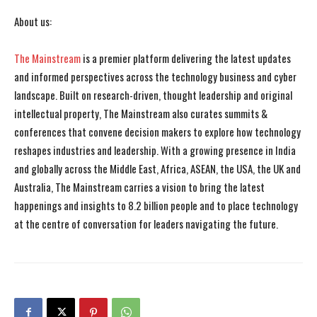
About us:
The Mainstream
is a premier platform delivering the latest updates
and informed perspectives across the technology business and cyber
landscape. Built on research-driven, thought leadership and original
intellectual property, The Mainstream also curates summits &
conferences that convene decision makers to explore how technology
reshapes industries and leadership. With a growing presence in India
and globally across the Middle East, Africa, ASEAN, the USA, the UK and
Australia, The Mainstream carries a vision to bring the latest
happenings and insights to 8.2 billion people and to place technology
at the centre of conversation for leaders navigating the future.