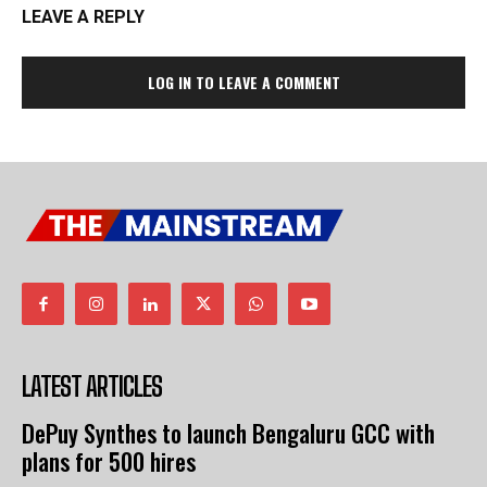
LEAVE A REPLY
LOG IN TO LEAVE A COMMENT
LATEST ARTICLES
DePuy Synthes to launch Bengaluru GCC with
plans for 500 hires