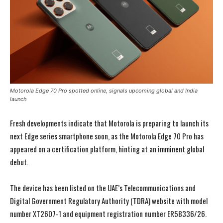
Motorola Edge 70 Pro spotted online, signals upcoming global and India
launch
Fresh developments indicate that Motorola is preparing to launch its
next Edge series smartphone soon, as the Motorola Edge 70 Pro has
appeared on a certification platform, hinting at an imminent global
debut.
The device has been listed on the UAE’s Telecommunications and
Digital Government Regulatory Authority (TDRA) website with model
number XT2607-1 and equipment registration number ER58336/26.