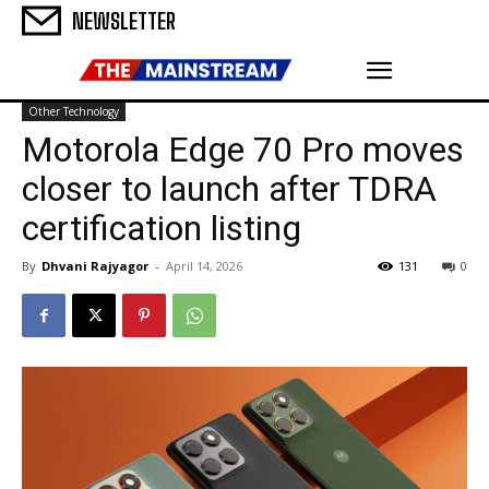
NEWSLETTER
Other Technology
Motorola Edge 70 Pro moves
closer to launch after TDRA
certification listing
By
Dhvani Rajyagor
-
April 14, 2026
131
0