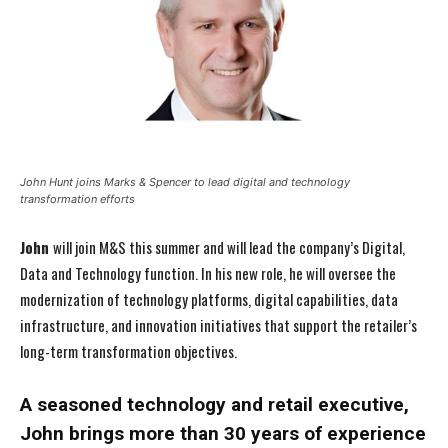
John Hunt joins Marks & Spencer to lead digital and technology
transformation efforts
John
will join M&S this summer and will lead the company’s Digital,
Data and Technology function. In his new role, he will oversee the
modernization of technology platforms, digital capabilities, data
infrastructure, and innovation initiatives that support the retailer’s
long-term transformation objectives.
A seasoned technology and retail executive,
John brings more than 30 years of experience