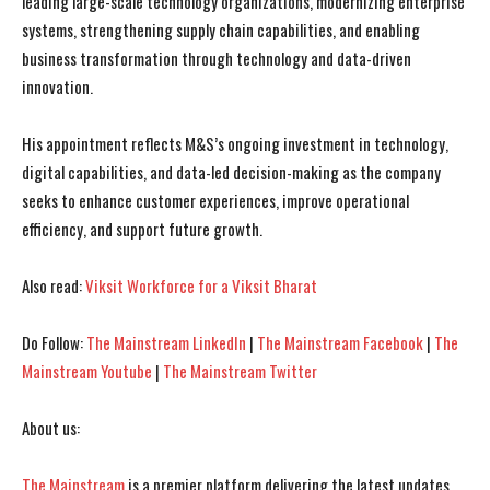
leading large-scale technology organizations, modernizing enterprise
systems, strengthening supply chain capabilities, and enabling
business transformation through technology and data-driven
innovation.
I WANT IN
I WANT IN
His appointment reflects M&S’s ongoing investment in technology,
I've read and accept the
I've read and accept the
Privacy Policy
Privacy Policy
.
.
digital capabilities, and data-led decision-making as the company
seeks to enhance customer experiences, improve operational
efficiency, and support future growth.
Also read:
Viksit Workforce for a Viksit Bharat
Do Follow:
The Mainstream LinkedIn
|
The Mainstream Facebook
|
The
Mainstream Youtube
|
The Mainstream Twitter
About us:
The Mainstream
is a premier platform delivering the latest updates