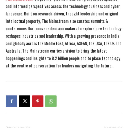
and informed perspectives across the technology business and cyber
landscape. Built on research-driven, thought leadership and original
intellectual property, The Mainstream also curates summits &
conferences that convene decision makers to explore how technology
reshapes industries and leadership. With a growing presence in India
and globally across the Middle East, Africa, ASEAN, the USA, the UK and
Australia, The Mainstream carries a vision to bring the latest
happenings and insights to 8.2 billion people and to place technology
at the centre of conversation for leaders navigating the future.