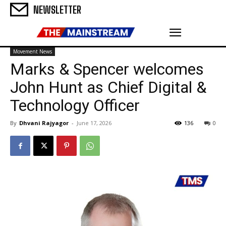
NEWSLETTER
Movement News
Marks & Spencer welcomes
John Hunt as Chief Digital &
Technology Officer
By
Dhvani Rajyagor
-
June 17, 2026
136
0