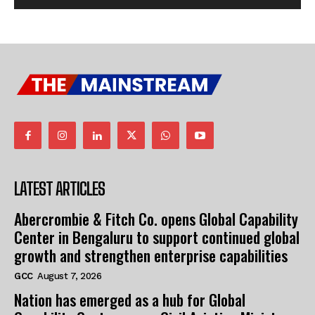
LATEST ARTICLES
Abercrombie & Fitch Co. opens Global Capability
Center in Bengaluru to support continued global
growth and strengthen enterprise capabilities
GCC
August 7, 2026
Nation has emerged as a hub for Global