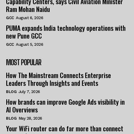
Capability Centers, says Civil Aviation Minister
Ram Mohan Naidu
GCC
August 6, 2026
PUMA expands India technology operations with
new Pune GCC
GCC
August 5, 2026
MOST POPULAR
How The Mainstream Connects Enterprise
Leaders Through Insights and Events
BLOG
July 7, 2026
How brands can improve Google Ads visibility in
AI Overviews
BLOG
May 28, 2026
Your WiFi router can do far more than connect