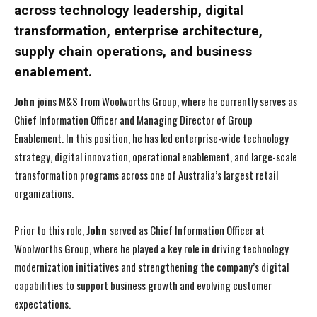
across technology leadership, digital
transformation, enterprise architecture,
supply chain operations, and business
enablement.
John
joins M&S from Woolworths Group, where he currently serves as
Chief Information Officer and Managing Director of Group
Enablement. In this position, he has led enterprise-wide technology
strategy, digital innovation, operational enablement, and large-scale
transformation programs across one of Australia’s largest retail
organizations.
Prior to this role,
John
served as Chief Information Officer at
Woolworths Group, where he played a key role in driving technology
modernization initiatives and strengthening the company’s digital
capabilities to support business growth and evolving customer
expectations.