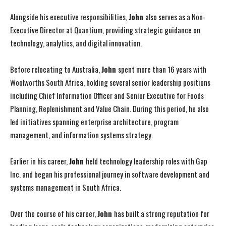
Alongside his executive responsibilities,
John
also serves as a Non-
Executive Director at Quantium, providing strategic guidance on
technology, analytics, and digital innovation.
Before relocating to Australia,
John
spent more than 16 years with
Woolworths South Africa, holding several senior leadership positions
including Chief Information Officer and Senior Executive for Foods
Planning, Replenishment and Value Chain. During this period, he also
led initiatives spanning enterprise architecture, program
management, and information systems strategy.
Earlier in his career,
John
held technology leadership roles with Gap
Inc. and began his professional journey in software development and
systems management in South Africa.
Over the course of his career,
John
has built a strong reputation for