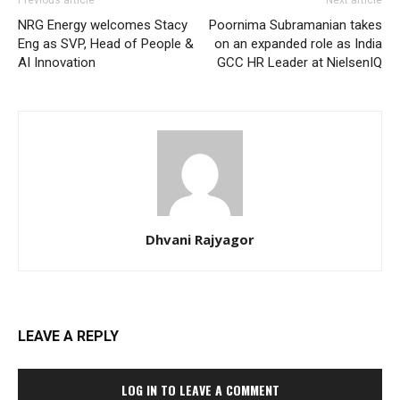
Previous article
Next article
NRG Energy welcomes Stacy
Poornima Subramanian takes
Eng as SVP, Head of People &
on an expanded role as India
AI Innovation
GCC HR Leader at NielsenIQ
Dhvani Rajyagor
LEAVE A REPLY
LOG IN TO LEAVE A COMMENT