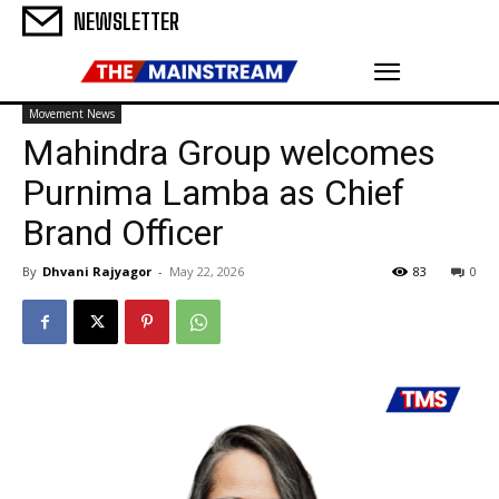
NEWSLETTER
Movement News
Mahindra Group welcomes
Purnima Lamba as Chief
Brand Officer
By
Dhvani Rajyagor
-
May 22, 2026
83
0