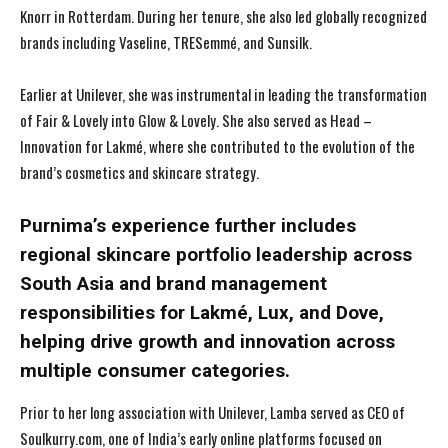
Knorr in Rotterdam. During her tenure, she also led globally recognized
brands including Vaseline, TRESemmé, and Sunsilk.
Earlier at Unilever, she was instrumental in leading the transformation
of Fair & Lovely into Glow & Lovely. She also served as Head –
Innovation for Lakmé, where she contributed to the evolution of the
brand’s cosmetics and skincare strategy.
Purnima’s experience further includes
regional skincare portfolio leadership across
South Asia and brand management
responsibilities for Lakmé, Lux, and Dove,
helping drive growth and innovation across
multiple consumer categories.
Prior to her long association with Unilever, Lamba served as CEO of
Soulkurry.com, one of India’s early online platforms focused on