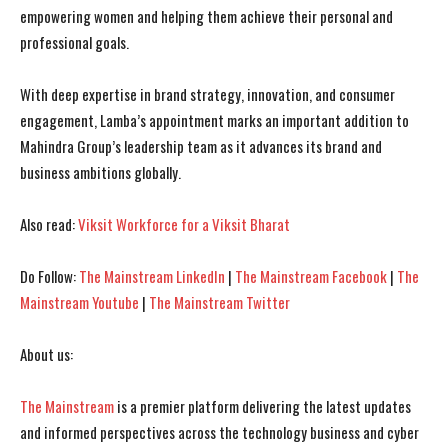
empowering women and helping them achieve their personal and
professional goals.
With deep expertise in brand strategy, innovation, and consumer
engagement, Lamba’s appointment marks an important addition to
Mahindra Group’s leadership team as it advances its brand and
business ambitions globally.
Also read:
Viksit Workforce for a Viksit Bharat
Do Follow:
The Mainstream LinkedIn
|
The Mainstream Facebook
|
The
Mainstream Youtube
|
The Mainstream Twitter
I WANT IN
I WANT IN
I've read and accept the
I've read and accept the
Privacy Policy
Privacy Policy
.
.
About us:
The Mainstream
is a premier platform delivering the latest updates
and informed perspectives across the technology business and cyber