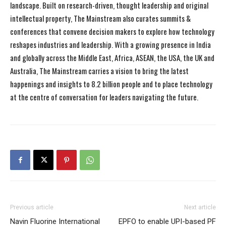
landscape. Built on research-driven, thought leadership and original
intellectual property, The Mainstream also curates summits &
conferences that convene decision makers to explore how technology
reshapes industries and leadership. With a growing presence in India
and globally across the Middle East, Africa, ASEAN, the USA, the UK and
Australia, The Mainstream carries a vision to bring the latest
happenings and insights to 8.2 billion people and to place technology
at the centre of conversation for leaders navigating the future.
Previous article
Next article
Navin Fluorine International
EPFO to enable UPI-based PF