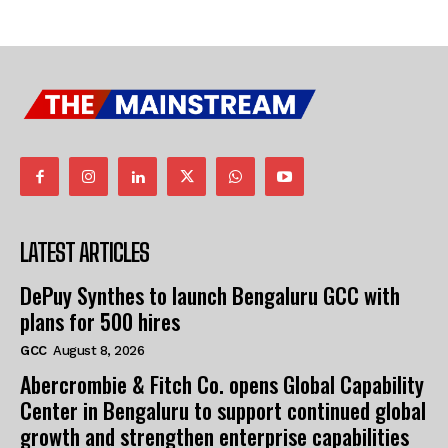
LATEST ARTICLES
DePuy Synthes to launch Bengaluru GCC with
plans for 500 hires
GCC
August 8, 2026
Abercrombie & Fitch Co. opens Global Capability
Center in Bengaluru to support continued global
growth and strengthen enterprise capabilities