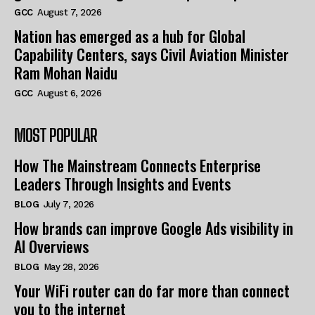
GCC
August 7, 2026
Nation has emerged as a hub for Global
Capability Centers, says Civil Aviation Minister
Ram Mohan Naidu
GCC
August 6, 2026
MOST POPULAR
How The Mainstream Connects Enterprise
Leaders Through Insights and Events
BLOG
July 7, 2026
How brands can improve Google Ads visibility in
AI Overviews
BLOG
May 28, 2026
Your WiFi router can do far more than connect
you to the internet