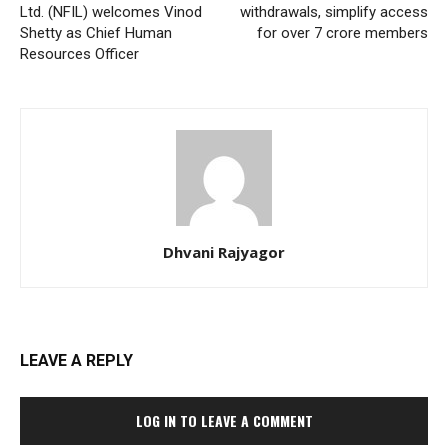
Ltd. (NFIL) welcomes Vinod
withdrawals, simplify access
Shetty as Chief Human
for over 7 crore members
Resources Officer
Dhvani Rajyagor
LEAVE A REPLY
LOG IN TO LEAVE A COMMENT