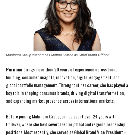
Mahindra Group welcomes Purnima Lamba as Chief Brand Officer
Purnima
brings more than 20 years of experience across brand
building, consumer insights, innovation, digital engagement, and
global portfolio management. Throughout her career, she has played a
key role in shaping consumer brands, driving digital transformation,
and expanding market presence across international markets.
Before joining Mahindra Group, Lamba spent over 24 years with
Unilever, where she held several senior global and regional leadership
positions. Most recently, she served as Global Brand Vice President –