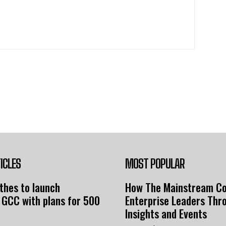
ICLES
MOST POPULAR
thes to launch
How The Mainstream C
 GCC with plans for 500
Enterprise Leaders Thr
Insights and Events