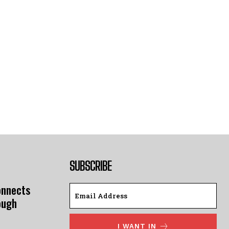
SUBSCRIBE
onnects
ough
I WANT IN