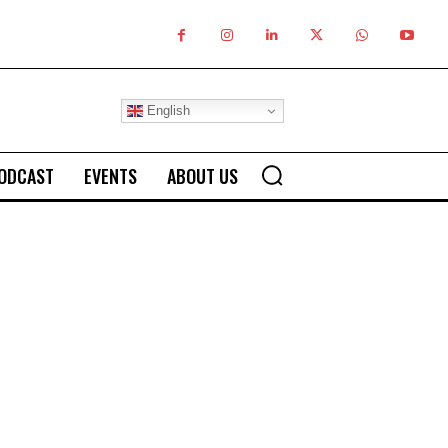
English
ODCAST
EVENTS
ABOUT US