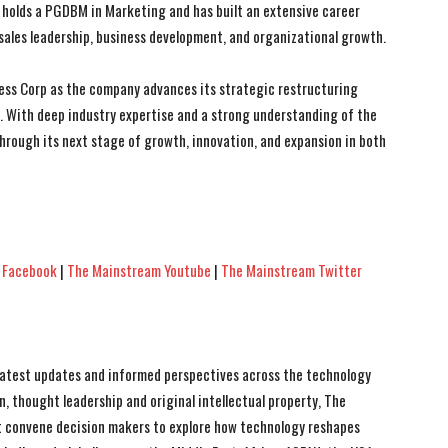
holds a PGDBM in Marketing and has built an extensive career
ales leadership, business development, and organizational growth.
ss Corp as the company advances its strategic restructuring
s. With deep industry expertise and a strong understanding of the
hrough its next stage of growth, innovation, and expansion in both
 Facebook
|
The Mainstream Youtube
|
The Mainstream Twitter
 latest updates and informed perspectives across the technology
n, thought leadership and original intellectual property, The
 convene decision makers to explore how technology reshapes