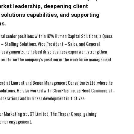
arket leadership, deepening client
solutions capabilities, and supporting
ns.
I WANT IN
I WANT IN
veral senior positions within IKYA Human Capital Solutions, a Quess
r – Staffing Solutions, Vice President – Sales, and General
I've read and accept the
I've read and accept the
Privacy Policy
Privacy Policy
.
.
e assignments, he helped drive business expansion, strengthen
d reinforce the company’s position in the workforce management
 Head at Laurent and Benon Management Consultants Ltd, where he
lutions. He also worked with ClearPlus Inc. as Head Commercial –
operations and business development initiatives.
ager Marketing at JCT Limited, The Thapar Group, gaining
stomer engagement.