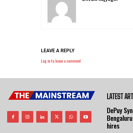
LEAVE A REPLY
Log in to leave a comment
LATEST ART
DePuy Syn
Bengaluru
hires