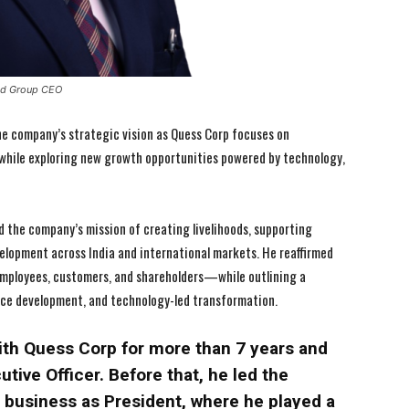
and Group CEO
 the company’s strategic vision as Quess Corp focuses on
 while exploring new growth opportunities powered by technology,
 the company’s mission of creating livelihoods, supporting
elopment across India and international markets. He reaffirmed
mployees, customers, and shareholders—while outlining a
rce development, and technology-led transformation.
ith Quess Corp for more than 7 years and
tive Officer. Before that, he led the
usiness as President, where he played a