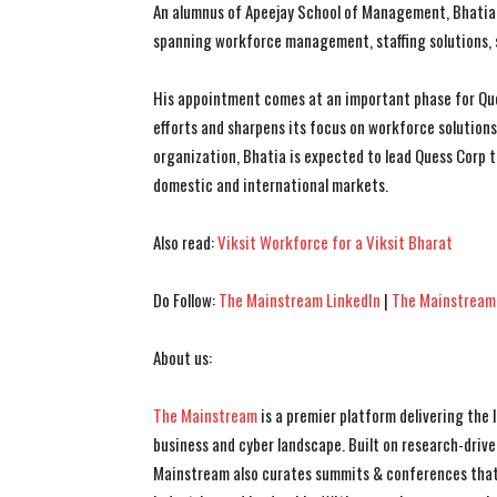
An alumnus of Apeejay School of Management, Bhatia 
spanning workforce management, staffing solutions, s
His appointment comes at an important phase for Que
efforts and sharpens its focus on workforce solution
organization, Bhatia is expected to lead Quess Corp t
domestic and international markets.
Also read:
Viksit Workforce for a Viksit Bharat
Do Follow:
The Mainstream LinkedIn
|
The Mainstream
About us:
The Mainstream
is a premier platform delivering the
business and cyber landscape. Built on research-drive
Mainstream also curates summits & conferences that