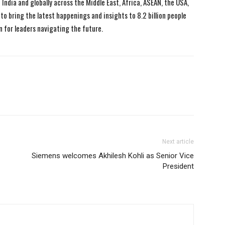
India and globally across the Middle East, Africa, ASEAN, the USA,
to bring the latest happenings and insights to 8.2 billion people
n for leaders navigating the future.
Next article
Siemens welcomes Akhilesh Kohli as Senior Vice
President