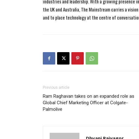
industries and leadership. With a growing presence in 
the UK and Australia, The Mainstream carries a vision 
and to place technology at the centre of conversatio
Previous article
Ram Raghavan takes on an expanded role as
Global Chief Marketing Officer at Colgate-
Palmolive
Dhvani Rajyagor