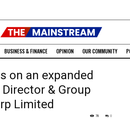
BUSINESS & FINANCE
OPINION
OUR COMMUNITY
P
es on an expanded
e Director & Group
rp Limited
78
0