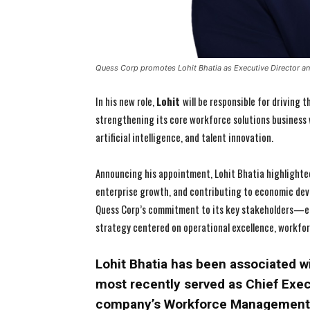
Quess Corp promotes Lohit Bhatia as Executive Director 
In his new role,
Lohit
will be responsible for driving
strengthening its core workforce solutions business
artificial intelligence, and talent innovation.
Announcing his appointment, Lohit Bhatia highlighted
enterprise growth, and contributing to economic dev
Quess Corp’s commitment to its key stakeholders—e
strategy centered on operational excellence, workfo
Lohit Bhatia has been associated w
most recently served as Chief Execu
company’s Workforce Management b