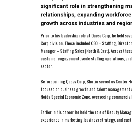
significant role in strengthening m
relationships, expanding workforce 
growth across industries and regio
Prior to his leadership role at Quess Corp, he held se
Corp division. These included CEO – Staffing, Directo
Manager – Staffing Sales (North & East). Across thes
customer engagement, scale staffing operations, an
sector.
Before joining Quess Corp, Bhatia served as Center
focused on business growth and talent management so
Noida Special Economic Zone, overseeing commercial 
Earlier in his career, he held the role of Deputy Man
experience in marketing, business strategy, and cu