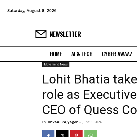
Saturday, August 8, 2026
NEWSLETTER
HOME
AI & TECH
CYBER AWAAZ
Movement News
Lohit Bhatia tak
role as Executiv
CEO of Quess Co
By
Dhvani Rajyagor
-
June 1, 2026