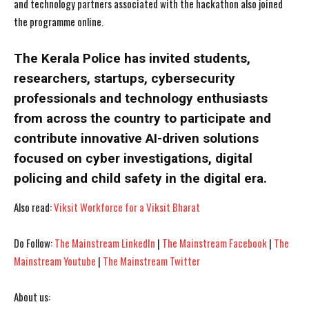
and technology partners associated with the hackathon also joined
the programme online.
The Kerala Police has invited students,
I WANT IN
I WANT IN
researchers, startups, cybersecurity
professionals and technology enthusiasts
I've read and accept the
I've read and accept the
Privacy Policy
Privacy Policy
.
.
from across the country to participate and
contribute innovative AI-driven solutions
focused on cyber investigations, digital
policing and child safety in the digital era.
Also read:
Viksit Workforce for a Viksit Bharat
Do Follow:
The Mainstream LinkedIn
|
The Mainstream Facebook
|
The
Mainstream Youtube
|
The Mainstream Twitter
About us: