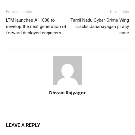
Previous article
Next article
LTM launches AI 1000 to
Tamil Nadu Cyber Crime Wing
develop the next generation of
cracks Jananayagan piracy
forward deployed engineers
case
Dhvani Rajyagor
LEAVE A REPLY