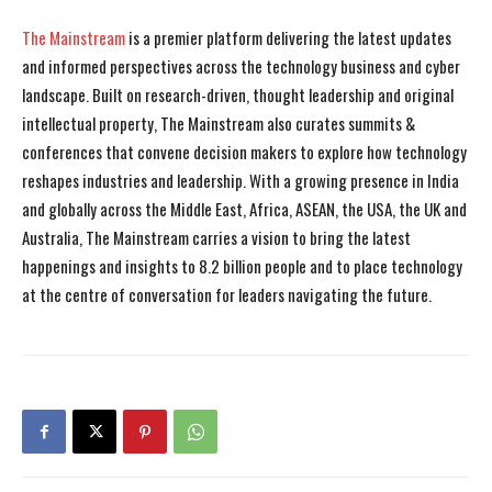
The Mainstream
is a premier platform delivering the latest updates
and informed perspectives across the technology business and cyber
landscape. Built on research-driven, thought leadership and original
intellectual property, The Mainstream also curates summits &
conferences that convene decision makers to explore how technology
reshapes industries and leadership. With a growing presence in India
and globally across the Middle East, Africa, ASEAN, the USA, the UK and
Australia, The Mainstream carries a vision to bring the latest
happenings and insights to 8.2 billion people and to place technology
at the centre of conversation for leaders navigating the future.