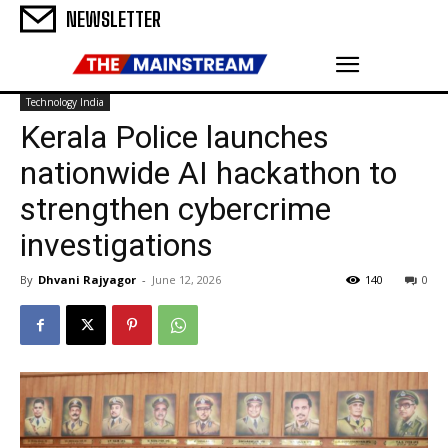
NEWSLETTER
Technology India
Kerala Police launches
nationwide AI hackathon to
strengthen cybercrime
investigations
By
Dhvani Rajyagor
-
June 12, 2026
140
0