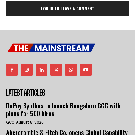
LOG IN TO LEAVE A COMMENT
LATEST ARTICLES
DePuy Synthes to launch Bengaluru GCC with
plans for 500 hires
GCC
August 8, 2026
Abercrombie & Fitch Co. opens Global Capability