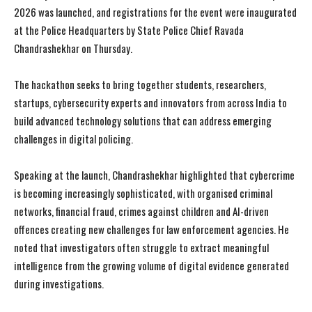
2026 was launched, and registrations for the event were inaugurated
at the Police Headquarters by State Police Chief Ravada
Chandrashekhar on Thursday.
The hackathon seeks to bring together students, researchers,
startups, cybersecurity experts and innovators from across India to
build advanced technology solutions that can address emerging
challenges in digital policing.
Speaking at the launch, Chandrashekhar highlighted that cybercrime
is becoming increasingly sophisticated, with organised criminal
networks, financial fraud, crimes against children and AI-driven
offences creating new challenges for law enforcement agencies. He
noted that investigators often struggle to extract meaningful
intelligence from the growing volume of digital evidence generated
during investigations.