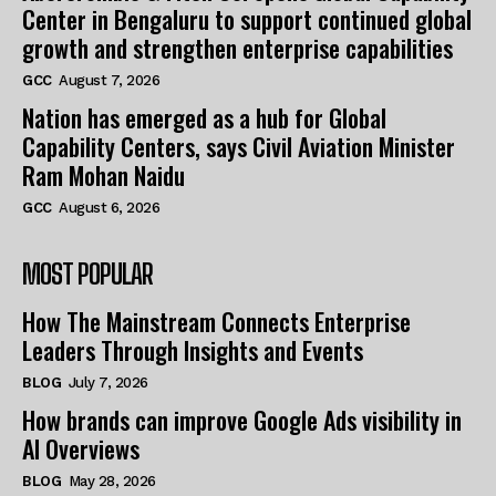
Center in Bengaluru to support continued global
growth and strengthen enterprise capabilities
GCC
August 7, 2026
Nation has emerged as a hub for Global
Capability Centers, says Civil Aviation Minister
Ram Mohan Naidu
GCC
August 6, 2026
MOST POPULAR
How The Mainstream Connects Enterprise
Leaders Through Insights and Events
BLOG
July 7, 2026
How brands can improve Google Ads visibility in
AI Overviews
BLOG
May 28, 2026