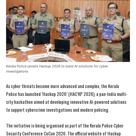
Kerala Police unveils Hackup 2026 to build AI solutions for cyber
investigations
As cyber threats become more advanced and complex, the Kerala
Police has launched ‘Hackup 2026’ (HAC’KP 2026), a pan-India multi-
city hackathon aimed at developing innovative AI-powered solutions
to support cybercrime investigations and modern policing.
The initiative is being organised as part of the Kerala Police Cyber
Security Conference CoCon 2026. The official website of Hackup