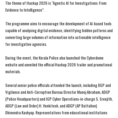
The theme of Hackup 2026 is “Agentic AI for Investigations: From
Evidence to Intelligence”.
The programme aims to encourage the development of AI-based tools
capable of analysing digital evidence, identifying hidden patterns and
converting large volumes of information into actionable intelligence
for investigative agencies.
During the event, the Kerala Police also launched the Cyberdome
website and unveiled the official Hackup 2026 trailer and promotional
materials.
Several senior police officials attended the launch, including DGP and
Vigilance and Anti-Corruption Bureau Director Manoj Abraham, ADGP
(Police Headquarters) and IGP Cyber Operations-in-charge S. Sreejith,
ADGP (Law and Order) H. Venkitesh, and ADGP (AP Battalion)
Dhinendra Kashyap. Representatives from educational institutions