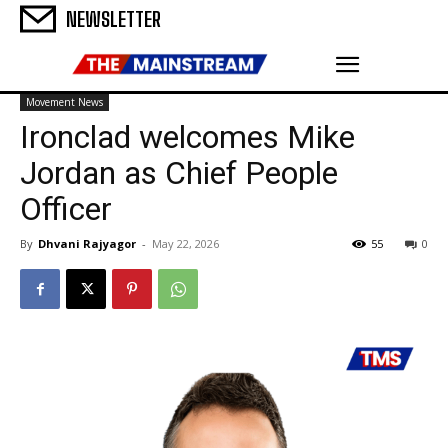
NEWSLETTER
Movement News
Ironclad welcomes Mike
Jordan as Chief People
Officer
By
Dhvani Rajyagor
-
May 22, 2026
55
0