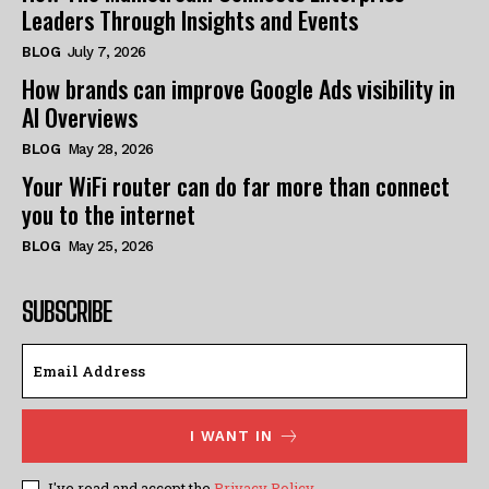
Leaders Through Insights and Events
BLOG
July 7, 2026
How brands can improve Google Ads visibility in
AI Overviews
BLOG
May 28, 2026
Your WiFi router can do far more than connect
you to the internet
BLOG
May 25, 2026
SUBSCRIBE
I WANT IN
I've read and accept the
Privacy Policy
.