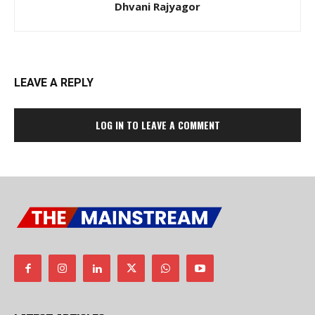
Dhvani Rajyagor
LEAVE A REPLY
LOG IN TO LEAVE A COMMENT