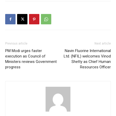
Previous article
Next article
PM Modi urges faster
Navin Fluorine International
execution as Council of
Ltd. (NFIL) welcomes Vinod
Ministers reviews Government
Shetty as Chief Human
progress
Resources Officer