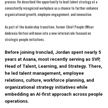
process. He described the opportunity to lead talent strategy at a
consistently recognized workplace as a chance to further enhance
organizational growth, employee engagement, and innovation.
As part of the leadership transition, former Chief People Officer
Ambrosia Vertesi will move into a new internal role focused on
strategic people initiatives.
Before joining Ironclad, Jordan spent nearly 5
years at Asana, most recently serving as SVP,
Head of Talent, Learning, and Strategy. There,
he led talent management, employee
relations, culture, workforce planning, and
organizational strategy initiatives while
embedding an AI-first approach across people
operations.