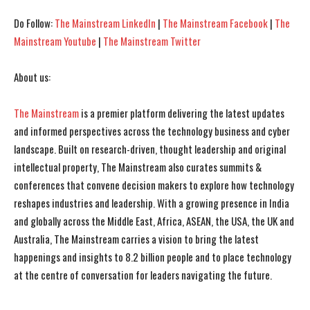
I've read and accept the
I've read and accept the
Privacy Policy
Privacy Policy
.
.
Do Follow:
The Mainstream LinkedIn
|
The Mainstream Facebook
|
The
Mainstream Youtube
|
The Mainstream Twitter
About us:
The Mainstream
is a premier platform delivering the latest updates
and informed perspectives across the technology business and cyber
landscape. Built on research-driven, thought leadership and original
intellectual property, The Mainstream also curates summits &
conferences that convene decision makers to explore how technology
reshapes industries and leadership. With a growing presence in India
and globally across the Middle East, Africa, ASEAN, the USA, the UK and
Australia, The Mainstream carries a vision to bring the latest
happenings and insights to 8.2 billion people and to place technology
at the centre of conversation for leaders navigating the future.