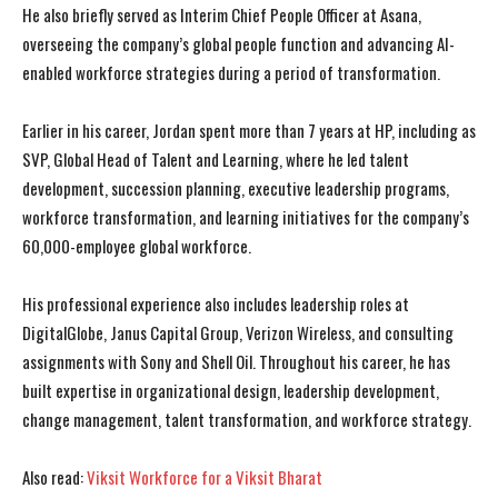
He also briefly served as Interim Chief People Officer at Asana,
overseeing the company’s global people function and advancing AI-
enabled workforce strategies during a period of transformation.
Earlier in his career, Jordan spent more than 7 years at HP, including as
SVP, Global Head of Talent and Learning, where he led talent
development, succession planning, executive leadership programs,
workforce transformation, and learning initiatives for the company’s
60,000-employee global workforce.
His professional experience also includes leadership roles at
DigitalGlobe, Janus Capital Group, Verizon Wireless, and consulting
assignments with Sony and Shell Oil. Throughout his career, he has
built expertise in organizational design, leadership development,
change management, talent transformation, and workforce strategy.
I WANT IN
I WANT IN
Also read:
Viksit Workforce for a Viksit Bharat