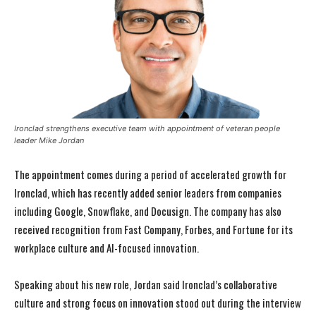
Ironclad strengthens executive team with appointment of veteran people
leader Mike Jordan
The appointment comes during a period of accelerated growth for
Ironclad, which has recently added senior leaders from companies
including Google, Snowflake, and Docusign. The company has also
received recognition from Fast Company, Forbes, and Fortune for its
workplace culture and AI-focused innovation.
Speaking about his new role, Jordan said Ironclad’s collaborative
culture and strong focus on innovation stood out during the interview