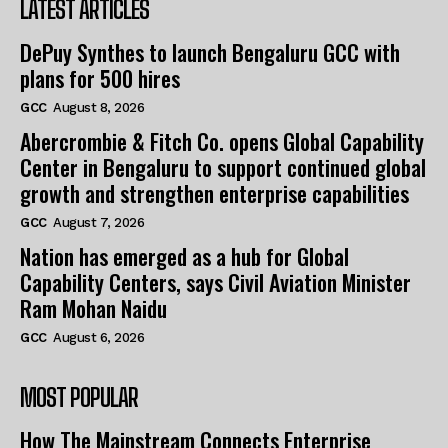
LATEST ARTICLES
DePuy Synthes to launch Bengaluru GCC with
plans for 500 hires
GCC
August 8, 2026
Abercrombie & Fitch Co. opens Global Capability
Center in Bengaluru to support continued global
growth and strengthen enterprise capabilities
GCC
August 7, 2026
Nation has emerged as a hub for Global
Capability Centers, says Civil Aviation Minister
Ram Mohan Naidu
GCC
August 6, 2026
MOST POPULAR
How The Mainstream Connects Enterprise