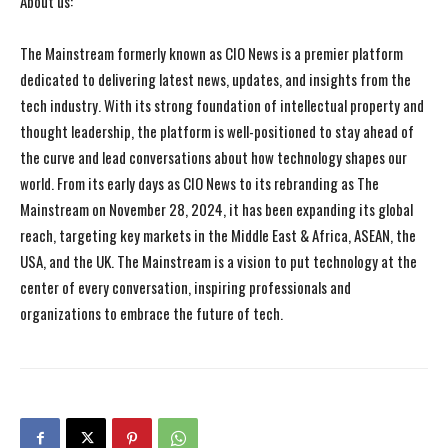
About us:
The Mainstream formerly known as CIO News is a premier platform
dedicated to delivering latest news, updates, and insights from the
tech industry. With its strong foundation of intellectual property and
thought leadership, the platform is well-positioned to stay ahead of
the curve and lead conversations about how technology shapes our
world. From its early days as CIO News to its rebranding as The
Mainstream on November 28, 2024, it has been expanding its global
reach, targeting key markets in the Middle East & Africa, ASEAN, the
USA, and the UK. The Mainstream is a vision to put technology at the
center of every conversation, inspiring professionals and
organizations to embrace the future of tech.