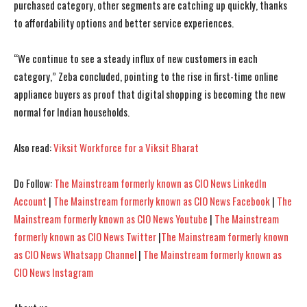
purchased category, other segments are catching up quickly, thanks
to affordability options and better service experiences.
“We continue to see a steady influx of new customers in each
category,” Zeba concluded, pointing to the rise in first-time online
appliance buyers as proof that digital shopping is becoming the new
I WANT IN
I WANT IN
normal for Indian households.
I've read and accept the
I've read and accept the
Privacy Policy
Privacy Policy
.
.
Also read:
Viksit Workforce for a Viksit Bharat
Do Follow:
The Mainstream formerly known as CIO News LinkedIn
Account
|
The Mainstream formerly known as CIO News Facebook
|
The
Mainstream formerly known as CIO News Youtube
|
The Mainstream
formerly known as CIO News Twitter
|
The Mainstream formerly known
as CIO News Whatsapp Channel
|
The Mainstream formerly known as
CIO News Instagram