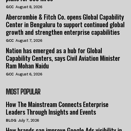
GCC
August 8, 2026
Abercrombie & Fitch Co. opens Global Capability
Center in Bengaluru to support continued global
growth and strengthen enterprise capabilities
GCC
August 7, 2026
Nation has emerged as a hub for Global
Capability Centers, says Civil Aviation Minister
Ram Mohan Naidu
GCC
August 6, 2026
MOST POPULAR
How The Mainstream Connects Enterprise
Leaders Through Insights and Events
BLOG
July 7, 2026
How brands can improve Google Ads visibility in