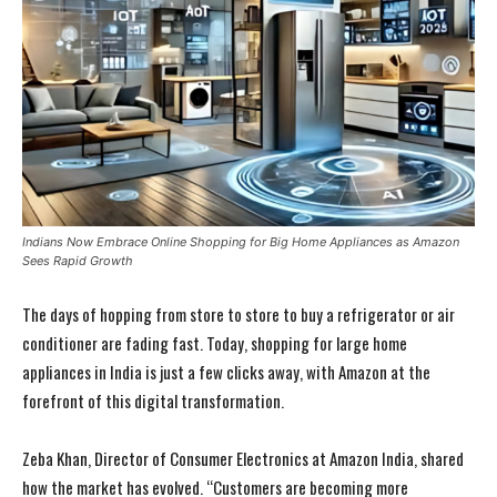
Indians Now Embrace Online Shopping for Big Home Appliances as Amazon
Sees Rapid Growth
The days of hopping from store to store to buy a refrigerator or air
conditioner are fading fast. Today, shopping for large home
appliances in India is just a few clicks away, with Amazon at the
forefront of this digital transformation.
Zeba Khan, Director of Consumer Electronics at Amazon India, shared
how the market has evolved. “Customers are becoming more