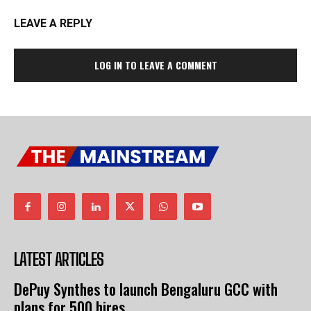
LEAVE A REPLY
LOG IN TO LEAVE A COMMENT
LATEST ARTICLES
DePuy Synthes to launch Bengaluru GCC with
plans for 500 hires