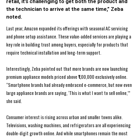
retail, it’s challenging to get both the product and
the technician to arrive at the same time,” Zeba
noted.
Last year, Amazon expanded its offerings with seasonal AC servicing
and phone setup assistance. These value-added services are playing a
key role in building trust among buyers, especially for products that
require technical installation and long-term support.
Interestingly, Zeba pointed out that more brands are now launching
premium appliance models priced above ₹1,00,000 exclusively online.
“Smartphone brands had already embraced e-commerce, but now even
large appliance brands are saying, ‘This is what I want to sell online,’”
she said.
Consumer interest is rising across urban and smaller towns alike.
Televisions, washing machines, and refrigerators are all experiencing
double-digit growth online. And while smartphones remain the most