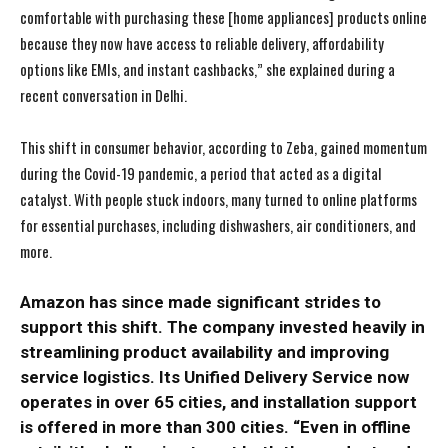
comfortable with purchasing these [home appliances] products online
because they now have access to reliable delivery, affordability
options like EMIs, and instant cashbacks,” she explained during a
recent conversation in Delhi.
This shift in consumer behavior, according to Zeba, gained momentum
during the Covid-19 pandemic, a period that acted as a digital
catalyst. With people stuck indoors, many turned to online platforms
for essential purchases, including dishwashers, air conditioners, and
more.
Amazon has since made significant strides to
support this shift. The company invested heavily in
streamlining product availability and improving
service logistics. Its Unified Delivery Service now
operates in over 65 cities, and installation support
is offered in more than 300 cities. “Even in offline