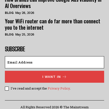
AI Overviews
BLOG
May 28, 2026
Your WiFi router can do far more than connect
you to the internet
BLOG
May 25, 2026
SUBSCRIBE
I WANT IN
I've read and accept the
Privacy Policy
.
All Rights Reserved 2026 © The Mainstream