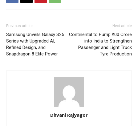
Previous article
Next article
Samsung Unveils Galaxy S25
Continental to Pump ₹100 Crore
Series with Upgraded AI,
into India to Strengthen
Refined Design, and
Passenger and Light Truck
Snapdragon 8 Elite Power
Tyre Production
Dhvani Rajyagor