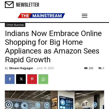
NEWSLETTER
Other Business
Indians Now Embrace Online
Shopping for Big Home
Appliances as Amazon Sees
Rapid Growth
By
Dhvani Rajyagor
-
June 10, 2025
265
0